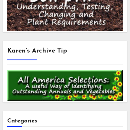
Karen’s Archive Tip
Categories