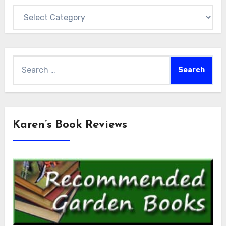
Categories
Search
for:
Karen’s Book Reviews