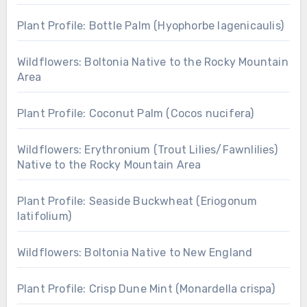
Plant Profile: Bottle Palm (Hyophorbe lagenicaulis)
Wildflowers: Boltonia Native to the Rocky Mountain
Area
Plant Profile: Coconut Palm (Cocos nucifera)
Wildflowers: Erythronium (Trout Lilies/Fawnlilies)
Native to the Rocky Mountain Area
Plant Profile: Seaside Buckwheat (Eriogonum
latifolium)
Wildflowers: Boltonia Native to New England
Plant Profile: Crisp Dune Mint (Monardella crispa)