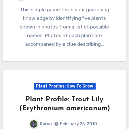
This simple game tests your gardening
knowledge by identifying five plants
shown in photos from a list of possible
names. Photos of each plant are
accompaned by a clue describing…
Plant Profiles: How To Grow
Plant Profile: Trout Lily
(Erythronium americanum)
Karen
February 25, 2010