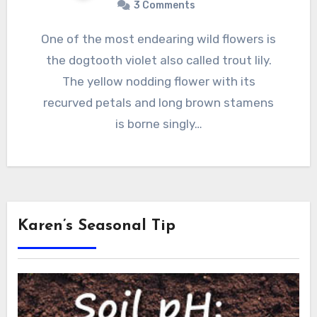
3 Comments
One of the most endearing wild flowers is
the dogtooth violet also called trout lily.
The yellow nodding flower with its
recurved petals and long brown stamens
is borne singly…
Karen’s Seasonal Tip