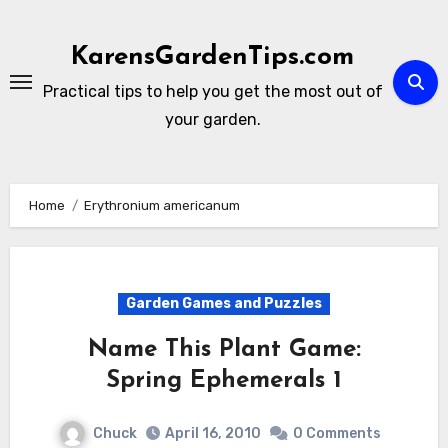
Skip
to
KarensGardenTips.com
content
Practical tips to help you get the most out of
your garden.
Home
Erythronium americanum
Garden Games and Puzzles
Name This Plant Game:
Spring Ephemerals 1
Chuck
April 16, 2010
0 Comments