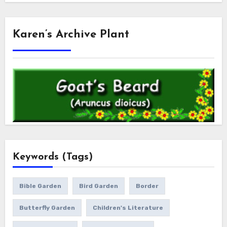
Karen’s Archive Plant
Keywords (Tags)
Bible Garden
Bird Garden
Border
Butterfly Garden
Children's Literature