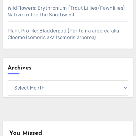
WildFlowers: Erythronium (Trout Lillies/Fawnlilies)
Native to the the Southwest
Plant Profile: Bladderpod (Peritoma arborea aka
Cleome isomeris aka Isomeris arborea)
Archives
Archives
You Missed