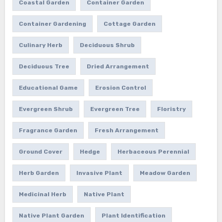
Coastal Garden
Container Garden
Container Gardening
Cottage Garden
Culinary Herb
Deciduous Shrub
Deciduous Tree
Dried Arrangement
Educational Game
Erosion Control
Evergreen Shrub
Evergreen Tree
Floristry
Fragrance Garden
Fresh Arrangement
Ground Cover
Hedge
Herbaceous Perennial
Herb Garden
Invasive Plant
Meadow Garden
Medicinal Herb
Native Plant
Native Plant Garden
Plant Identification