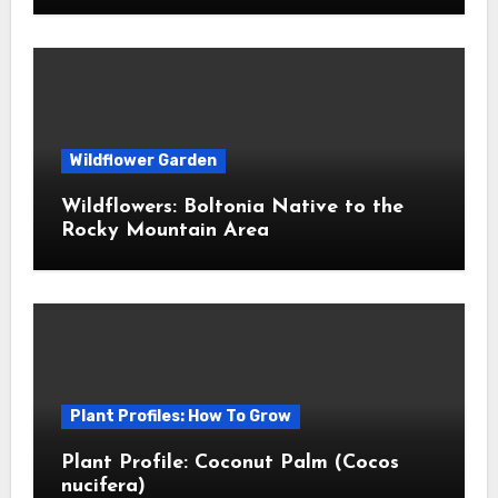
Wildflower Garden
Wildflowers: Boltonia Native to the
Rocky Mountain Area
Plant Profiles: How To Grow
Plant Profile: Coconut Palm (Cocos
nucifera)