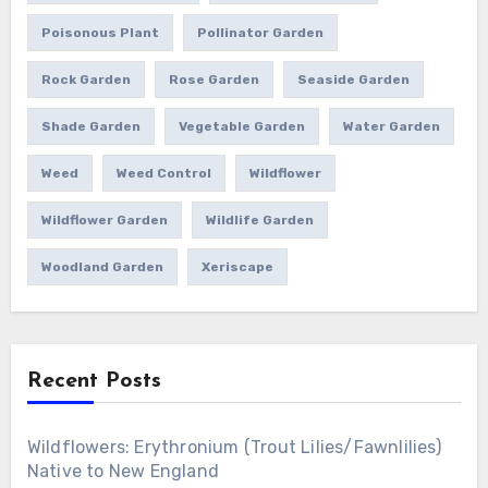
Poisonous Plant
Pollinator Garden
Rock Garden
Rose Garden
Seaside Garden
Shade Garden
Vegetable Garden
Water Garden
Weed
Weed Control
Wildflower
Wildflower Garden
Wildlife Garden
Woodland Garden
Xeriscape
Recent Posts
Wildflowers: Erythronium (Trout Lilies/Fawnlilies)
Native to New England