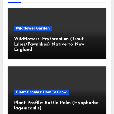
Wildflower Garden
Wildflowers: Erythronium (Trout
Lilies/Fawnlilies) Native to New
England
Plant Profiles: How To Grow
Plant Profile: Bottle Palm (Hyophorbe
lagenicaulis)