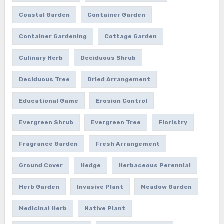
Coastal Garden
Container Garden
Container Gardening
Cottage Garden
Culinary Herb
Deciduous Shrub
Deciduous Tree
Dried Arrangement
Educational Game
Erosion Control
Evergreen Shrub
Evergreen Tree
Floristry
Fragrance Garden
Fresh Arrangement
Ground Cover
Hedge
Herbaceous Perennial
Herb Garden
Invasive Plant
Meadow Garden
Medicinal Herb
Native Plant