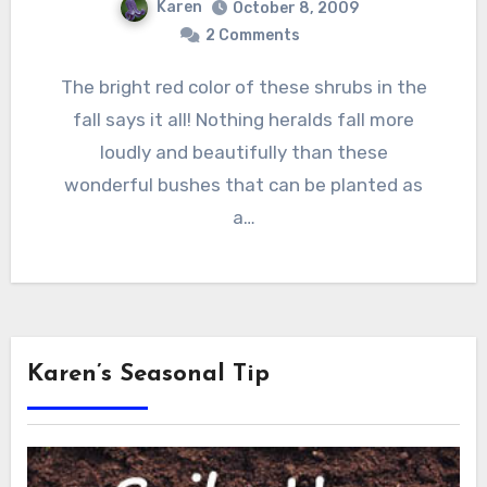
Karen
October 8, 2009
2 Comments
The bright red color of these shrubs in the
fall says it all! Nothing heralds fall more
loudly and beautifully than these
wonderful bushes that can be planted as
a…
Karen’s Seasonal Tip