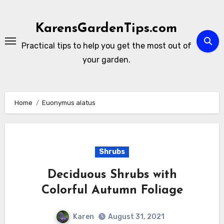
Skip
to
KarensGardenTips.com
content
Practical tips to help you get the most out of
your garden.
Home
Euonymus alatus
Shrubs
Deciduous Shrubs with
Colorful Autumn Foliage
Karen
August 31, 2021