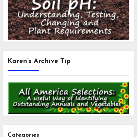
Karen’s Archive Tip
Categories