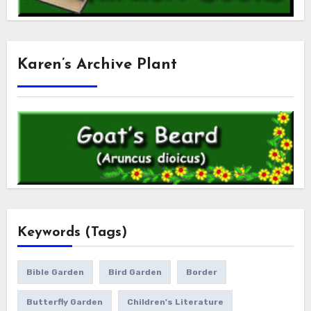
Karen’s Archive Plant
Keywords (Tags)
Bible Garden
Bird Garden
Border
Butterfly Garden
Children's Literature