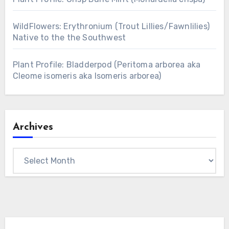
WildFlowers: Erythronium (Trout Lillies/Fawnlilies)
Native to the the Southwest
Plant Profile: Bladderpod (Peritoma arborea aka
Cleome isomeris aka Isomeris arborea)
Archives
Archives