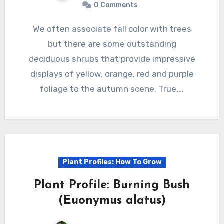
0 Comments
We often associate fall color with trees
but there are some outstanding
deciduous shrubs that provide impressive
displays of yellow, orange, red and purple
foliage to the autumn scene. True,…
Plant Profiles: How To Grow
Plant Profile: Burning Bush
(Euonymus alatus)