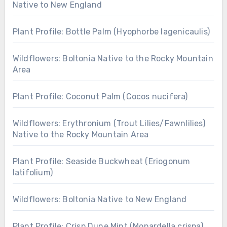
Native to New England
Plant Profile: Bottle Palm (Hyophorbe lagenicaulis)
Wildflowers: Boltonia Native to the Rocky Mountain
Area
Plant Profile: Coconut Palm (Cocos nucifera)
Wildflowers: Erythronium (Trout Lilies/Fawnlilies)
Native to the Rocky Mountain Area
Plant Profile: Seaside Buckwheat (Eriogonum
latifolium)
Wildflowers: Boltonia Native to New England
Plant Profile: Crisp Dune Mint (Monardella crispa)