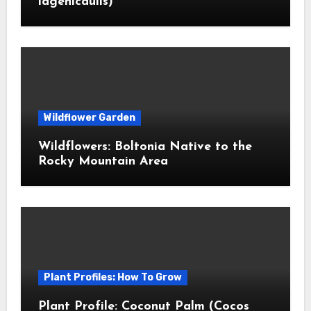
lagenicaulis)
Wildflower Garden
Wildflowers: Boltonia Native to the
Rocky Mountain Area
Plant Profiles: How To Grow
Plant Profile: Coconut Palm (Cocos