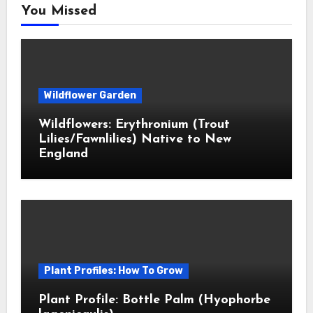
You Missed
Wildflower Garden
Wildflowers: Erythronium (Trout
Lilies/Fawnlilies) Native to New
England
Plant Profiles: How To Grow
Plant Profile: Bottle Palm (Hyophorbe