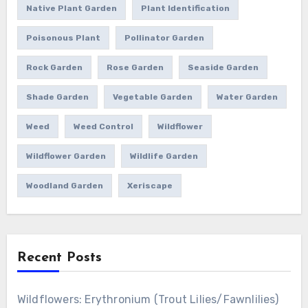
Native Plant Garden
Plant Identification
Poisonous Plant
Pollinator Garden
Rock Garden
Rose Garden
Seaside Garden
Shade Garden
Vegetable Garden
Water Garden
Weed
Weed Control
Wildflower
Wildflower Garden
Wildlife Garden
Woodland Garden
Xeriscape
Recent Posts
Wildflowers: Erythronium (Trout Lilies/Fawnlilies)