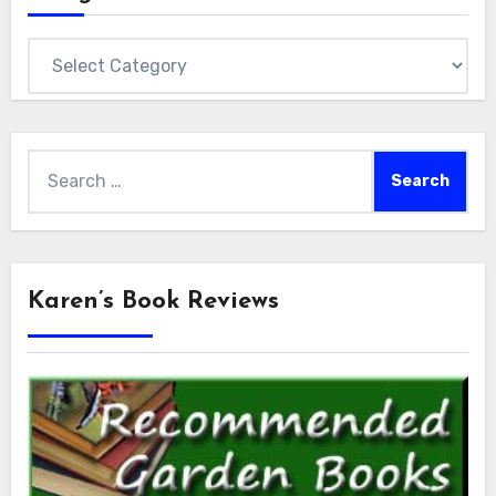
Categories
Search
for:
Karen’s Book Reviews