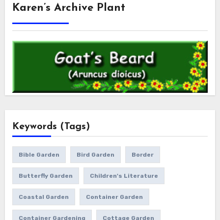
Karen’s Archive Plant
Keywords (Tags)
Bible Garden
Bird Garden
Border
Butterfly Garden
Children's Literature
Coastal Garden
Container Garden
Container Gardening
Cottage Garden