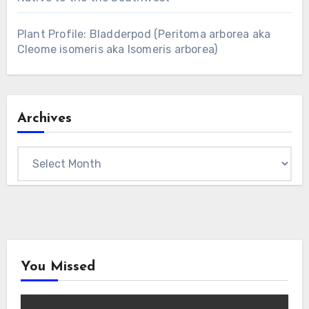
Plant Profile: Bladderpod (Peritoma arborea aka
Cleome isomeris aka Isomeris arborea)
Archives
Archives
You Missed