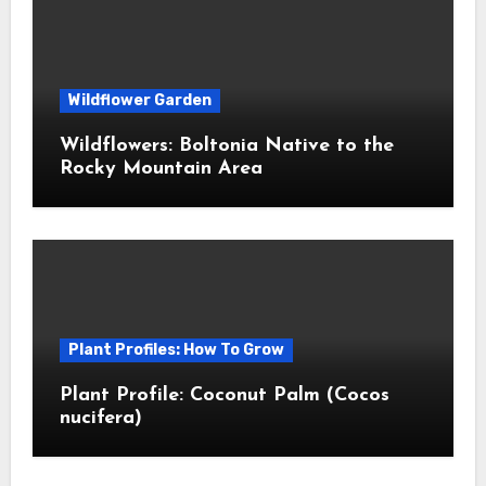
Wildflower Garden
Wildflowers: Boltonia Native to the
Rocky Mountain Area
Plant Profiles: How To Grow
Plant Profile: Coconut Palm (Cocos
nucifera)