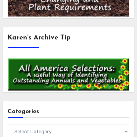
Karen’s Archive Tip
Categories
Categories