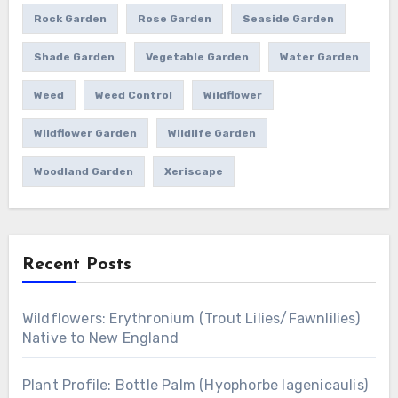
Rock Garden
Rose Garden
Seaside Garden
Shade Garden
Vegetable Garden
Water Garden
Weed
Weed Control
Wildflower
Wildflower Garden
Wildlife Garden
Woodland Garden
Xeriscape
Recent Posts
Wildflowers: Erythronium (Trout Lilies/Fawnlilies)
Native to New England
Plant Profile: Bottle Palm (Hyophorbe lagenicaulis)