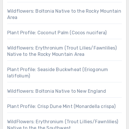
Wildflowers: Boltonia Native to the Rocky Mountain
Area
Plant Profile: Coconut Palm (Cocos nucifera)
Wildflowers: Erythronium (Trout Lilies/Fawnlilies)
Native to the Rocky Mountain Area
Plant Profile: Seaside Buckwheat (Eriogonum
latifolium)
Wildflowers: Boltonia Native to New England
Plant Profile: Crisp Dune Mint (Monardella crispa)
WildFlowers: Erythronium (Trout Lillies/Fawnlilies)
Native to the the Southwest