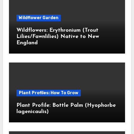
Wildflower Garden
Wildflowers: Erythronium (Trout
Lilies/Fawnlilies) Native to New
England
Plant Profiles: How To Grow
Plant Profile: Bottle Palm (Hyophorbe
lagenicaulis)