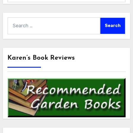
Search
for:
Karen’s Book Reviews