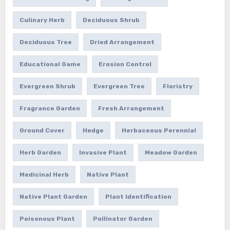
Culinary Herb
Deciduous Shrub
Deciduous Tree
Dried Arrangement
Educational Game
Erosion Control
Evergreen Shrub
Evergreen Tree
Floristry
Fragrance Garden
Fresh Arrangement
Ground Cover
Hedge
Herbaceous Perennial
Herb Garden
Invasive Plant
Meadow Garden
Medicinal Herb
Native Plant
Native Plant Garden
Plant Identification
Poisonous Plant
Pollinator Garden