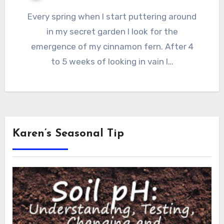
Every spring when I start puttering around
in my secret garden I look for the
emergence of my cinnamon fern. After 4
to 5 weeks of looking in vain I…
Karen’s Seasonal Tip