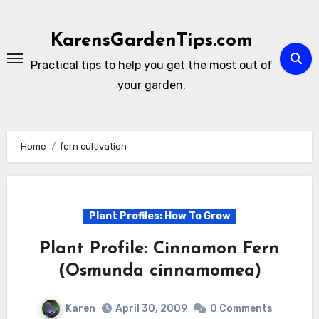
Skip
to
KarensGardenTips.com
content
Practical tips to help you get the most out of
your garden.
Home
fern cultivation
Plant Profiles: How To Grow
Plant Profile: Cinnamon Fern
(Osmunda cinnamomea)
Karen
April 30, 2009
0 Comments