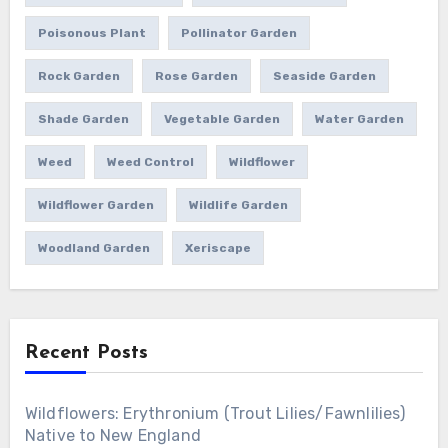
Poisonous Plant
Pollinator Garden
Rock Garden
Rose Garden
Seaside Garden
Shade Garden
Vegetable Garden
Water Garden
Weed
Weed Control
Wildflower
Wildflower Garden
Wildlife Garden
Woodland Garden
Xeriscape
Recent Posts
Wildflowers: Erythronium (Trout Lilies/Fawnlilies)
Native to New England