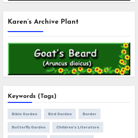
Karen’s Archive Plant
Keywords (Tags)
Bible Garden
Bird Garden
Border
Butterfly Garden
Children's Literature