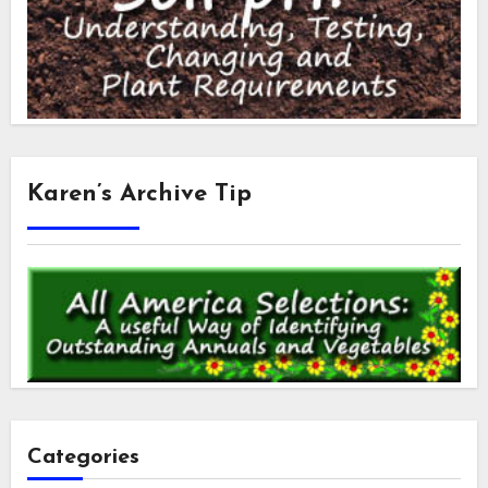
Karen’s Archive Tip
Categories