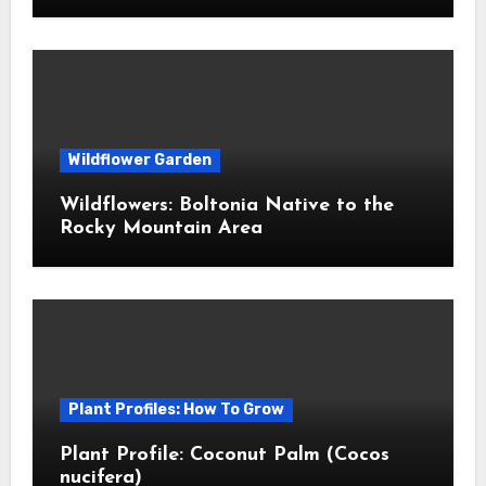
Wildflower Garden
Wildflowers: Boltonia Native to the
Rocky Mountain Area
Plant Profiles: How To Grow
Plant Profile: Coconut Palm (Cocos
nucifera)