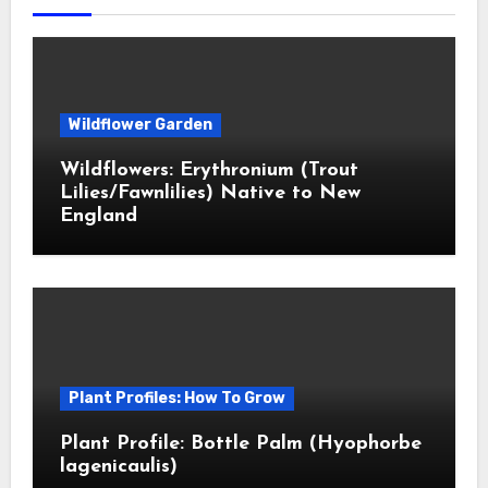
Wildflower Garden
Wildflowers: Erythronium (Trout
Lilies/Fawnlilies) Native to New
England
Plant Profiles: How To Grow
Plant Profile: Bottle Palm (Hyophorbe
lagenicaulis)