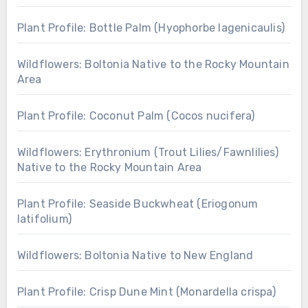
Plant Profile: Bottle Palm (Hyophorbe lagenicaulis)
Wildflowers: Boltonia Native to the Rocky Mountain
Area
Plant Profile: Coconut Palm (Cocos nucifera)
Wildflowers: Erythronium (Trout Lilies/Fawnlilies)
Native to the Rocky Mountain Area
Plant Profile: Seaside Buckwheat (Eriogonum
latifolium)
Wildflowers: Boltonia Native to New England
Plant Profile: Crisp Dune Mint (Monardella crispa)