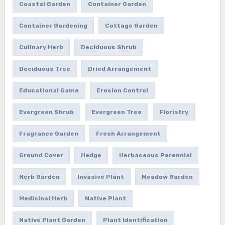
Coastal Garden
Container Garden
Container Gardening
Cottage Garden
Culinary Herb
Deciduous Shrub
Deciduous Tree
Dried Arrangement
Educational Game
Erosion Control
Evergreen Shrub
Evergreen Tree
Floristry
Fragrance Garden
Fresh Arrangement
Ground Cover
Hedge
Herbaceous Perennial
Herb Garden
Invasive Plant
Meadow Garden
Medicinal Herb
Native Plant
Native Plant Garden
Plant Identification