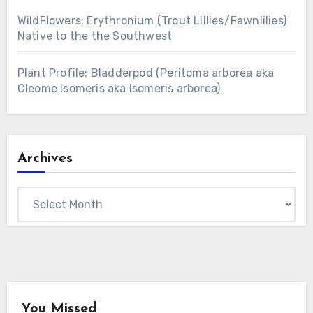
WildFlowers: Erythronium (Trout Lillies/Fawnlilies)
Native to the the Southwest
Plant Profile: Bladderpod (Peritoma arborea aka
Cleome isomeris aka Isomeris arborea)
Archives
Archives
You Missed