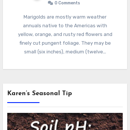
0 Comments
Marigolds are mostly warm weather
annuals native to the Americas with
yellow, orange, and rusty red flowers and
finely cut pungent foliage. They may be
small (six inches), medium (twelve…
Karen’s Seasonal Tip