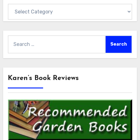
Categories
Search
for:
Karen’s Book Reviews