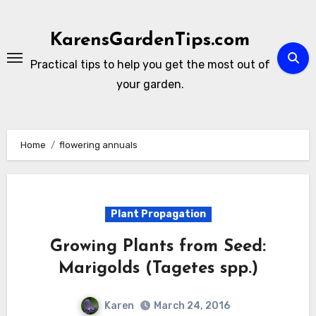
Skip
to
KarensGardenTips.com
content
Practical tips to help you get the most out of
your garden.
Home
flowering annuals
Plant Propagation
Growing Plants from Seed:
Marigolds (Tagetes spp.)
Karen
March 24, 2016