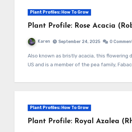
Plant Profiles: How To Grow
Plant Profile: Rose Acacia (Ro
Karen
September 24, 2025
0 Commen
Also known as bristly acacia, this flowering deciduous shrub is native to eastern and central
US and is a member of the pea family, Fabac
Plant Profiles: How To Grow
Plant Profile: Royal Azalea (