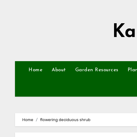
Skip
to
content
Ka
Home
About
Garden Resources
Pla
Home
flowering deciduous shrub