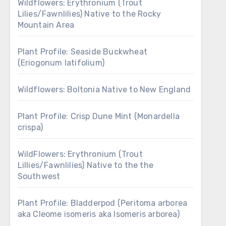
Wildflowers: Erythronium (Trout
Lilies/Fawnlilies) Native to the Rocky
Mountain Area
Plant Profile: Seaside Buckwheat
(Eriogonum latifolium)
Wildflowers: Boltonia Native to New England
Plant Profile: Crisp Dune Mint (Monardella
crispa)
WildFlowers: Erythronium (Trout
Lillies/Fawnlilies) Native to the the
Southwest
Plant Profile: Bladderpod (Peritoma arborea
aka Cleome isomeris aka Isomeris arborea)