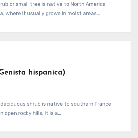
a, where it usually grows in moist areas…
Genista hispanica)
open rocky hills. It is a…