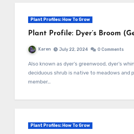
Plant Profiles: How To Grow
Plant Profile: Dyer’s Broom (Ge
Karen
July 22, 2024
0 Comments
Also known as dyer’s greenwood, dyer’s whin, waxen woad, and waxen wood, this
deciduous shrub is native to meadows and pa
member…
Plant Profiles: How To Grow