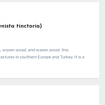
nista tinctoria)
stures in southern Europe and Turkey. It is a