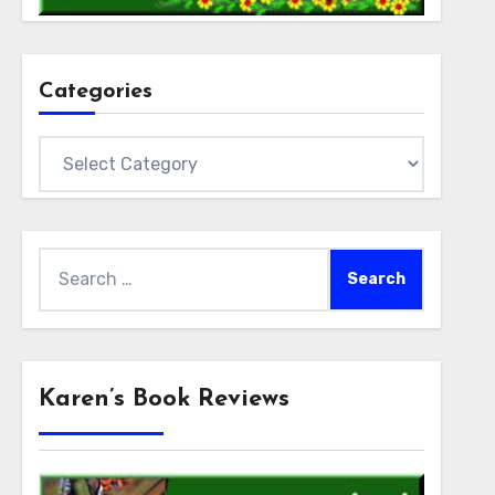
Categories
Categories
Search
for:
Karen’s Book Reviews