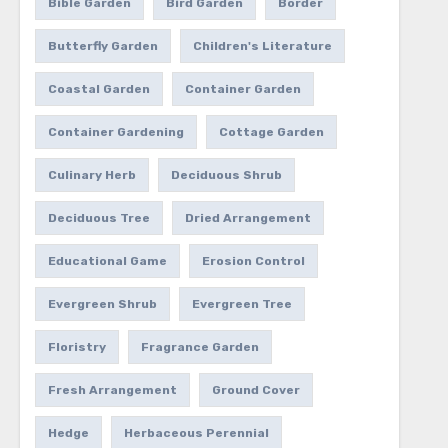
Bible Garden
Bird Garden
Border
Butterfly Garden
Children's Literature
Coastal Garden
Container Garden
Container Gardening
Cottage Garden
Culinary Herb
Deciduous Shrub
Deciduous Tree
Dried Arrangement
Educational Game
Erosion Control
Evergreen Shrub
Evergreen Tree
Floristry
Fragrance Garden
Fresh Arrangement
Ground Cover
Hedge
Herbaceous Perennial