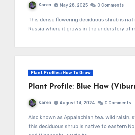
Karen
May 28, 2025
0 Comments
This dense flowering deciduous shrub is native to Korea, Manchuria, Japan and far east
Russia where it grows in the understory of 
Plant Profiles: How To Grow
Plant Profile: Blue Haw (Vibu
Karen
August 14, 2024
0 Comments
Also known as Appalachian tea, wild raisin, swamp haw, withe-rod and witherrod viburnum,
this deciduous shrub is native to eastern 