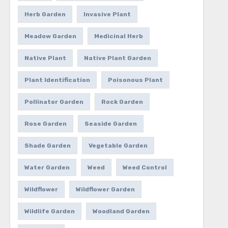
Herb Garden
Invasive Plant
Meadow Garden
Medicinal Herb
Native Plant
Native Plant Garden
Plant Identification
Poisonous Plant
Pollinator Garden
Rock Garden
Rose Garden
Seaside Garden
Shade Garden
Vegetable Garden
Water Garden
Weed
Weed Control
Wildflower
Wildflower Garden
Wildlife Garden
Woodland Garden