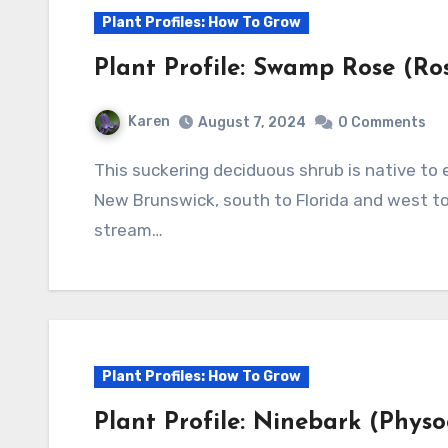
Plant Profiles: How To Grow
Plant Profile: Swamp Rose (Rosa
Karen
August 7, 2024
0 Comments
This suckering deciduous shrub is native to eastern North America from Nova Scotia and
New Brunswick, south to Florida and west to
stream…
Plant Profiles: How To Grow
Plant Profile: Ninebark (Physo