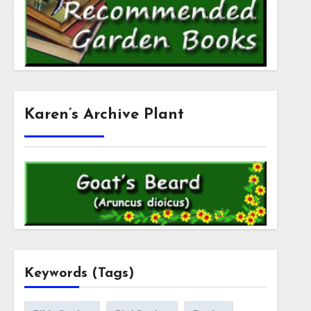
Karen’s Archive Plant
Keywords (Tags)