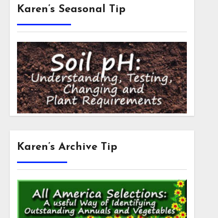
Karen’s Seasonal Tip
Karen’s Archive Tip