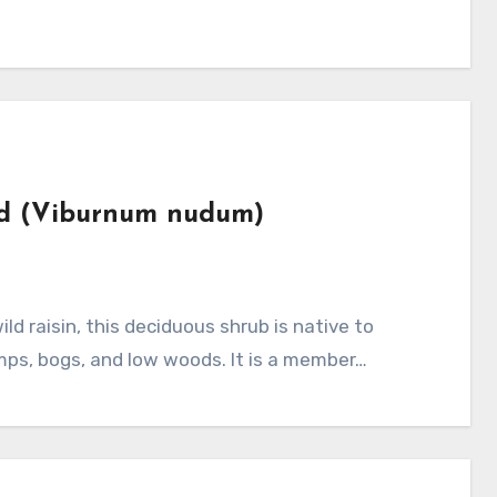
od (Viburnum nudum)
mps, bogs, and low woods. It is a member…