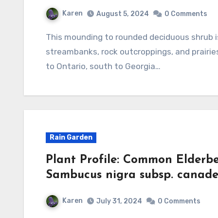
Karen
August 5, 2024
0 Comments
This mounding to rounded deciduous shrub is native to open woods, lakeshores,
streambanks, rock outcroppings, and prairie
to Ontario, south to Georgia…
Rain Garden
Plant Profile: Common Elderb
Sambucus nigra subsp. canade
Karen
July 31, 2024
0 Comments