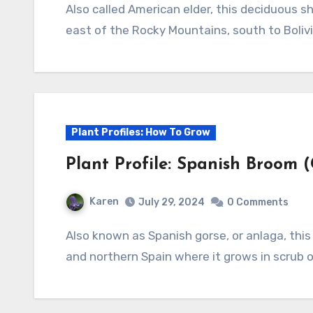
Also called American elder, this deciduous shrub or small tree is native to North America
east of the Rocky Mountains, south to Bolivi
Plant Profiles: How To Grow
Plant Profile: Spanish Broom (
Karen
July 29, 2024
0 Comments
Also known as Spanish gorse, or anlaga, this deciduous shrub is native to southern France
and northern Spain where it grows in scrub on 