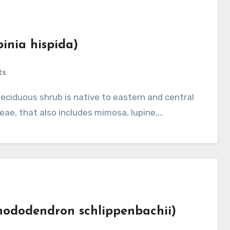
binia hispida)
ts
eae, that also includes mimosa, lupine,…
Rhododendron schlippenbachii)