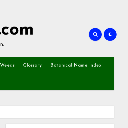
.com
n.
Weeds
Glossary
Botanical Name Index