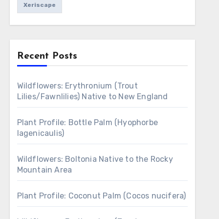
Xeriscape
Recent Posts
Wildflowers: Erythronium (Trout
Lilies/Fawnlilies) Native to New England
Plant Profile: Bottle Palm (Hyophorbe
lagenicaulis)
Wildflowers: Boltonia Native to the Rocky
Mountain Area
Plant Profile: Coconut Palm (Cocos nucifera)