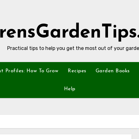
rensGardenTips
Practical tips to help you get the most out of your garde
nt Profiles: How To Grow
Recipes
Garden Books
Help