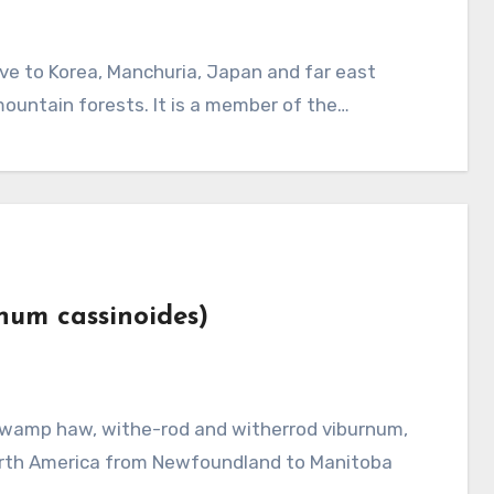
mountain forests. It is a member of the…
rnum cassinoides)
North America from Newfoundland to Manitoba