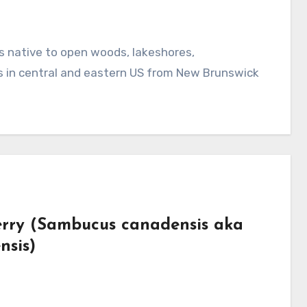
s in central and eastern US from New Brunswick
erry (Sambucus canadensis aka
nsis)