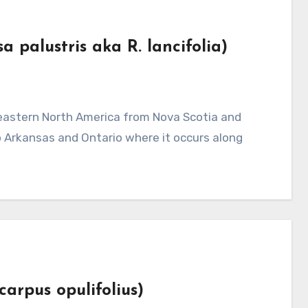
 palustris aka R. lancifolia)
 Arkansas and Ontario where it occurs along
carpus opulifolius)