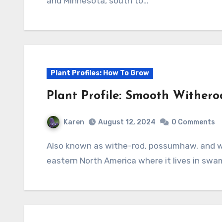
and Minnesota, south to…
Plant Profiles: How To Grow
Plant Profile: Smooth Wither
Karen
August 12, 2024
0 Comments
Also known as withe-rod, possumhaw, and wild raisin, this deciduous shrub is native to
eastern North America where it lives in swa