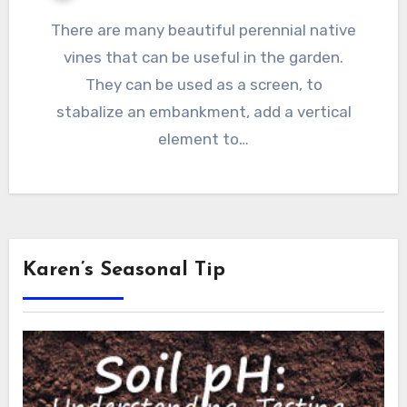
There are many beautiful perennial native
vines that can be useful in the garden.
They can be used as a screen, to
stabalize an embankment, add a vertical
element to…
Karen’s Seasonal Tip