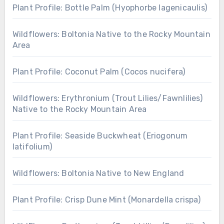
Plant Profile: Bottle Palm (Hyophorbe lagenicaulis)
Wildflowers: Boltonia Native to the Rocky Mountain
Area
Plant Profile: Coconut Palm (Cocos nucifera)
Wildflowers: Erythronium (Trout Lilies/Fawnlilies)
Native to the Rocky Mountain Area
Plant Profile: Seaside Buckwheat (Eriogonum
latifolium)
Wildflowers: Boltonia Native to New England
Plant Profile: Crisp Dune Mint (Monardella crispa)