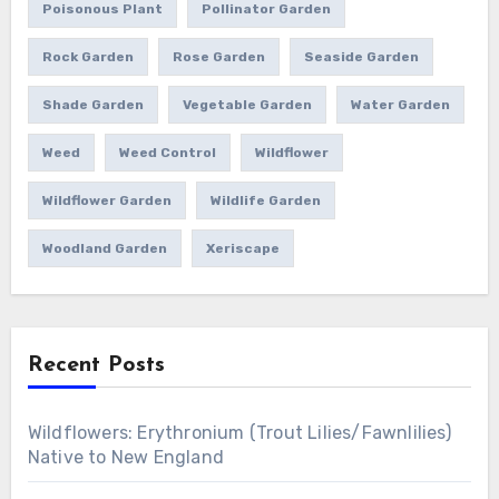
Poisonous Plant
Pollinator Garden
Rock Garden
Rose Garden
Seaside Garden
Shade Garden
Vegetable Garden
Water Garden
Weed
Weed Control
Wildflower
Wildflower Garden
Wildlife Garden
Woodland Garden
Xeriscape
Recent Posts
Wildflowers: Erythronium (Trout Lilies/Fawnlilies)
Native to New England