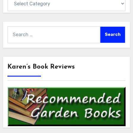
Search
for:
Karen’s Book Reviews