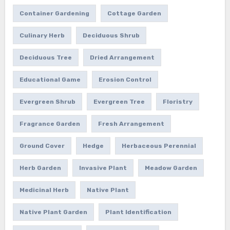
Container Gardening
Cottage Garden
Culinary Herb
Deciduous Shrub
Deciduous Tree
Dried Arrangement
Educational Game
Erosion Control
Evergreen Shrub
Evergreen Tree
Floristry
Fragrance Garden
Fresh Arrangement
Ground Cover
Hedge
Herbaceous Perennial
Herb Garden
Invasive Plant
Meadow Garden
Medicinal Herb
Native Plant
Native Plant Garden
Plant Identification