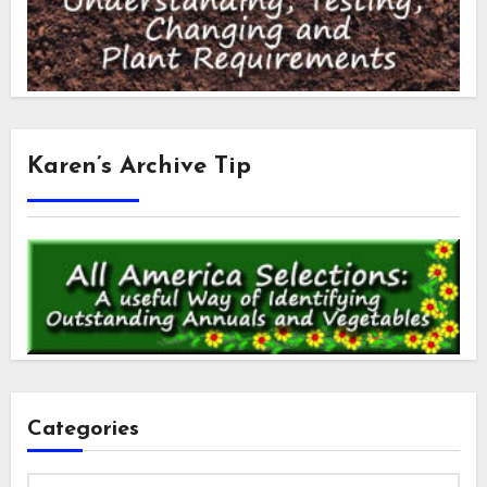
Karen’s Archive Tip
Categories
Categories