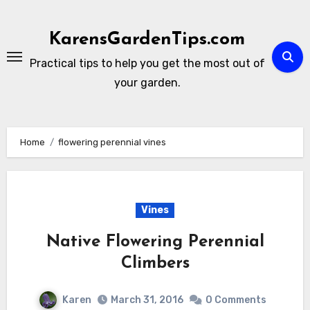
Skip
to
KarensGardenTips.com
content
Practical tips to help you get the most out of
your garden.
Home
flowering perennial vines
Vines
Native Flowering Perennial
Climbers
Karen
March 31, 2016
0 Comments