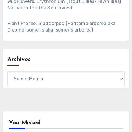
WildFlowers: Erythronium (Trout Lillies/Fawnlilies)
Native to the the Southwest
Plant Profile: Bladderpod (Peritoma arborea aka
Cleome isomeris aka Isomeris arborea)
Archives
Archives
You Missed