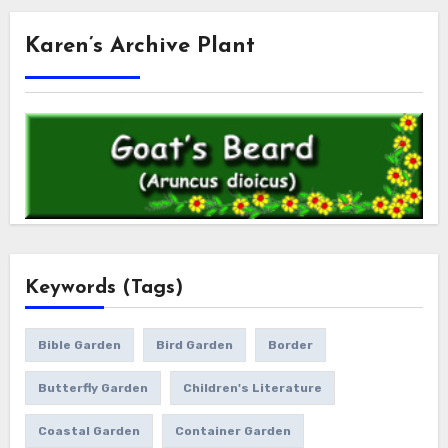
Karen’s Archive Plant
Keywords (Tags)
Bible Garden
Bird Garden
Border
Butterfly Garden
Children's Literature
Coastal Garden
Container Garden