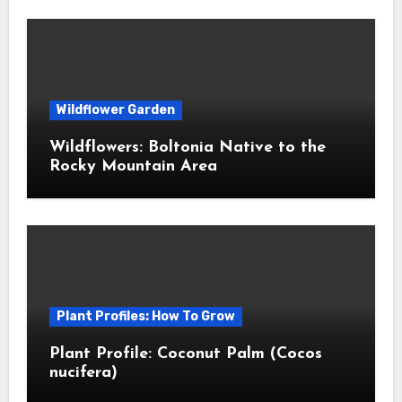
Wildflower Garden
Wildflowers: Boltonia Native to the
Rocky Mountain Area
Plant Profiles: How To Grow
Plant Profile: Coconut Palm (Cocos
nucifera)