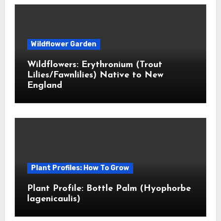
Wildflower Garden
Wildflowers: Erythronium (Trout
Lilies/Fawnlilies) Native to New
England
Plant Profiles: How To Grow
Plant Profile: Bottle Palm (Hyophorbe
lagenicaulis)