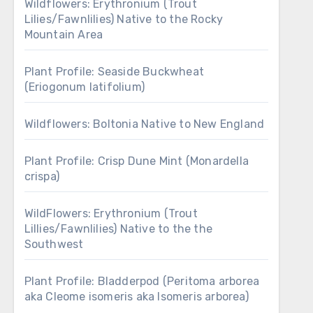
Wildflowers: Erythronium (Trout
Lilies/Fawnlilies) Native to the Rocky
Mountain Area
Plant Profile: Seaside Buckwheat
(Eriogonum latifolium)
Wildflowers: Boltonia Native to New England
Plant Profile: Crisp Dune Mint (Monardella
crispa)
WildFlowers: Erythronium (Trout
Lillies/Fawnlilies) Native to the the
Southwest
Plant Profile: Bladderpod (Peritoma arborea
aka Cleome isomeris aka Isomeris arborea)