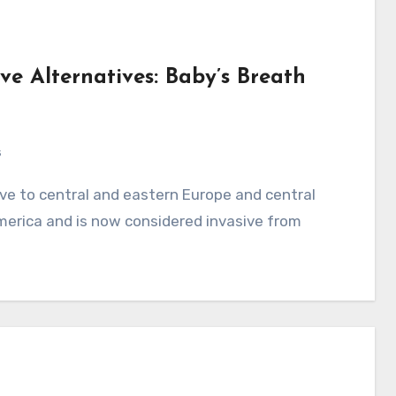
ve Alternatives: Baby’s Breath
s
merica and is now considered invasive from