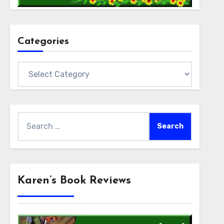
Categories
Categories
Search
for:
Karen’s Book Reviews