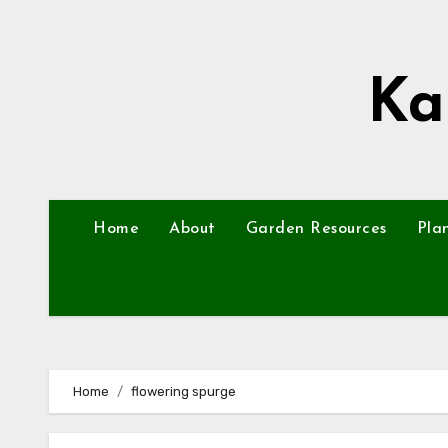
Skip
to
content
Ka
Home
About
Garden Resources
Pla
Home
flowering spurge