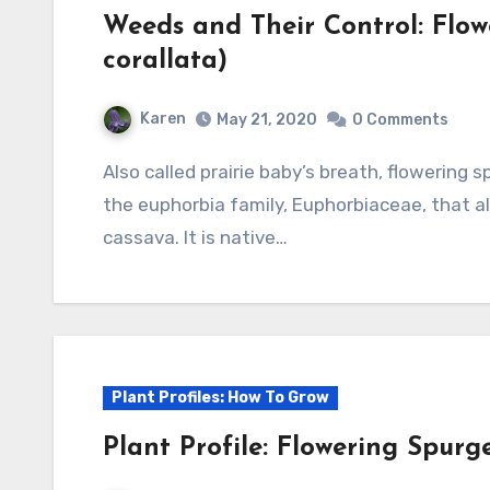
Weeds and Their Control: Flo
corallata)
Karen
May 21, 2020
0 Comments
Also called prairie baby’s breath, flowering spurge is a herbaceous perennial and member of
the euphorbia family, Euphorbiaceae, that als
cassava. It is native…
Plant Profiles: How To Grow
Plant Profile: Flowering Spurg