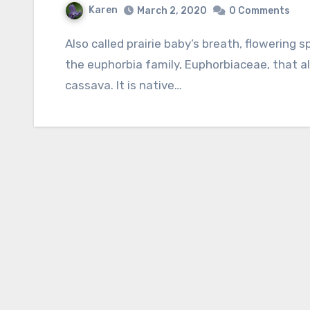
Karen
March 2, 2020
0 Comments
Also called prairie baby’s breath, flowering spurge is a herbaceous perennial and member of
the euphorbia family, Euphorbiaceae, that als
cassava. It is native…