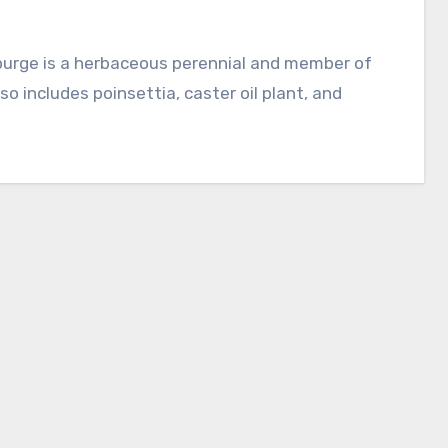
o includes poinsettia, caster oil plant, and