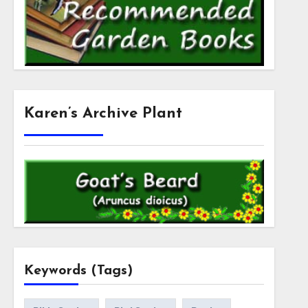
Karen’s Archive Plant
Keywords (Tags)