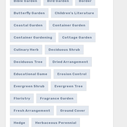
Bible Garden
Bird Garden
Border
Butterfly Garden
Children's Literature
Coastal Garden
Container Garden
Container Gardening
Cottage Garden
Culinary Herb
Deciduous Shrub
Deciduous Tree
Dried Arrangement
Educational Game
Erosion Control
Evergreen Shrub
Evergreen Tree
Floristry
Fragrance Garden
Fresh Arrangement
Ground Cover
Hedge
Herbaceous Perennial