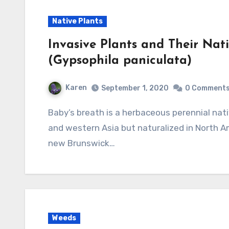
Native Plants
Invasive Plants and Their Nati
(Gypsophila paniculata)
Karen
September 1, 2020
0 Comment
Baby’s breath is a herbaceous perennial native to central and eastern Europe and central
and western Asia but naturalized in North A
new Brunswick…
Weeds