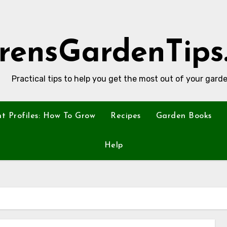
rensGardenTips
Practical tips to help you get the most out of your garde
nt Profiles: How To Grow
Recipes
Garden Books
Help