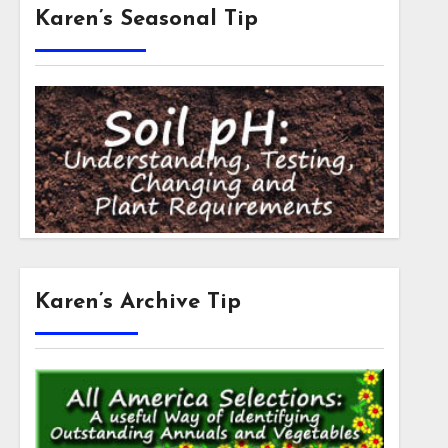
Karen’s Seasonal Tip
Karen’s Archive Tip