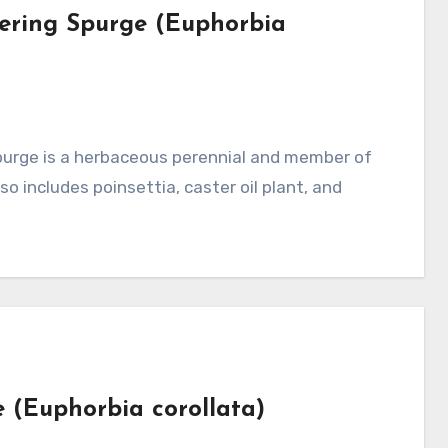
wering Spurge (Euphorbia
o includes poinsettia, caster oil plant, and
e (Euphorbia corollata)