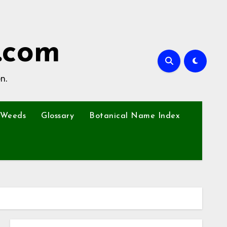
.com
n.
Weeds
Glossary
Botanical Name Index