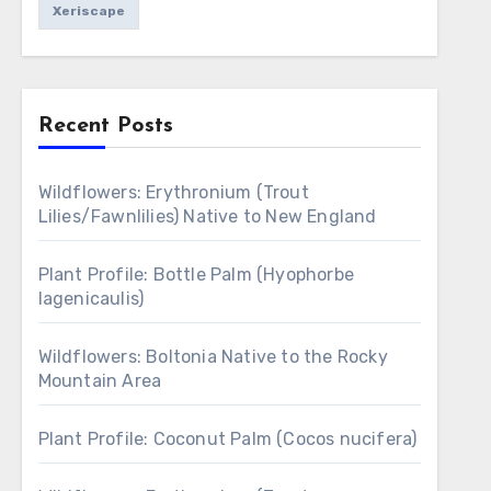
Xeriscape
Recent Posts
Wildflowers: Erythronium (Trout
Lilies/Fawnlilies) Native to New England
Plant Profile: Bottle Palm (Hyophorbe
lagenicaulis)
Wildflowers: Boltonia Native to the Rocky
Mountain Area
Plant Profile: Coconut Palm (Cocos nucifera)