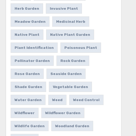
Herb Garden
Invasive Plant
Meadow Garden
Medicinal Herb
Native Plant
Native Plant Garden
Plant Identification
Poisonous Plant
Pollinator Garden
Rock Garden
Rose Garden
Seaside Garden
Shade Garden
Vegetable Garden
Water Garden
Weed
Weed Control
Wildflower
Wildflower Garden
Wildlife Garden
Woodland Garden