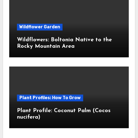
Wildflower Garden
Wildflowers: Boltonia Native to the
Rocky Mountain Area
Plant Profiles: How To Grow
Plant Profile: Coconut Palm (Cocos
nucifera)