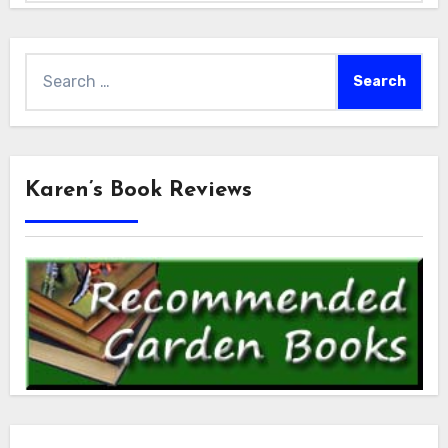
Search
for:
Karen’s Book Reviews