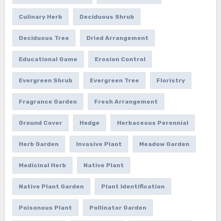
Culinary Herb
Deciduous Shrub
Deciduous Tree
Dried Arrangement
Educational Game
Erosion Control
Evergreen Shrub
Evergreen Tree
Floristry
Fragrance Garden
Fresh Arrangement
Ground Cover
Hedge
Herbaceous Perennial
Herb Garden
Invasive Plant
Meadow Garden
Medicinal Herb
Native Plant
Native Plant Garden
Plant Identification
Poisonous Plant
Pollinator Garden