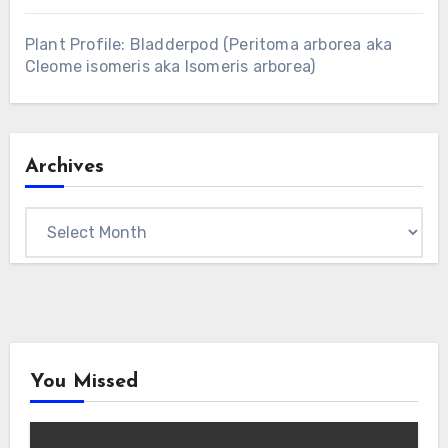
Plant Profile: Bladderpod (Peritoma arborea aka
Cleome isomeris aka Isomeris arborea)
Archives
Archives
You Missed