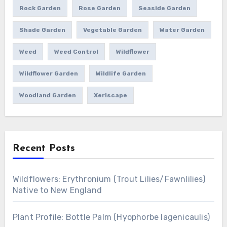
Rock Garden
Rose Garden
Seaside Garden
Shade Garden
Vegetable Garden
Water Garden
Weed
Weed Control
Wildflower
Wildflower Garden
Wildlife Garden
Woodland Garden
Xeriscape
Recent Posts
Wildflowers: Erythronium (Trout Lilies/Fawnlilies)
Native to New England
Plant Profile: Bottle Palm (Hyophorbe lagenicaulis)