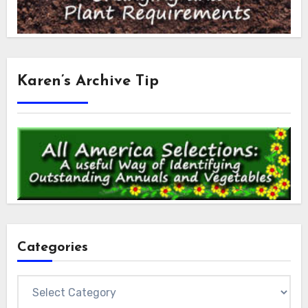
Karen’s Archive Tip
Categories
Categories