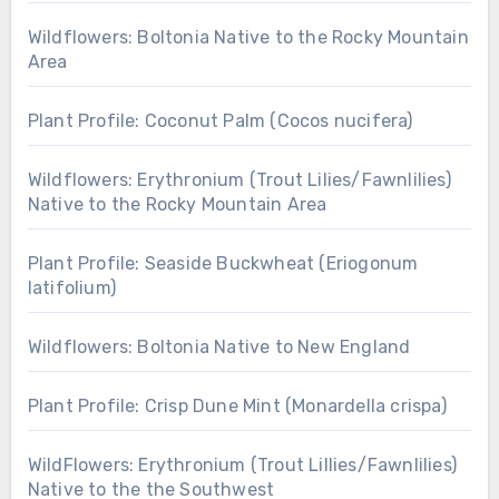
Wildflowers: Boltonia Native to the Rocky Mountain
Area
Plant Profile: Coconut Palm (Cocos nucifera)
Wildflowers: Erythronium (Trout Lilies/Fawnlilies)
Native to the Rocky Mountain Area
Plant Profile: Seaside Buckwheat (Eriogonum
latifolium)
Wildflowers: Boltonia Native to New England
Plant Profile: Crisp Dune Mint (Monardella crispa)
WildFlowers: Erythronium (Trout Lillies/Fawnlilies)
Native to the the Southwest