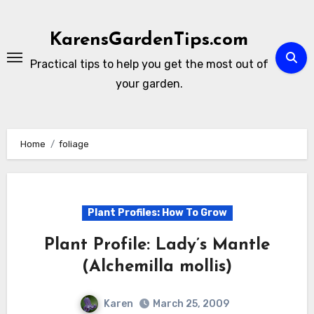
Skip
to
KarensGardenTips.com
content
Practical tips to help you get the most out of
your garden.
Home
foliage
Plant Profiles: How To Grow
Plant Profile: Lady’s Mantle
(Alchemilla mollis)
Karen
March 25, 2009