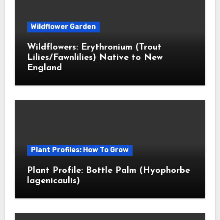
Wildflower Garden
Wildflowers: Erythronium (Trout
Lilies/Fawnlilies) Native to New
England
Plant Profiles: How To Grow
Plant Profile: Bottle Palm (Hyophorbe
lagenicaulis)