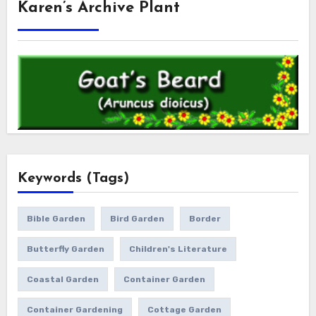
Karen’s Archive Plant
Keywords (Tags)
Bible Garden
Bird Garden
Border
Butterfly Garden
Children's Literature
Coastal Garden
Container Garden
Container Gardening
Cottage Garden