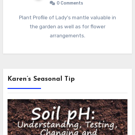
0 Comments
Plant Profile of Lady's mantle valuable in
the garden as well as for flower
arrangements.
Karen’s Seasonal Tip