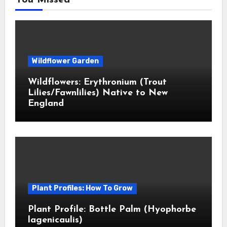
You Missed
Wildflower Garden
Wildflowers: Erythronium (Trout
Lilies/Fawnlilies) Native to New
England
Plant Profiles: How To Grow
Plant Profile: Bottle Palm (Hyophorbe
lagenicaulis)