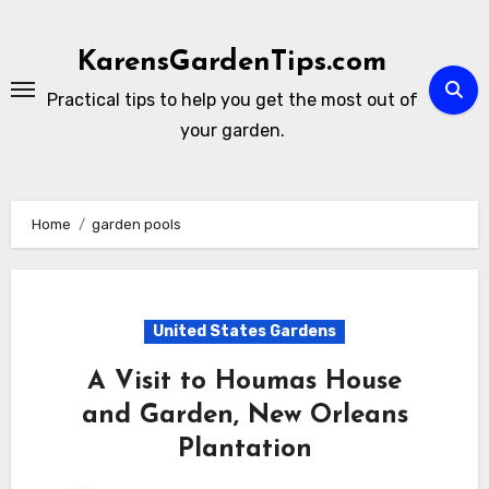
Skip
to
KarensGardenTips.com
content
Practical tips to help you get the most out of
your garden.
Home
garden pools
United States Gardens
A Visit to Houmas House
and Garden, New Orleans
Plantation