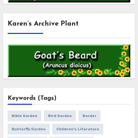
Karen’s Archive Plant
Keywords (Tags)
Bible Garden
Bird Garden
Border
Butterfly Garden
Children's Literature