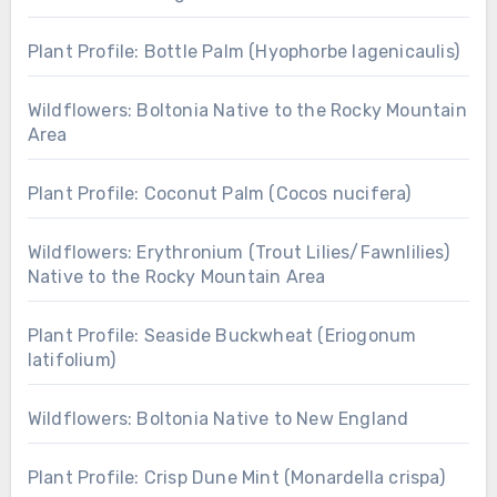
Plant Profile: Bottle Palm (Hyophorbe lagenicaulis)
Wildflowers: Boltonia Native to the Rocky Mountain
Area
Plant Profile: Coconut Palm (Cocos nucifera)
Wildflowers: Erythronium (Trout Lilies/Fawnlilies)
Native to the Rocky Mountain Area
Plant Profile: Seaside Buckwheat (Eriogonum
latifolium)
Wildflowers: Boltonia Native to New England
Plant Profile: Crisp Dune Mint (Monardella crispa)