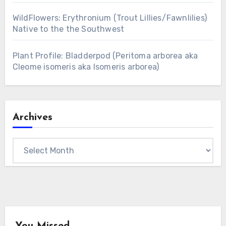
WildFlowers: Erythronium (Trout Lillies/Fawnlilies)
Native to the the Southwest
Plant Profile: Bladderpod (Peritoma arborea aka
Cleome isomeris aka Isomeris arborea)
Archives
Archives