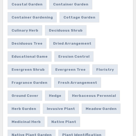
Coastal Garden
Container Garden
Container Gardening
Cottage Garden
Culinary Herb
Deciduous Shrub
Deciduous Tree
Dried Arrangement
Educational Game
Erosion Control
Evergreen Shrub
Evergreen Tree
Floristry
Fragrance Garden
Fresh Arrangement
Ground Cover
Hedge
Herbaceous Perennial
Herb Garden
Invasive Plant
Meadow Garden
Medicinal Herb
Native Plant
Native Plant Garden
Plant Identification