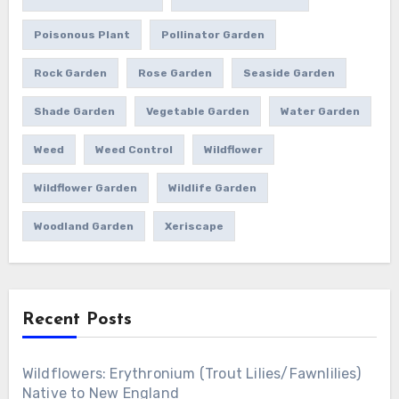
Poisonous Plant
Pollinator Garden
Rock Garden
Rose Garden
Seaside Garden
Shade Garden
Vegetable Garden
Water Garden
Weed
Weed Control
Wildflower
Wildflower Garden
Wildlife Garden
Woodland Garden
Xeriscape
Recent Posts
Wildflowers: Erythronium (Trout Lilies/Fawnlilies)
Native to New England