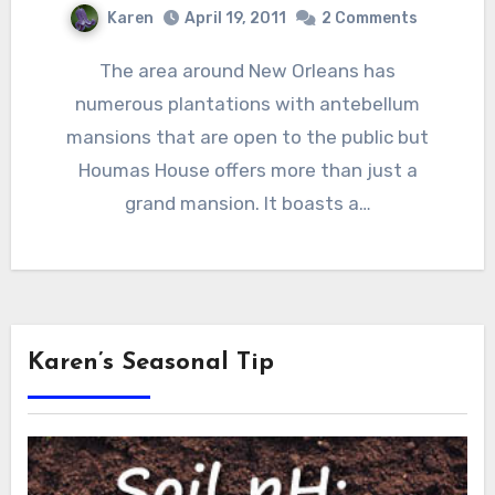
Karen
April 19, 2011
2 Comments
The area around New Orleans has
numerous plantations with antebellum
mansions that are open to the public but
Houmas House offers more than just a
grand mansion. It boasts a…
Karen’s Seasonal Tip