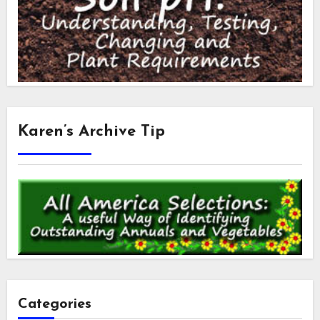
Karen’s Archive Tip
Categories