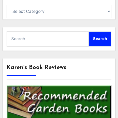
Categories
Search
for:
Karen’s Book Reviews