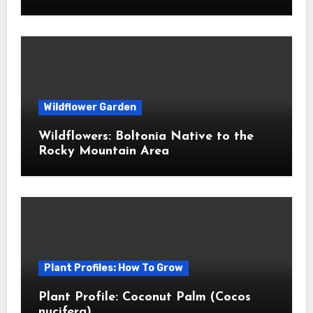
Wildflower Garden
Wildflowers: Boltonia Native to the
Rocky Mountain Area
Plant Profiles: How To Grow
Plant Profile: Coconut Palm (Cocos
nucifera)