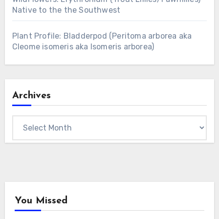
Native to the the Southwest
Plant Profile: Bladderpod (Peritoma arborea aka
Cleome isomeris aka Isomeris arborea)
Archives
Archives
You Missed