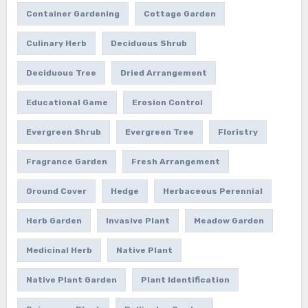
Container Gardening
Cottage Garden
Culinary Herb
Deciduous Shrub
Deciduous Tree
Dried Arrangement
Educational Game
Erosion Control
Evergreen Shrub
Evergreen Tree
Floristry
Fragrance Garden
Fresh Arrangement
Ground Cover
Hedge
Herbaceous Perennial
Herb Garden
Invasive Plant
Meadow Garden
Medicinal Herb
Native Plant
Native Plant Garden
Plant Identification