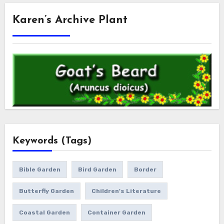
Karen’s Archive Plant
Keywords (Tags)
Bible Garden
Bird Garden
Border
Butterfly Garden
Children's Literature
Coastal Garden
Container Garden