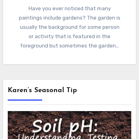
Have you ever noticed that many
paintings include gardens? The garden is
usually the background for some person
or activity that is featured in the
foreground but sometimes the garden…
Karen’s Seasonal Tip