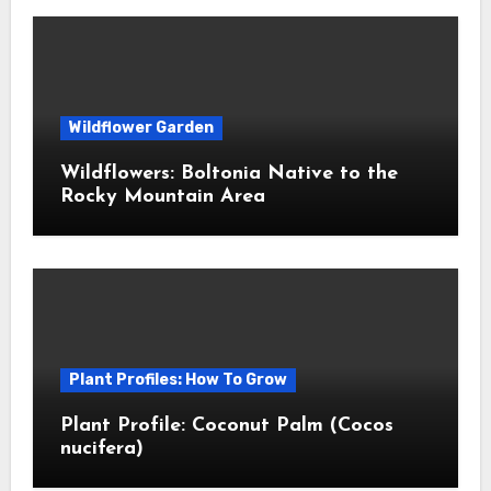
Wildflower Garden
Wildflowers: Boltonia Native to the
Rocky Mountain Area
Plant Profiles: How To Grow
Plant Profile: Coconut Palm (Cocos
nucifera)