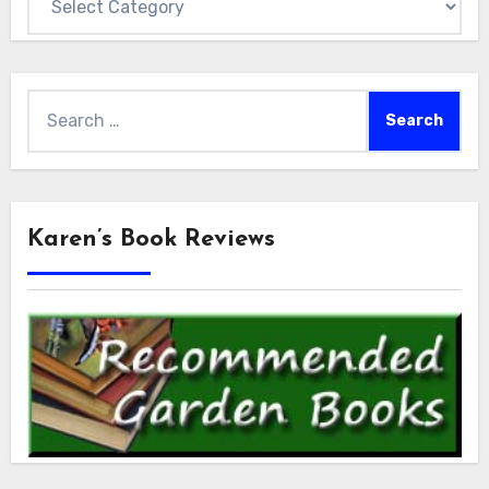
Search
for:
Karen’s Book Reviews