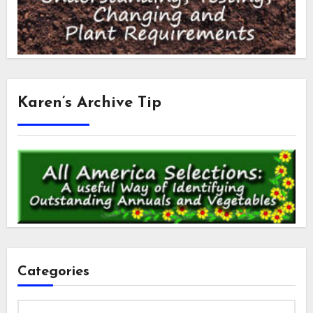
Karen’s Archive Tip
Categories
Categories