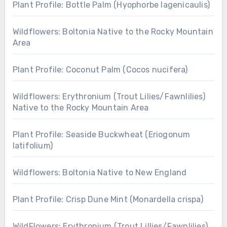
Plant Profile: Bottle Palm (Hyophorbe lagenicaulis)
Wildflowers: Boltonia Native to the Rocky Mountain
Area
Plant Profile: Coconut Palm (Cocos nucifera)
Wildflowers: Erythronium (Trout Lilies/Fawnlilies)
Native to the Rocky Mountain Area
Plant Profile: Seaside Buckwheat (Eriogonum
latifolium)
Wildflowers: Boltonia Native to New England
Plant Profile: Crisp Dune Mint (Monardella crispa)
WildFlowers: Erythronium (Trout Lillies/Fawnlilies)