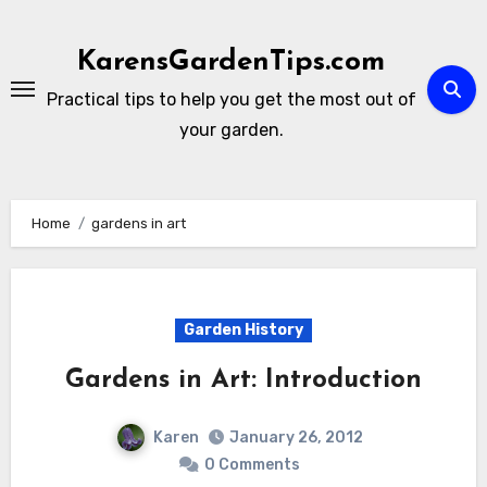
Skip
to
KarensGardenTips.com
content
Practical tips to help you get the most out of
your garden.
Home
gardens in art
Garden History
Gardens in Art: Introduction
Karen
January 26, 2012
0 Comments