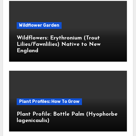
Wildflower Garden
Wildflowers: Erythronium (Trout
Lilies/Fawnlilies) Native to New
England
Plant Profiles: How To Grow
Plant Profile: Bottle Palm (Hyophorbe
lagenicaulis)