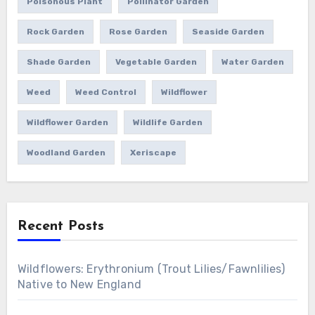
Poisonous Plant
Pollinator Garden
Rock Garden
Rose Garden
Seaside Garden
Shade Garden
Vegetable Garden
Water Garden
Weed
Weed Control
Wildflower
Wildflower Garden
Wildlife Garden
Woodland Garden
Xeriscape
Recent Posts
Wildflowers: Erythronium (Trout Lilies/Fawnlilies)
Native to New England