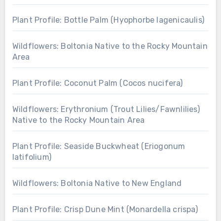
Plant Profile: Bottle Palm (Hyophorbe lagenicaulis)
Wildflowers: Boltonia Native to the Rocky Mountain
Area
Plant Profile: Coconut Palm (Cocos nucifera)
Wildflowers: Erythronium (Trout Lilies/Fawnlilies)
Native to the Rocky Mountain Area
Plant Profile: Seaside Buckwheat (Eriogonum
latifolium)
Wildflowers: Boltonia Native to New England
Plant Profile: Crisp Dune Mint (Monardella crispa)