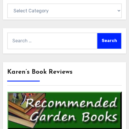
Categories
Search
for:
Karen’s Book Reviews