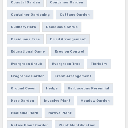
Coastal Garden
Container Garden
Container Gardening
Cottage Garden
Culinary Herb
Deciduous Shrub
Deciduous Tree
Dried Arrangement
Educational Game
Erosion Control
Evergreen Shrub
Evergreen Tree
Floristry
Fragrance Garden
Fresh Arrangement
Ground Cover
Hedge
Herbaceous Perennial
Herb Garden
Invasive Plant
Meadow Garden
Medicinal Herb
Native Plant
Native Plant Garden
Plant Identification