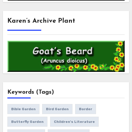
Karen’s Archive Plant
Keywords (Tags)
Bible Garden
Bird Garden
Border
Butterfly Garden
Children's Literature