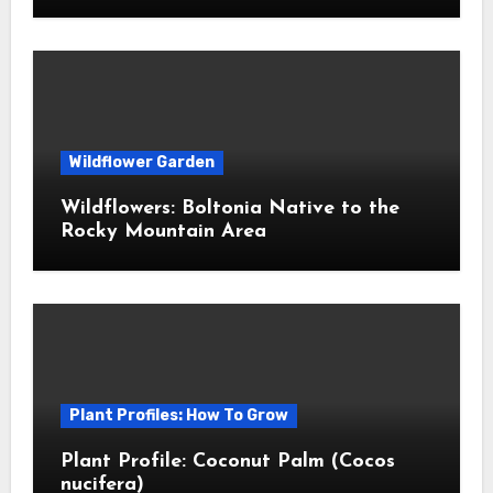
Wildflower Garden
Wildflowers: Boltonia Native to the
Rocky Mountain Area
Plant Profiles: How To Grow
Plant Profile: Coconut Palm (Cocos
nucifera)