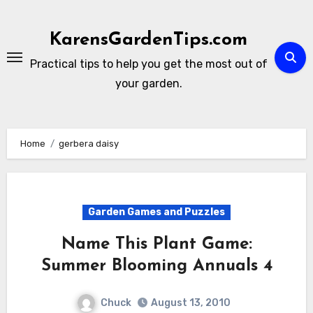
Skip
to
KarensGardenTips.com
content
Practical tips to help you get the most out of
your garden.
Home
gerbera daisy
Garden Games and Puzzles
Name This Plant Game:
Summer Blooming Annuals 4
Chuck
August 13, 2010