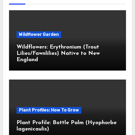
Wildflower Garden
Wildflowers: Erythronium (Trout
Lilies/Fawnlilies) Native to New
England
Plant Profiles: How To Grow
Plant Profile: Bottle Palm (Hyophorbe
lagenicaulis)