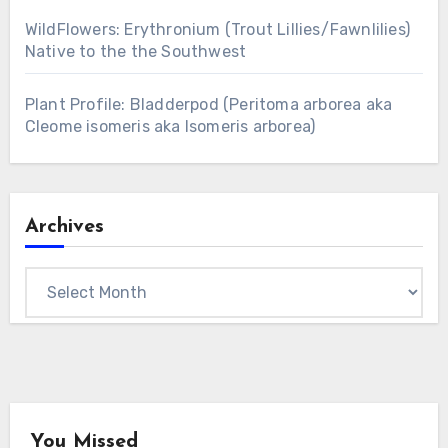
WildFlowers: Erythronium (Trout Lillies/Fawnlilies)
Native to the the Southwest
Plant Profile: Bladderpod (Peritoma arborea aka
Cleome isomeris aka Isomeris arborea)
Archives
Archives
You Missed