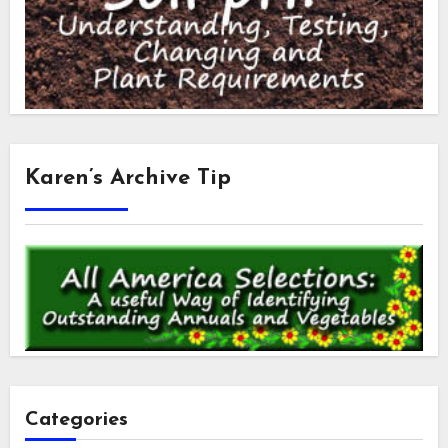
Karen’s Archive Tip
Categories