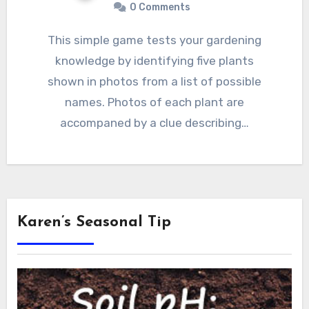
0 Comments
This simple game tests your gardening
knowledge by identifying five plants
shown in photos from a list of possible
names. Photos of each plant are
accompaned by a clue describing…
Karen’s Seasonal Tip