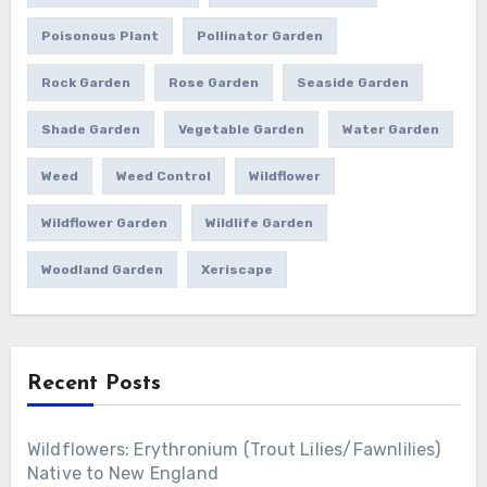
Poisonous Plant
Pollinator Garden
Rock Garden
Rose Garden
Seaside Garden
Shade Garden
Vegetable Garden
Water Garden
Weed
Weed Control
Wildflower
Wildflower Garden
Wildlife Garden
Woodland Garden
Xeriscape
Recent Posts
Wildflowers: Erythronium (Trout Lilies/Fawnlilies)
Native to New England