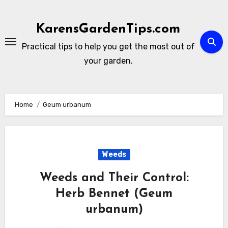
Skip
to
KarensGardenTips.com
content
Practical tips to help you get the most out of
your garden.
Home
Geum urbanum
Weeds
Weeds and Their Control:
Herb Bennet (Geum
urbanum)