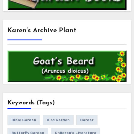
Karen’s Archive Plant
Keywords (Tags)
Bible Garden
Bird Garden
Border
Butterfly Garden
Children's Literature