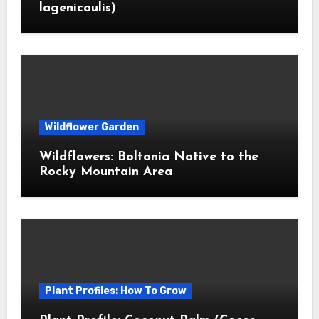
lagenicaulis)
Wildflower Garden
Wildflowers: Boltonia Native to the
Rocky Mountain Area
Plant Profiles: How To Grow