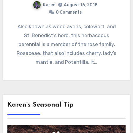
Karen
August 16, 2018
0 Comments
Also known as wood avens, colewort, and
St. Benedict’s herb, this herbaceous
perennial is a member of the rose family,
Rosaceae, that also includes cherry, lady’s
mantle, and Potentilla. It…
Karen’s Seasonal Tip