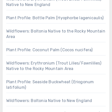
Native to New England
Plant Profile: Bottle Palm (Hyophorbe lagenicaulis)
Wildflowers: Boltonia Native to the Rocky Mountain
Area
Plant Profile: Coconut Palm (Cocos nucifera)
Wildflowers: Erythronium (Trout Lilies/Fawnlilies)
Native to the Rocky Mountain Area
Plant Profile: Seaside Buckwheat (Eriogonum
latifolium)
Wildflowers: Boltonia Native to New England