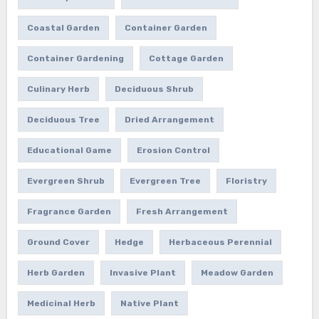
Coastal Garden
Container Garden
Container Gardening
Cottage Garden
Culinary Herb
Deciduous Shrub
Deciduous Tree
Dried Arrangement
Educational Game
Erosion Control
Evergreen Shrub
Evergreen Tree
Floristry
Fragrance Garden
Fresh Arrangement
Ground Cover
Hedge
Herbaceous Perennial
Herb Garden
Invasive Plant
Meadow Garden
Medicinal Herb
Native Plant