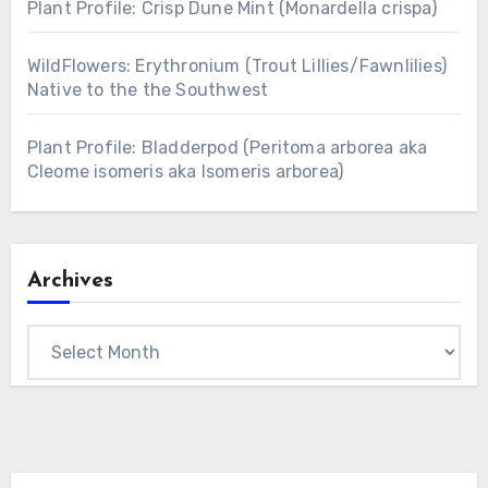
Plant Profile: Crisp Dune Mint (Monardella crispa)
WildFlowers: Erythronium (Trout Lillies/Fawnlilies)
Native to the the Southwest
Plant Profile: Bladderpod (Peritoma arborea aka
Cleome isomeris aka Isomeris arborea)
Archives
Archives