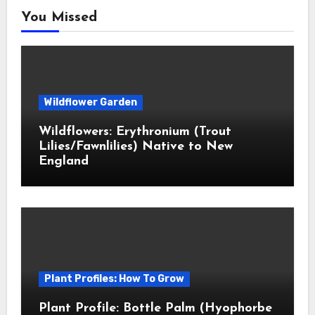
You Missed
Wildflower Garden
Wildflowers: Erythronium (Trout
Lilies/Fawnlilies) Native to New
England
Plant Profiles: How To Grow
Plant Profile: Bottle Palm (Hyophorbe