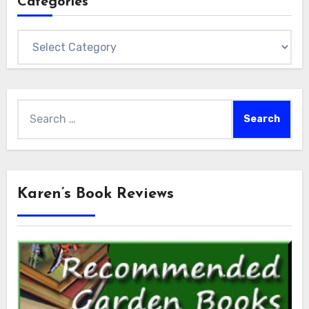
Categories
Categories
Search
for:
Karen’s Book Reviews