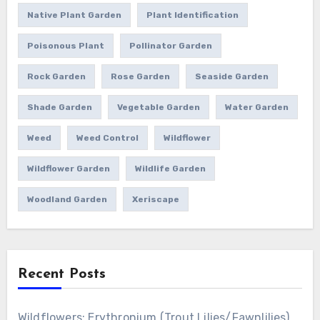
Native Plant Garden
Plant Identification
Poisonous Plant
Pollinator Garden
Rock Garden
Rose Garden
Seaside Garden
Shade Garden
Vegetable Garden
Water Garden
Weed
Weed Control
Wildflower
Wildflower Garden
Wildlife Garden
Woodland Garden
Xeriscape
Recent Posts
Wildflowers: Erythronium (Trout Lilies/Fawnlilies)