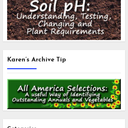
Karen’s Archive Tip