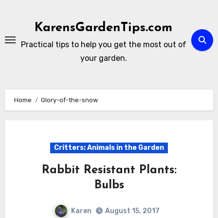
Skip
to
KarensGardenTips.com
content
Practical tips to help you get the most out of
your garden.
Home
Glory-of-the-snow
Critters: Animals in the Garden
Rabbit Resistant Plants:
Bulbs
Karen
August 15, 2017