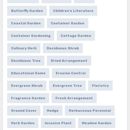
Butterfly Garden
Children's Literature
Coastal Garden
Container Garden
Container Gardening
Cottage Garden
Culinary Herb
Deciduous Shrub
Deciduous Tree
Dried Arrangement
Educational Game
Erosion Control
Evergreen Shrub
Evergreen Tree
Floristry
Fragrance Garden
Fresh Arrangement
Ground Cover
Hedge
Herbaceous Perennial
Herb Garden
Invasive Plant
Meadow Garden