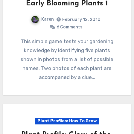
Early Blooming Plants 1
Karen
February 12, 2010
6 Comments
This simple game tests your gardening
knowledge by identifying five plants
shown in photos from a list of possible
names. Two photos of each plant are
accompaned by a clue…
Plant Profiles: How To Grow