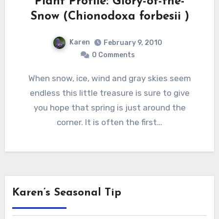
Plant Profile: Glory-of-the-
Snow (Chionodoxa forbesii )
Karen
February 9, 2010
0 Comments
When snow, ice, wind and gray skies seem
endless this little treasure is sure to give
you hope that spring is just around the
corner. It is often the first…
Karen’s Seasonal Tip