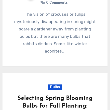
0 Comments
The vision of crocuses or tulips
mysteriously disappearing in spring might
scare a gardener away from planting
bulbs but there are many bulbs that
rabbits disdain. Some, like winter
aconites,…
Bulbs
Selecting Spring Blooming
Bulbs for Fall Planting: