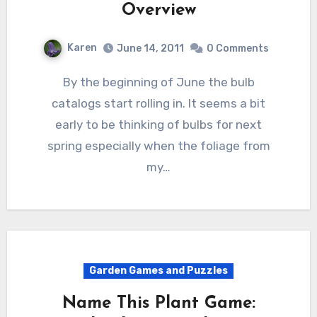
Overview
Karen
June 14, 2011
0 Comments
By the beginning of June the bulb
catalogs start rolling in. It seems a bit
early to be thinking of bulbs for next
spring especially when the foliage from
my…
Garden Games and Puzzles
Name This Plant Game: