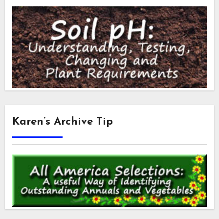
Karen’s Archive Tip