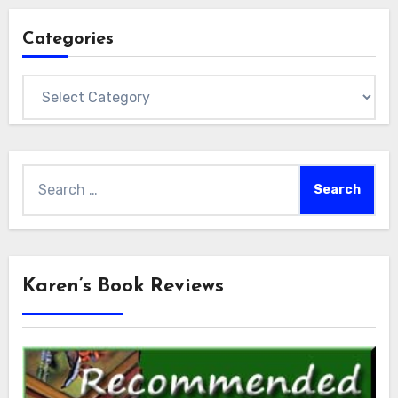
Categories
Categories
Search
for:
Karen’s Book Reviews