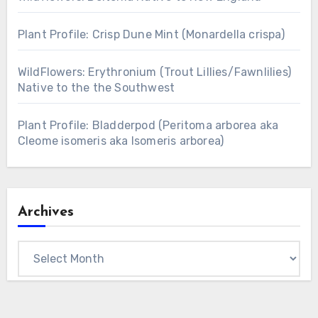
Plant Profile: Crisp Dune Mint (Monardella crispa)
WildFlowers: Erythronium (Trout Lillies/Fawnlilies)
Native to the the Southwest
Plant Profile: Bladderpod (Peritoma arborea aka
Cleome isomeris aka Isomeris arborea)
Archives
Archives