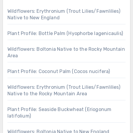
Wildflowers: Erythronium (Trout Lilies/Fawnlilies)
Native to New England
Plant Profile: Bottle Palm (Hyophorbe lagenicaulis)
Wildflowers: Boltonia Native to the Rocky Mountain
Area
Plant Profile: Coconut Palm (Cocos nucifera)
Wildflowers: Erythronium (Trout Lilies/Fawnlilies)
Native to the Rocky Mountain Area
Plant Profile: Seaside Buckwheat (Eriogonum
latifolium)
Wildflowers: Boltonia Native to New England