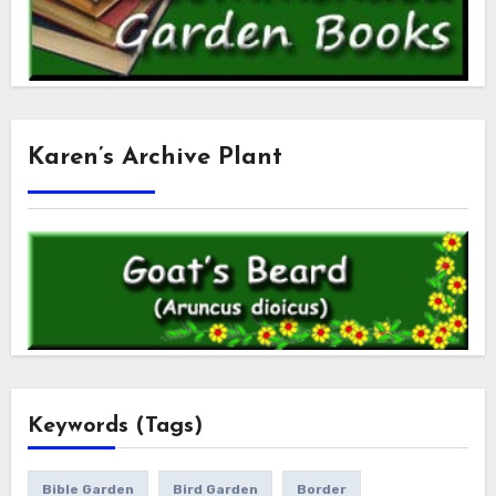
Karen’s Archive Plant
Keywords (Tags)
Bible Garden
Bird Garden
Border