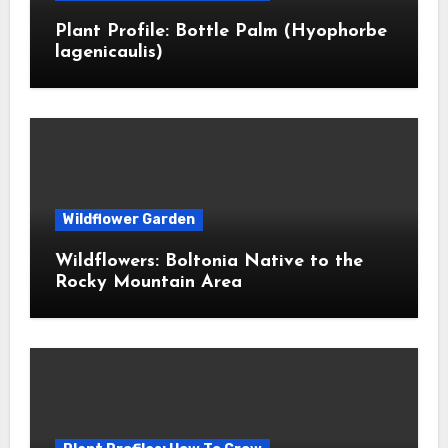
Plant Profile: Bottle Palm (Hyophorbe
lagenicaulis)
Wildflower Garden
Wildflowers: Boltonia Native to the
Rocky Mountain Area