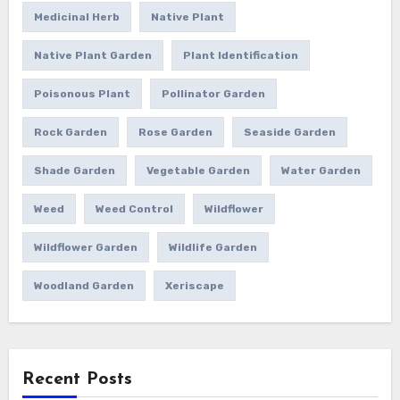
Medicinal Herb
Native Plant
Native Plant Garden
Plant Identification
Poisonous Plant
Pollinator Garden
Rock Garden
Rose Garden
Seaside Garden
Shade Garden
Vegetable Garden
Water Garden
Weed
Weed Control
Wildflower
Wildflower Garden
Wildlife Garden
Woodland Garden
Xeriscape
Recent Posts