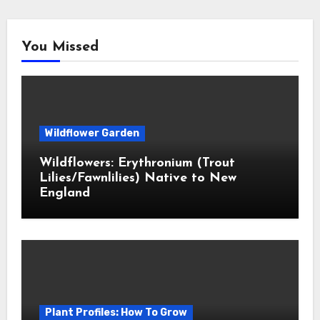
You Missed
Wildflower Garden
Wildflowers: Erythronium (Trout
Lilies/Fawnlilies) Native to New
England
Plant Profiles: How To Grow