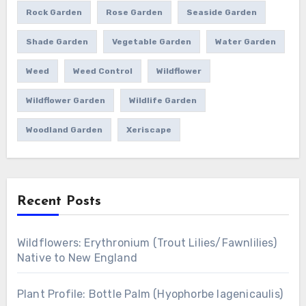
Rock Garden
Rose Garden
Seaside Garden
Shade Garden
Vegetable Garden
Water Garden
Weed
Weed Control
Wildflower
Wildflower Garden
Wildlife Garden
Woodland Garden
Xeriscape
Recent Posts
Wildflowers: Erythronium (Trout Lilies/Fawnlilies)
Native to New England
Plant Profile: Bottle Palm (Hyophorbe lagenicaulis)