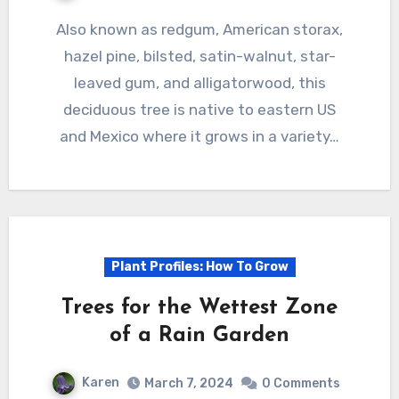
Also known as redgum, American storax,
hazel pine, bilsted, satin-walnut, star-
leaved gum, and alligatorwood, this
deciduous tree is native to eastern US
and Mexico where it grows in a variety…
Plant Profiles: How To Grow
Trees for the Wettest Zone
of a Rain Garden
Karen
March 7, 2024
0 Comments