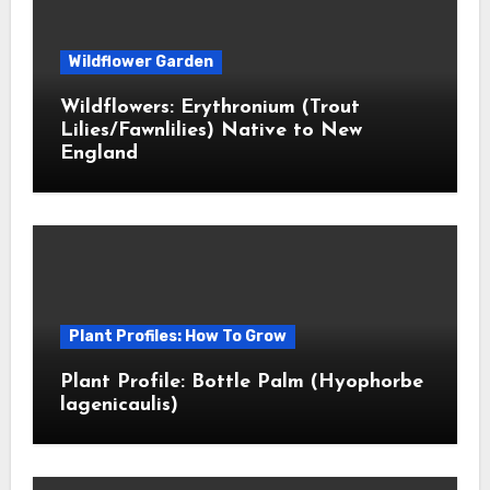
Wildflower Garden
Wildflowers: Erythronium (Trout
Lilies/Fawnlilies) Native to New
England
Plant Profiles: How To Grow
Plant Profile: Bottle Palm (Hyophorbe
lagenicaulis)