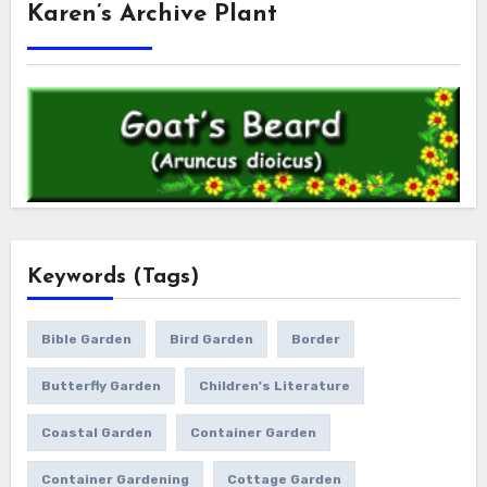
Karen’s Archive Plant
Keywords (Tags)
Bible Garden
Bird Garden
Border
Butterfly Garden
Children's Literature
Coastal Garden
Container Garden
Container Gardening
Cottage Garden