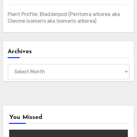
Plant Profile: Bladderpod (Peritoma arborea aka
Cleome isomeris aka Isomeris arborea)
Archives
Archives
You Missed