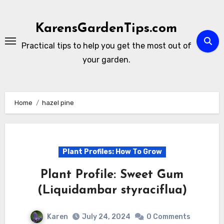
Skip
to
KarensGardenTips.com
content
Practical tips to help you get the most out of
your garden.
Home
hazel pine
Plant Profiles: How To Grow
Plant Profile: Sweet Gum
(Liquidambar styraciflua)
Karen
July 24, 2024
0 Comments