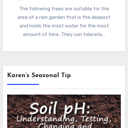
The following trees are suitable for the
area of a rain garden that is the deepest
and holds the most water for the most
amount of time. They can tolerate…
Karen’s Seasonal Tip