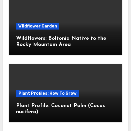
Wildflower Garden
Wildflowers: Boltonia Native to the
Rocky Mountain Area
Plant Profiles: How To Grow
Plant Profile: Coconut Palm (Cocos
nucifera)