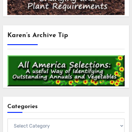
Karen’s Archive Tip
Categories
Categories