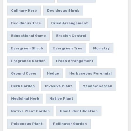
Culinary Herb
Deciduous Shrub
Deciduous Tree
Dried Arrangement
Educational Game
Erosion Control
Evergreen Shrub
Evergreen Tree
Floristry
Fragrance Garden
Fresh Arrangement
Ground Cover
Hedge
Herbaceous Perennial
Herb Garden
Invasive Plant
Meadow Garden
Medicinal Herb
Native Plant
Native Plant Garden
Plant Identification
Poisonous Plant
Pollinator Garden