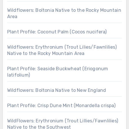
Wildflowers: Boltonia Native to the Rocky Mountain
Area
Plant Profile: Coconut Palm (Cocos nucifera)
Wildflowers: Erythronium (Trout Lilies/Fawnlilies)
Native to the Rocky Mountain Area
Plant Profile: Seaside Buckwheat (Eriogonum
latifolium)
Wildflowers: Boltonia Native to New England
Plant Profile: Crisp Dune Mint (Monardella crispa)
WildFlowers: Erythronium (Trout Lillies/Fawnlilies)
Native to the the Southwest