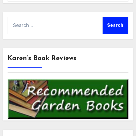
Search
for:
Karen’s Book Reviews