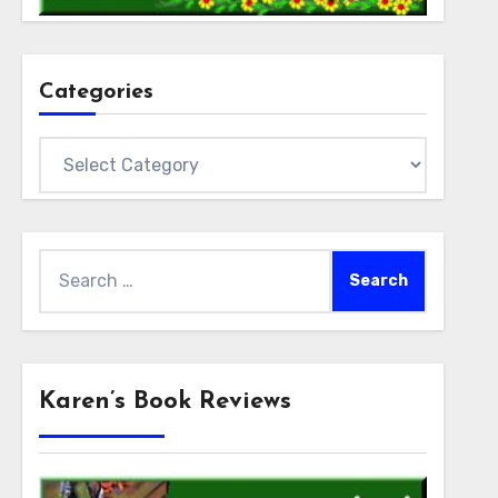
Categories
Categories
Search
for:
Karen’s Book Reviews