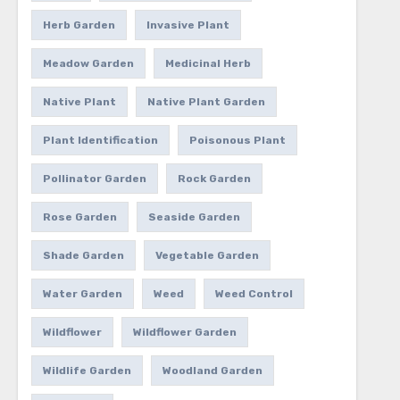
Herb Garden
Invasive Plant
Meadow Garden
Medicinal Herb
Native Plant
Native Plant Garden
Plant Identification
Poisonous Plant
Pollinator Garden
Rock Garden
Rose Garden
Seaside Garden
Shade Garden
Vegetable Garden
Water Garden
Weed
Weed Control
Wildflower
Wildflower Garden
Wildlife Garden
Woodland Garden