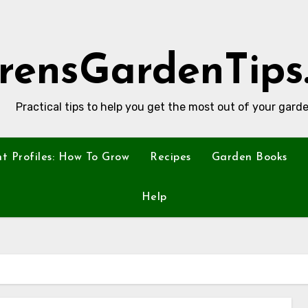
rensGardenTips
Practical tips to help you get the most out of your garde
nt Profiles: How To Grow
Recipes
Garden Books
Help