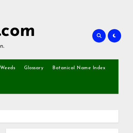
.com
n.
Weeds
Glossary
Botanical Name Index