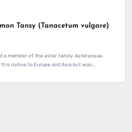
mmon Tansy (Tanacetum vulgare)
. It is native to Europe and Asia but was…