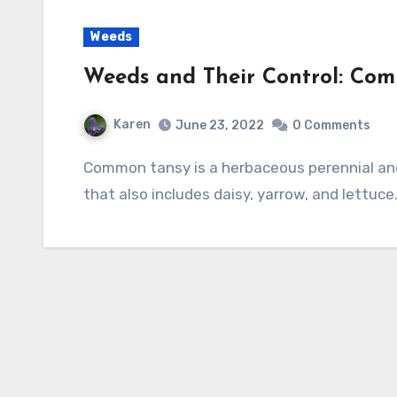
Weeds
Weeds and Their Control: Co
Karen
June 23, 2022
0 Comments
Common tansy is a herbaceous perennial and a member of the aster family, Asteraceae,
that also includes daisy, yarrow, and lettuce