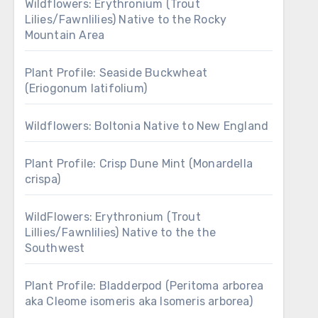
Wildflowers: Erythronium (Trout
Lilies/Fawnlilies) Native to the Rocky
Mountain Area
Plant Profile: Seaside Buckwheat
(Eriogonum latifolium)
Wildflowers: Boltonia Native to New England
Plant Profile: Crisp Dune Mint (Monardella
crispa)
WildFlowers: Erythronium (Trout
Lillies/Fawnlilies) Native to the the
Southwest
Plant Profile: Bladderpod (Peritoma arborea
aka Cleome isomeris aka Isomeris arborea)