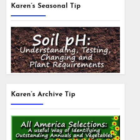
Karen’s Seasonal Tip
Karen’s Archive Tip