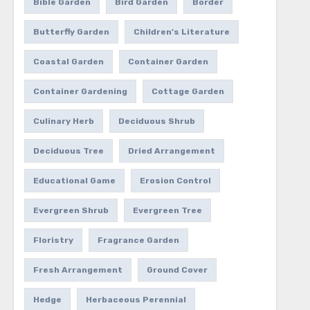
Bible Garden
Bird Garden
Border
Butterfly Garden
Children's Literature
Coastal Garden
Container Garden
Container Gardening
Cottage Garden
Culinary Herb
Deciduous Shrub
Deciduous Tree
Dried Arrangement
Educational Game
Erosion Control
Evergreen Shrub
Evergreen Tree
Floristry
Fragrance Garden
Fresh Arrangement
Ground Cover
Hedge
Herbaceous Perennial