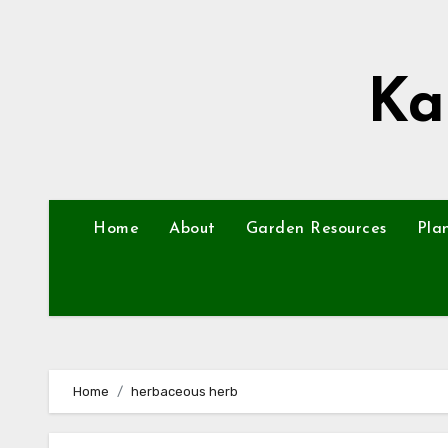
Skip
to
content
Ka
Home
About
Garden Resources
Pla
Home
herbaceous herb