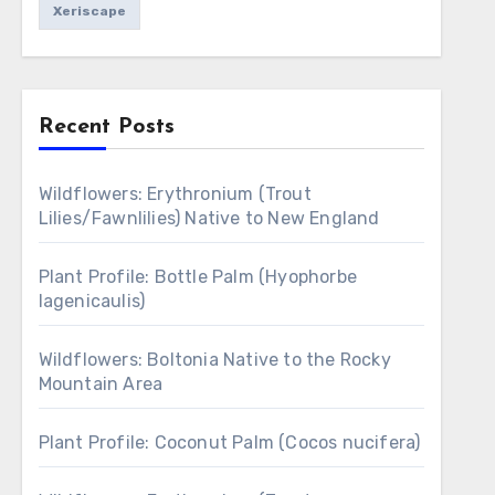
Xeriscape
Recent Posts
Wildflowers: Erythronium (Trout
Lilies/Fawnlilies) Native to New England
Plant Profile: Bottle Palm (Hyophorbe
lagenicaulis)
Wildflowers: Boltonia Native to the Rocky
Mountain Area
Plant Profile: Coconut Palm (Cocos nucifera)