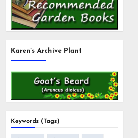
Karen’s Archive Plant
Keywords (Tags)