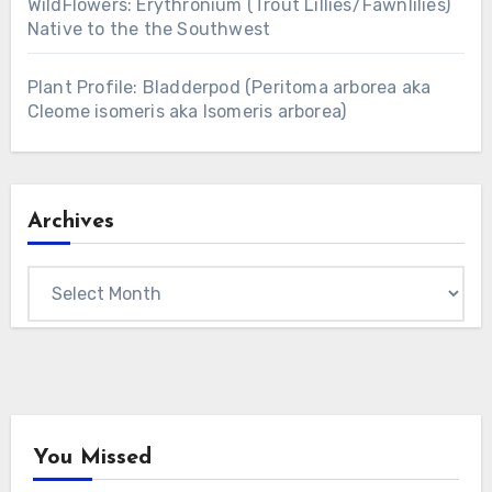
WildFlowers: Erythronium (Trout Lillies/Fawnlilies)
Native to the the Southwest
Plant Profile: Bladderpod (Peritoma arborea aka
Cleome isomeris aka Isomeris arborea)
Archives
Archives
You Missed