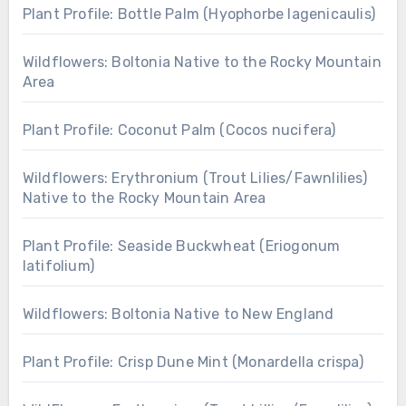
Plant Profile: Bottle Palm (Hyophorbe lagenicaulis)
Wildflowers: Boltonia Native to the Rocky Mountain
Area
Plant Profile: Coconut Palm (Cocos nucifera)
Wildflowers: Erythronium (Trout Lilies/Fawnlilies)
Native to the Rocky Mountain Area
Plant Profile: Seaside Buckwheat (Eriogonum
latifolium)
Wildflowers: Boltonia Native to New England
Plant Profile: Crisp Dune Mint (Monardella crispa)