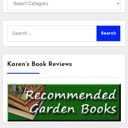
Search
for:
Karen’s Book Reviews