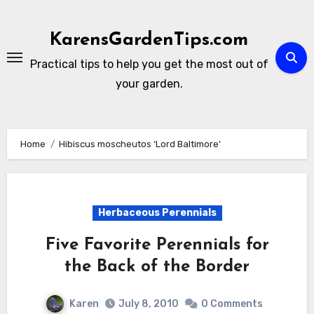
Skip
to
KarensGardenTips.com
content
Practical tips to help you get the most out of
your garden.
Home
Hibiscus moscheutos ‘Lord Baltimore’
Herbaceous Perennials
Five Favorite Perennials for
the Back of the Border
Karen
July 8, 2010
0 Comments