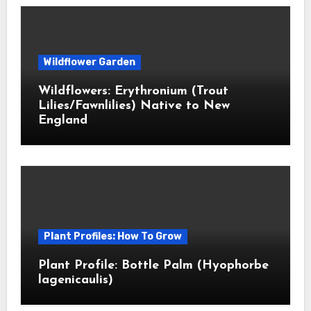
Wildflower Garden
Wildflowers: Erythronium (Trout
Lilies/Fawnlilies) Native to New
England
Plant Profiles: How To Grow
Plant Profile: Bottle Palm (Hyophorbe
lagenicaulis)