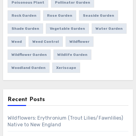
Poisonous Plant
Pollinator Garden
Rock Garden
Rose Garden
Seaside Garden
Shade Garden
Vegetable Garden
Water Garden
Weed
Weed Control
Wildflower
Wildflower Garden
Wildlife Garden
Woodland Garden
Xeriscape
Recent Posts
Wildflowers: Erythronium (Trout Lilies/Fawnlilies)
Native to New England