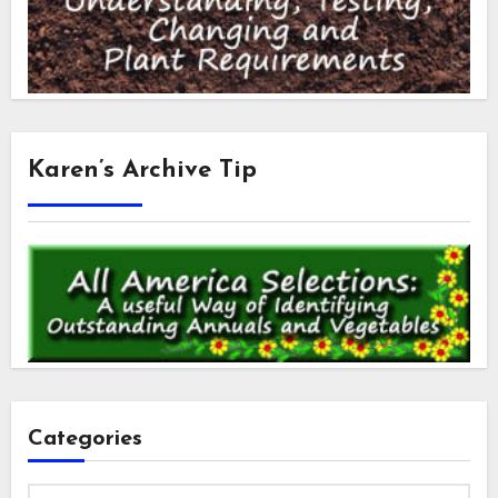
Karen’s Archive Tip
Categories
Categories