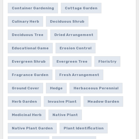
Container Gardening
Cottage Garden
Culinary Herb
Deciduous Shrub
Deciduous Tree
Dried Arrangement
Educational Game
Erosion Control
Evergreen Shrub
Evergreen Tree
Floristry
Fragrance Garden
Fresh Arrangement
Ground Cover
Hedge
Herbaceous Perennial
Herb Garden
Invasive Plant
Meadow Garden
Medicinal Herb
Native Plant
Native Plant Garden
Plant Identification