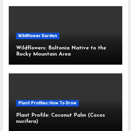
Wildflower Garden
Wildflowers: Boltonia Native to the
Rocky Mountain Area
Plant Profiles: How To Grow
Plant Profile: Coconut Palm (Cocos
nucifera)