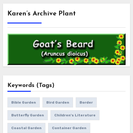
Karen’s Archive Plant
Keywords (Tags)
Bible Garden
Bird Garden
Border
Butterfly Garden
Children's Literature
Coastal Garden
Container Garden