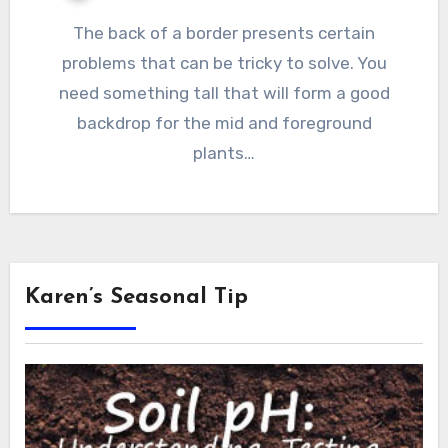
The back of a border presents certain
problems that can be tricky to solve. You
need something tall that will form a good
backdrop for the mid and foreground
plants…
Karen’s Seasonal Tip