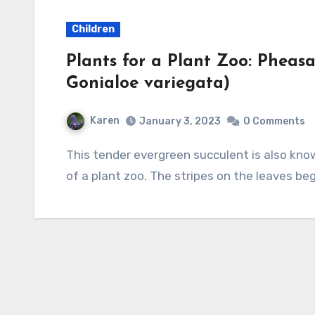
Children
Plants for a Plant Zoo: Pheasa
Gonialoe variegata)
Karen
January 3, 2023
0 Comments
This tender evergreen succulent is also known as tiger aloe so can join the cat or bird parts
of a plant zoo. The stripes on the leaves beg