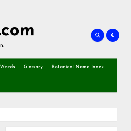
.com
n.
Weeds
Glossary
Botanical Name Index