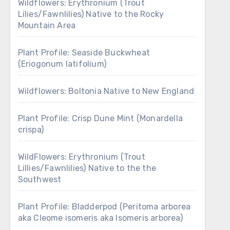
Wildflowers: Erythronium (Trout
Lilies/Fawnlilies) Native to the Rocky
Mountain Area
Plant Profile: Seaside Buckwheat
(Eriogonum latifolium)
Wildflowers: Boltonia Native to New England
Plant Profile: Crisp Dune Mint (Monardella
crispa)
WildFlowers: Erythronium (Trout
Lillies/Fawnlilies) Native to the the
Southwest
Plant Profile: Bladderpod (Peritoma arborea
aka Cleome isomeris aka Isomeris arborea)