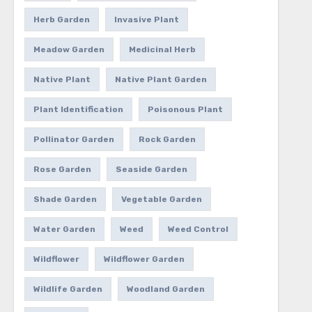
Herb Garden
Invasive Plant
Meadow Garden
Medicinal Herb
Native Plant
Native Plant Garden
Plant Identification
Poisonous Plant
Pollinator Garden
Rock Garden
Rose Garden
Seaside Garden
Shade Garden
Vegetable Garden
Water Garden
Weed
Weed Control
Wildflower
Wildflower Garden
Wildlife Garden
Woodland Garden