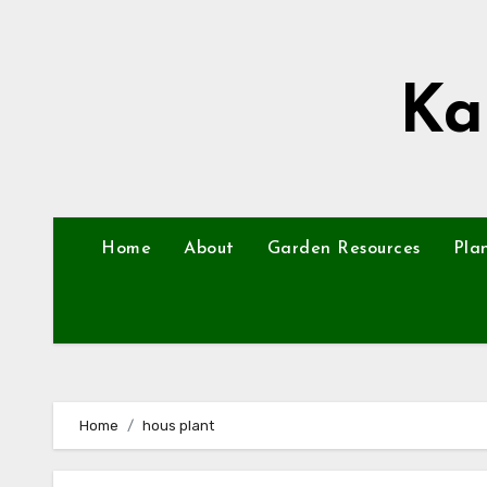
Skip
to
content
Ka
Home
About
Garden Resources
Pla
Home
hous plant