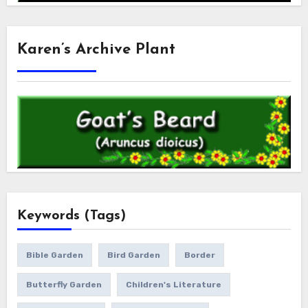
Karen’s Archive Plant
Keywords (Tags)
Bible Garden
Bird Garden
Border
Butterfly Garden
Children's Literature