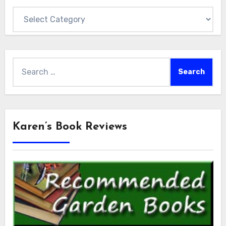
Categories
Search
for:
Karen’s Book Reviews