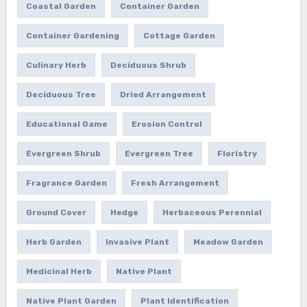
Coastal Garden
Container Garden
Container Gardening
Cottage Garden
Culinary Herb
Deciduous Shrub
Deciduous Tree
Dried Arrangement
Educational Game
Erosion Control
Evergreen Shrub
Evergreen Tree
Floristry
Fragrance Garden
Fresh Arrangement
Ground Cover
Hedge
Herbaceous Perennial
Herb Garden
Invasive Plant
Meadow Garden
Medicinal Herb
Native Plant
Native Plant Garden
Plant Identification