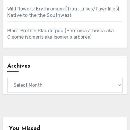
WildFlowers: Erythronium (Trout Lillies/Fawnlilies)
Native to the the Southwest
Plant Profile: Bladderpod (Peritoma arborea aka
Cleome isomeris aka Isomeris arborea)
Archives
Archives
You Missed