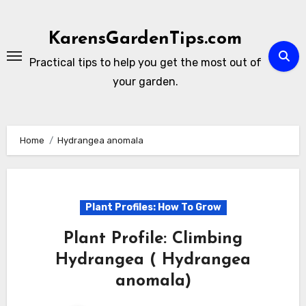
Skip
to
KarensGardenTips.com
content
Practical tips to help you get the most out of
your garden.
Home
Hydrangea anomala
Plant Profiles: How To Grow
Plant Profile: Climbing
Hydrangea ( Hydrangea
anomala)