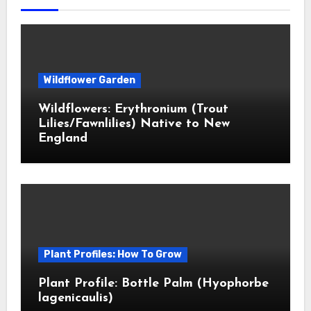
Wildflower Garden
Wildflowers: Erythronium (Trout
Lilies/Fawnlilies) Native to New
England
Plant Profiles: How To Grow
Plant Profile: Bottle Palm (Hyophorbe
lagenicaulis)