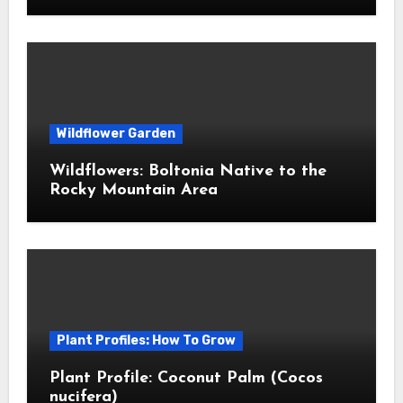
Wildflower Garden
Wildflowers: Boltonia Native to the
Rocky Mountain Area
Plant Profiles: How To Grow
Plant Profile: Coconut Palm (Cocos
nucifera)