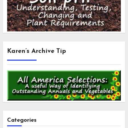
Karen’s Archive Tip
Categories