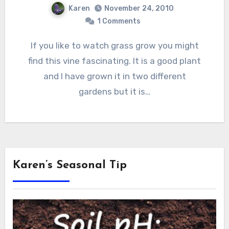
Karen
November 24, 2010
1 Comments
If you like to watch grass grow you might
find this vine fascinating. It is a good plant
and I have grown it in two different
gardens but it is…
Karen’s Seasonal Tip