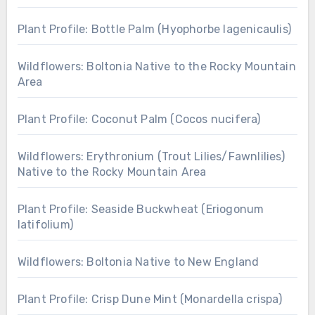
Plant Profile: Bottle Palm (Hyophorbe lagenicaulis)
Wildflowers: Boltonia Native to the Rocky Mountain
Area
Plant Profile: Coconut Palm (Cocos nucifera)
Wildflowers: Erythronium (Trout Lilies/Fawnlilies)
Native to the Rocky Mountain Area
Plant Profile: Seaside Buckwheat (Eriogonum
latifolium)
Wildflowers: Boltonia Native to New England
Plant Profile: Crisp Dune Mint (Monardella crispa)