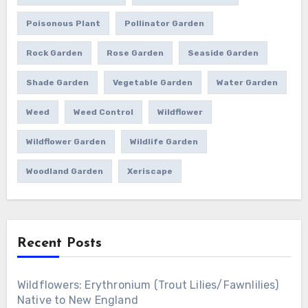
Poisonous Plant
Pollinator Garden
Rock Garden
Rose Garden
Seaside Garden
Shade Garden
Vegetable Garden
Water Garden
Weed
Weed Control
Wildflower
Wildflower Garden
Wildlife Garden
Woodland Garden
Xeriscape
Recent Posts
Wildflowers: Erythronium (Trout Lilies/Fawnlilies)
Native to New England