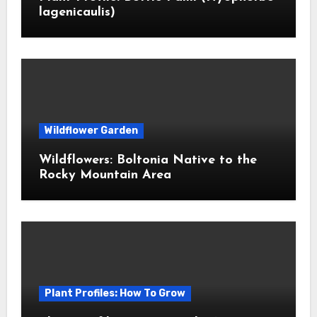
lagenicaulis)
Wildflower Garden
Wildflowers: Boltonia Native to the
Rocky Mountain Area
Plant Profiles: How To Grow