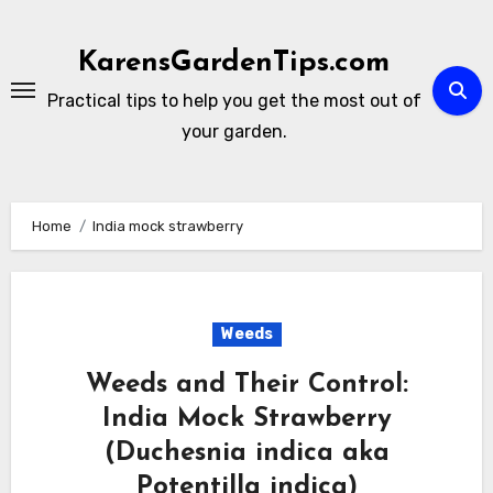
Skip
to
KarensGardenTips.com
content
Practical tips to help you get the most out of
your garden.
Home
India mock strawberry
Weeds
Weeds and Their Control:
India Mock Strawberry
(Duchesnia indica aka
Potentilla indica)