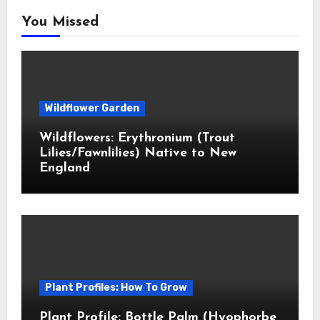
You Missed
Wildflower Garden
Wildflowers: Erythronium (Trout
Lilies/Fawnlilies) Native to New
England
Plant Profiles: How To Grow
Plant Profile: Bottle Palm (Hyophorbe