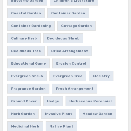
Butterfly Garden
Children's Literature
Coastal Garden
Container Garden
Container Gardening
Cottage Garden
Culinary Herb
Deciduous Shrub
Deciduous Tree
Dried Arrangement
Educational Game
Erosion Control
Evergreen Shrub
Evergreen Tree
Floristry
Fragrance Garden
Fresh Arrangement
Ground Cover
Hedge
Herbaceous Perennial
Herb Garden
Invasive Plant
Meadow Garden
Medicinal Herb
Native Plant