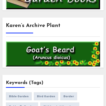
Karen’s Archive Plant
Keywords (Tags)
Bible Garden
Bird Garden
Border