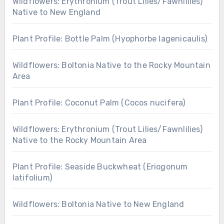
Wildflowers: Erythronium (Trout Lilies/Fawnlilies)
Native to New England
Plant Profile: Bottle Palm (Hyophorbe lagenicaulis)
Wildflowers: Boltonia Native to the Rocky Mountain
Area
Plant Profile: Coconut Palm (Cocos nucifera)
Wildflowers: Erythronium (Trout Lilies/Fawnlilies)
Native to the Rocky Mountain Area
Plant Profile: Seaside Buckwheat (Eriogonum
latifolium)
Wildflowers: Boltonia Native to New England