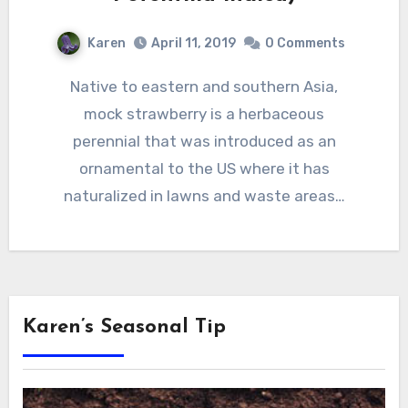
Karen
April 11, 2019
0 Comments
Native to eastern and southern Asia,
mock strawberry is a herbaceous
perennial that was introduced as an
ornamental to the US where it has
naturalized in lawns and waste areas…
Karen’s Seasonal Tip