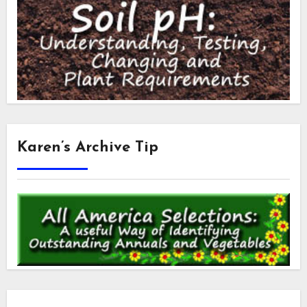
Karen’s Archive Tip