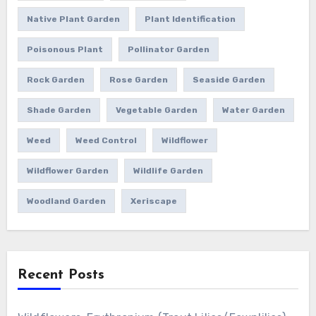
Native Plant Garden
Plant Identification
Poisonous Plant
Pollinator Garden
Rock Garden
Rose Garden
Seaside Garden
Shade Garden
Vegetable Garden
Water Garden
Weed
Weed Control
Wildflower
Wildflower Garden
Wildlife Garden
Woodland Garden
Xeriscape
Recent Posts