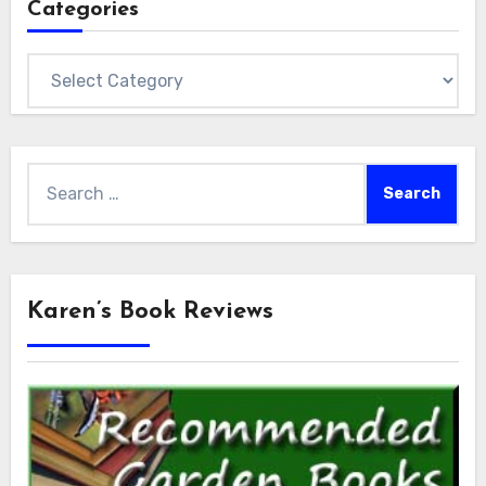
Categories
Categories
Search
for:
Karen’s Book Reviews