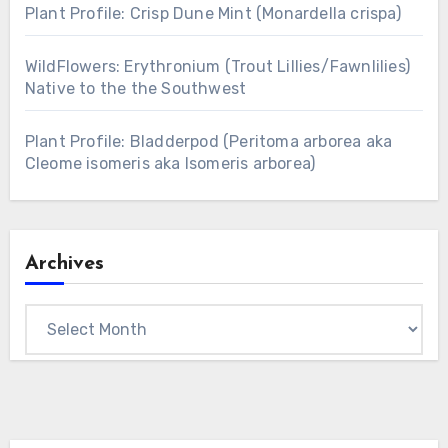
Plant Profile: Crisp Dune Mint (Monardella crispa)
WildFlowers: Erythronium (Trout Lillies/Fawnlilies)
Native to the the Southwest
Plant Profile: Bladderpod (Peritoma arborea aka
Cleome isomeris aka Isomeris arborea)
Archives
Archives