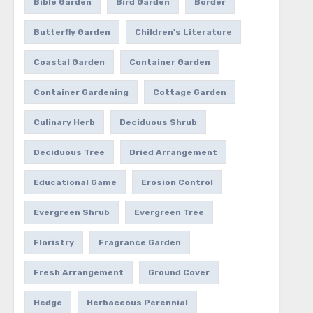
Bible Garden
Bird Garden
Border
Butterfly Garden
Children's Literature
Coastal Garden
Container Garden
Container Gardening
Cottage Garden
Culinary Herb
Deciduous Shrub
Deciduous Tree
Dried Arrangement
Educational Game
Erosion Control
Evergreen Shrub
Evergreen Tree
Floristry
Fragrance Garden
Fresh Arrangement
Ground Cover
Hedge
Herbaceous Perennial