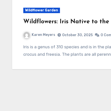
Wildflower Garden
Wildflowers: Iris Native to th
Karen Meyers
October 30, 2025
0 Co
Iris is a genus of 310 species and is in the plant family Iridaceae that also included gladiolus,
crocus and freesia. The plants are all peren