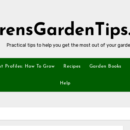
rensGardenTips
Practical tips to help you get the most out of your garde
nt Profiles: How To Grow
Recipes
Garden Books
Help