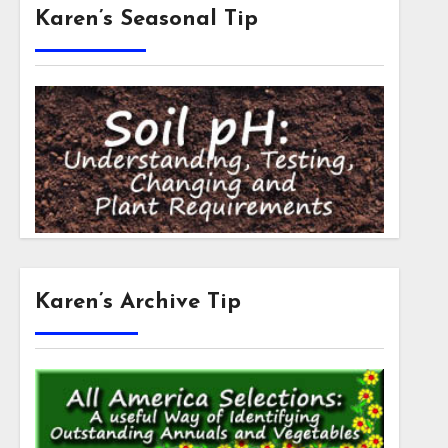
Karen’s Seasonal Tip
Karen’s Archive Tip