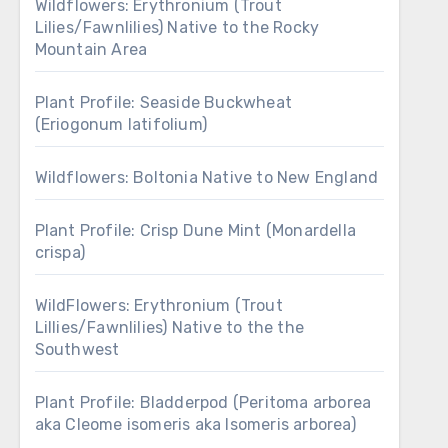
Wildflowers: Erythronium (Trout
Lilies/Fawnlilies) Native to the Rocky
Mountain Area
Plant Profile: Seaside Buckwheat
(Eriogonum latifolium)
Wildflowers: Boltonia Native to New England
Plant Profile: Crisp Dune Mint (Monardella
crispa)
WildFlowers: Erythronium (Trout
Lillies/Fawnlilies) Native to the the
Southwest
Plant Profile: Bladderpod (Peritoma arborea
aka Cleome isomeris aka Isomeris arborea)