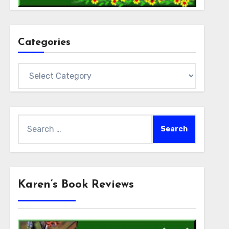
Categories
Categories
Search
for:
Karen’s Book Reviews