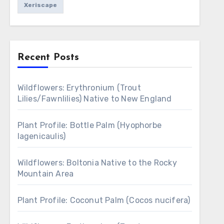
Xeriscape
Recent Posts
Wildflowers: Erythronium (Trout
Lilies/Fawnlilies) Native to New England
Plant Profile: Bottle Palm (Hyophorbe
lagenicaulis)
Wildflowers: Boltonia Native to the Rocky
Mountain Area
Plant Profile: Coconut Palm (Cocos nucifera)