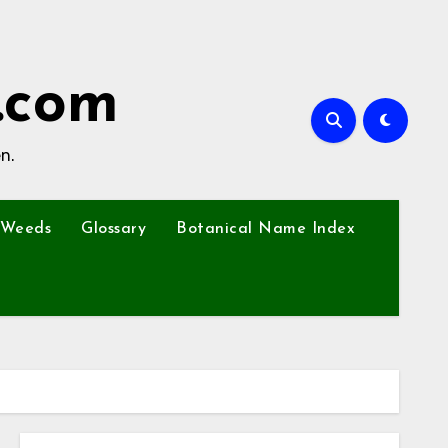
.com
n.
Weeds
Glossary
Botanical Name Index