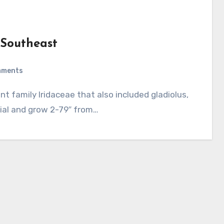
e Southeast
mments
nial and grow 2-79″ from…