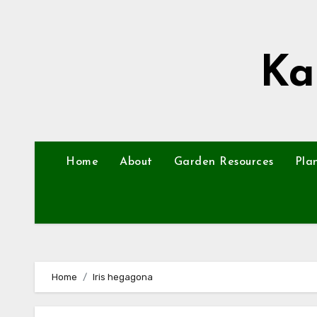
Skip
to
content
Ka
Home
About
Garden Resources
Pla
Home
Iris hegagona