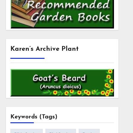
Karen’s Archive Plant
Keywords (Tags)