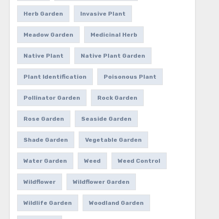
Herb Garden
Invasive Plant
Meadow Garden
Medicinal Herb
Native Plant
Native Plant Garden
Plant Identification
Poisonous Plant
Pollinator Garden
Rock Garden
Rose Garden
Seaside Garden
Shade Garden
Vegetable Garden
Water Garden
Weed
Weed Control
Wildflower
Wildflower Garden
Wildlife Garden
Woodland Garden