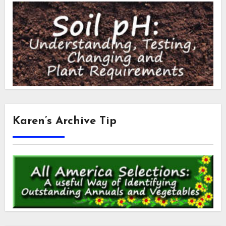
Karen’s Archive Tip