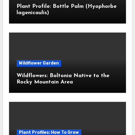
Plant Profile: Bottle Palm (Hyophorbe
lagenicaulis)
Wildflower Garden
Wildflowers: Boltonia Native to the
Rocky Mountain Area
Plant Profiles: How To Grow