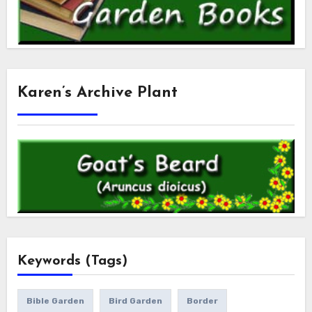
Karen’s Archive Plant
Keywords (Tags)
Bible Garden
Bird Garden
Border