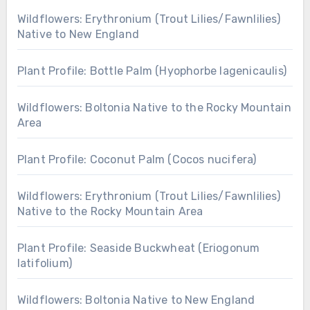
Wildflowers: Erythronium (Trout Lilies/Fawnlilies)
Native to New England
Plant Profile: Bottle Palm (Hyophorbe lagenicaulis)
Wildflowers: Boltonia Native to the Rocky Mountain
Area
Plant Profile: Coconut Palm (Cocos nucifera)
Wildflowers: Erythronium (Trout Lilies/Fawnlilies)
Native to the Rocky Mountain Area
Plant Profile: Seaside Buckwheat (Eriogonum
latifolium)
Wildflowers: Boltonia Native to New England