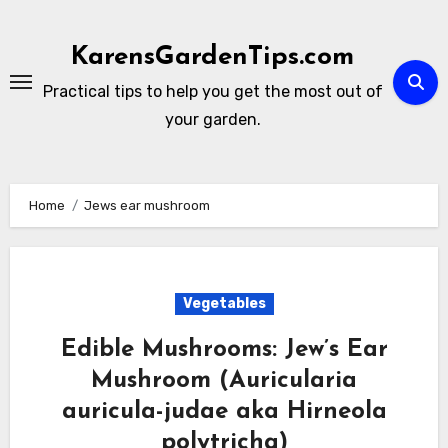
Skip
to
KarensGardenTips.com
content
Practical tips to help you get the most out of
your garden.
Home
Jews ear mushroom
Vegetables
Edible Mushrooms: Jew’s Ear
Mushroom (Auricularia
auricula-judae aka Hirneola
polytricha)