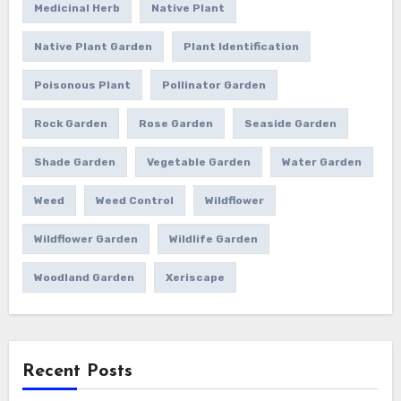
Medicinal Herb
Native Plant
Native Plant Garden
Plant Identification
Poisonous Plant
Pollinator Garden
Rock Garden
Rose Garden
Seaside Garden
Shade Garden
Vegetable Garden
Water Garden
Weed
Weed Control
Wildflower
Wildflower Garden
Wildlife Garden
Woodland Garden
Xeriscape
Recent Posts