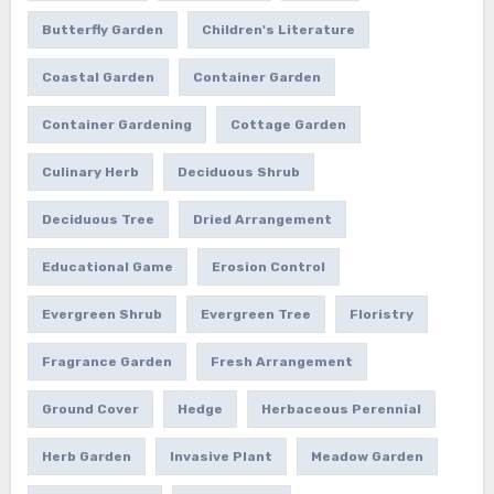
Butterfly Garden
Children's Literature
Coastal Garden
Container Garden
Container Gardening
Cottage Garden
Culinary Herb
Deciduous Shrub
Deciduous Tree
Dried Arrangement
Educational Game
Erosion Control
Evergreen Shrub
Evergreen Tree
Floristry
Fragrance Garden
Fresh Arrangement
Ground Cover
Hedge
Herbaceous Perennial
Herb Garden
Invasive Plant
Meadow Garden