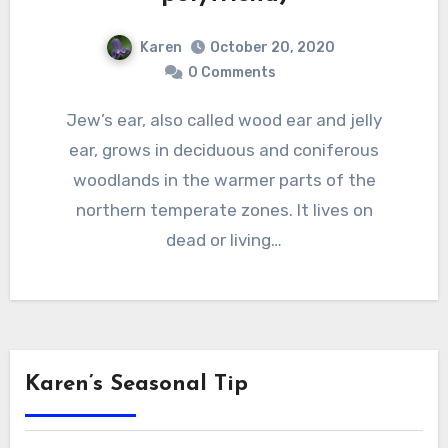
Karen
October 20, 2020
0 Comments
Jew’s ear, also called wood ear and jelly
ear, grows in deciduous and coniferous
woodlands in the warmer parts of the
northern temperate zones. It lives on
dead or living…
Karen’s Seasonal Tip