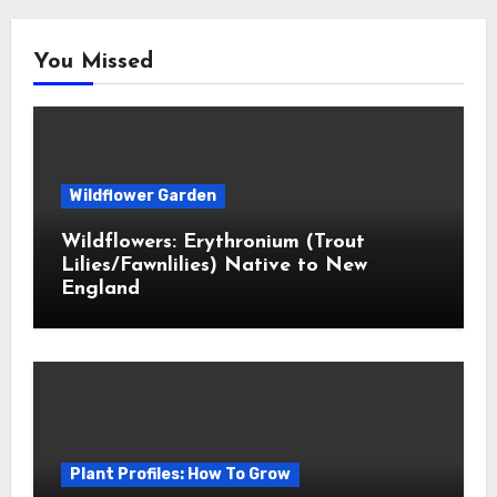
You Missed
Wildflower Garden
Wildflowers: Erythronium (Trout
Lilies/Fawnlilies) Native to New
England
Plant Profiles: How To Grow