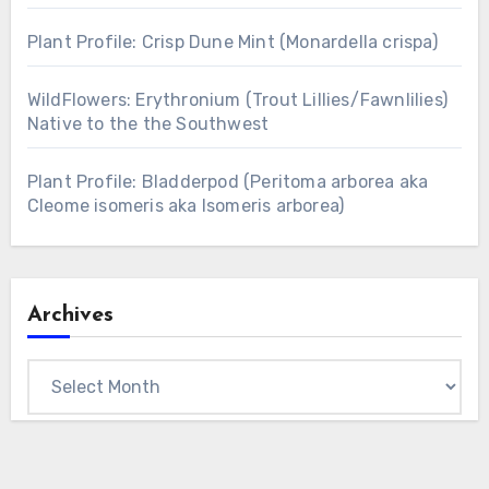
Plant Profile: Crisp Dune Mint (Monardella crispa)
WildFlowers: Erythronium (Trout Lillies/Fawnlilies)
Native to the the Southwest
Plant Profile: Bladderpod (Peritoma arborea aka
Cleome isomeris aka Isomeris arborea)
Archives
Archives