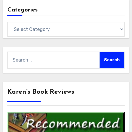
Categories
Categories
Search
for:
Karen’s Book Reviews