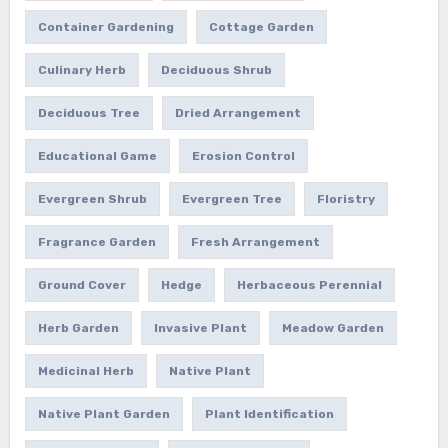
Container Gardening
Cottage Garden
Culinary Herb
Deciduous Shrub
Deciduous Tree
Dried Arrangement
Educational Game
Erosion Control
Evergreen Shrub
Evergreen Tree
Floristry
Fragrance Garden
Fresh Arrangement
Ground Cover
Hedge
Herbaceous Perennial
Herb Garden
Invasive Plant
Meadow Garden
Medicinal Herb
Native Plant
Native Plant Garden
Plant Identification