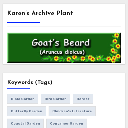
Karen’s Archive Plant
Keywords (Tags)
Bible Garden
Bird Garden
Border
Butterfly Garden
Children's Literature
Coastal Garden
Container Garden