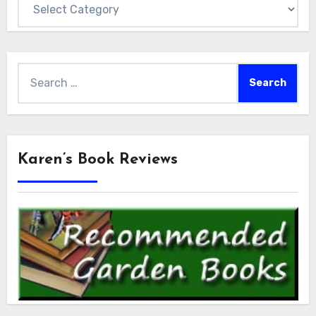
Categories
Search
for:
Karen’s Book Reviews