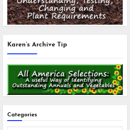
Karen’s Archive Tip
Categories