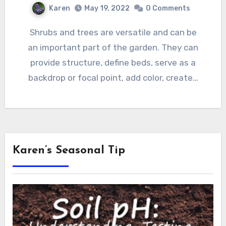
Karen
May 19, 2022
0 Comments
Shrubs and trees are versatile and can be
an important part of the garden. They can
provide structure, define beds, serve as a
backdrop or focal point, add color, create…
Karen’s Seasonal Tip