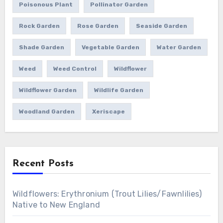
Poisonous Plant
Pollinator Garden
Rock Garden
Rose Garden
Seaside Garden
Shade Garden
Vegetable Garden
Water Garden
Weed
Weed Control
Wildflower
Wildflower Garden
Wildlife Garden
Woodland Garden
Xeriscape
Recent Posts
Wildflowers: Erythronium (Trout Lilies/Fawnlilies)
Native to New England