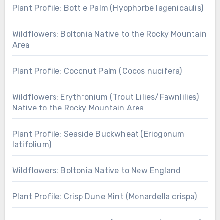
Plant Profile: Bottle Palm (Hyophorbe lagenicaulis)
Wildflowers: Boltonia Native to the Rocky Mountain
Area
Plant Profile: Coconut Palm (Cocos nucifera)
Wildflowers: Erythronium (Trout Lilies/Fawnlilies)
Native to the Rocky Mountain Area
Plant Profile: Seaside Buckwheat (Eriogonum
latifolium)
Wildflowers: Boltonia Native to New England
Plant Profile: Crisp Dune Mint (Monardella crispa)