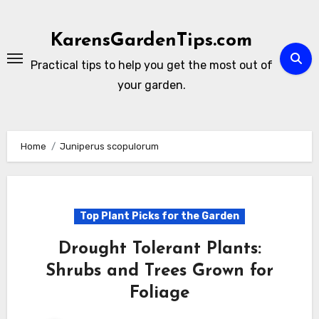
Skip
to
KarensGardenTips.com
content
Practical tips to help you get the most out of
your garden.
Home
Juniperus scopulorum
Top Plant Picks for the Garden
Drought Tolerant Plants:
Shrubs and Trees Grown for
Foliage