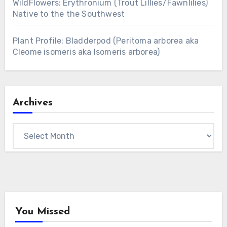
WildFlowers: Erythronium (Trout Lillies/Fawnlilies)
Native to the the Southwest
Plant Profile: Bladderpod (Peritoma arborea aka
Cleome isomeris aka Isomeris arborea)
Archives
Archives
You Missed