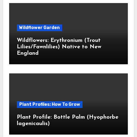
Wildflower Garden
Wildflowers: Erythronium (Trout
Lilies/Fawnlilies) Native to New
England
Plant Profiles: How To Grow
Plant Profile: Bottle Palm (Hyophorbe
lagenicaulis)