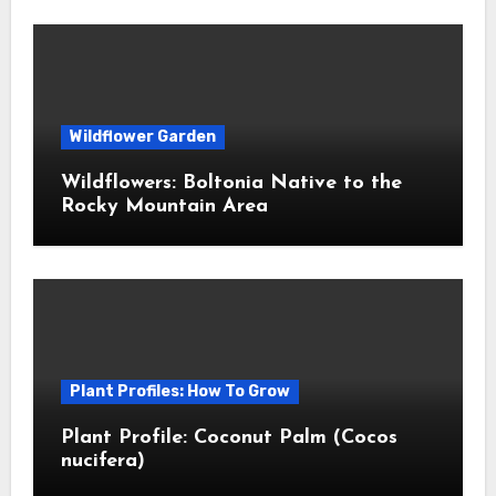
Wildflower Garden
Wildflowers: Boltonia Native to the
Rocky Mountain Area
Plant Profiles: How To Grow
Plant Profile: Coconut Palm (Cocos
nucifera)