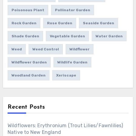
Poisonous Plant
Pollinator Garden
Rock Garden
Rose Garden
Seaside Garden
Shade Garden
Vegetable Garden
Water Garden
Weed
Weed Control
Wildflower
Wildflower Garden
Wildlife Garden
Woodland Garden
Xeriscape
Recent Posts
Wildflowers: Erythronium (Trout Lilies/Fawnlilies)
Native to New England