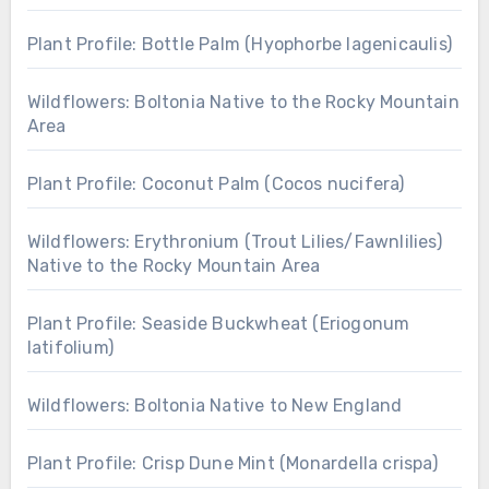
Plant Profile: Bottle Palm (Hyophorbe lagenicaulis)
Wildflowers: Boltonia Native to the Rocky Mountain
Area
Plant Profile: Coconut Palm (Cocos nucifera)
Wildflowers: Erythronium (Trout Lilies/Fawnlilies)
Native to the Rocky Mountain Area
Plant Profile: Seaside Buckwheat (Eriogonum
latifolium)
Wildflowers: Boltonia Native to New England
Plant Profile: Crisp Dune Mint (Monardella crispa)