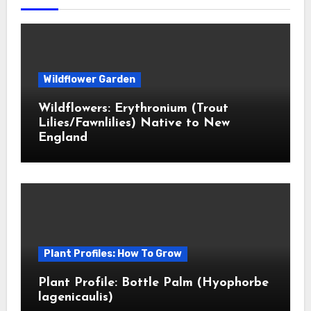
Wildflower Garden
Wildflowers: Erythronium (Trout
Lilies/Fawnlilies) Native to New
England
Plant Profiles: How To Grow
Plant Profile: Bottle Palm (Hyophorbe
lagenicaulis)