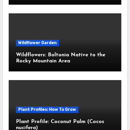
Wildflower Garden
Wildflowers: Boltonia Native to the
Rocky Mountain Area
Plant Profiles: How To Grow
Plant Profile: Coconut Palm (Cocos
nucifera)