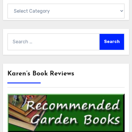
Categories
Search
for:
Karen’s Book Reviews