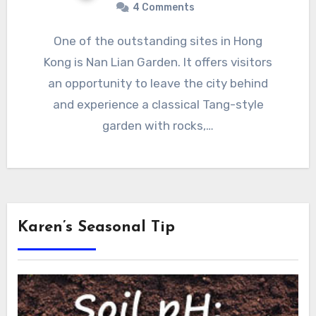
4 Comments
One of the outstanding sites in Hong
Kong is Nan Lian Garden. It offers visitors
an opportunity to leave the city behind
and experience a classical Tang-style
garden with rocks,…
Karen’s Seasonal Tip