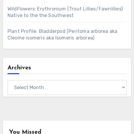
WildFlowers: Erythronium (Trout Lillies/Fawnlilies)
Native to the the Southwest
Plant Profile: Bladderpod (Peritoma arborea aka
Cleome isomeris aka Isomeris arborea)
Archives
Archives
You Missed