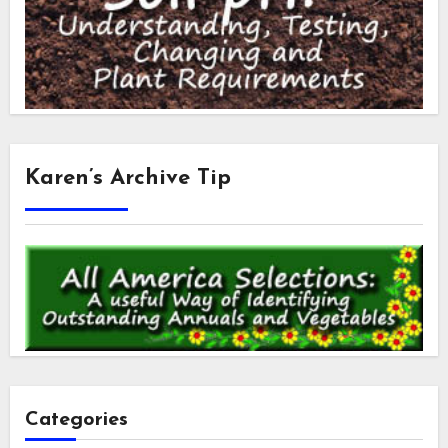
Karen’s Archive Tip
Categories