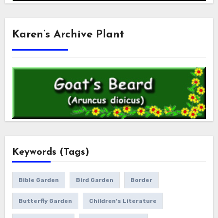
Karen’s Archive Plant
Keywords (Tags)
Bible Garden
Bird Garden
Border
Butterfly Garden
Children's Literature