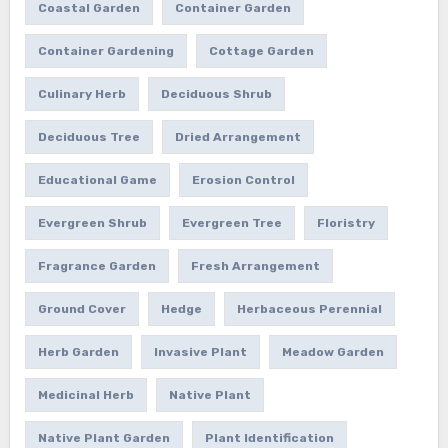
Coastal Garden
Container Garden
Container Gardening
Cottage Garden
Culinary Herb
Deciduous Shrub
Deciduous Tree
Dried Arrangement
Educational Game
Erosion Control
Evergreen Shrub
Evergreen Tree
Floristry
Fragrance Garden
Fresh Arrangement
Ground Cover
Hedge
Herbaceous Perennial
Herb Garden
Invasive Plant
Meadow Garden
Medicinal Herb
Native Plant
Native Plant Garden
Plant Identification