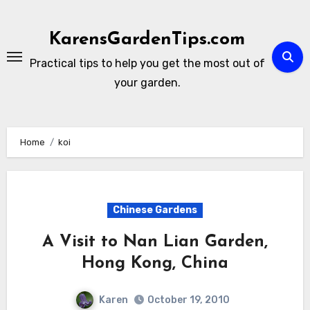
Skip
to
KarensGardenTips.com
content
Practical tips to help you get the most out of
your garden.
Home
koi
Chinese Gardens
A Visit to Nan Lian Garden,
Hong Kong, China
Karen
October 19, 2010