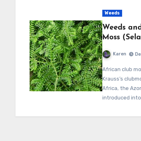
Weeds
Weeds and 
Moss (Sela
Karen
De
African club moss is also known as Krauss’ spikemoss and
Krauss’s clubmo
Africa, the Azo
introduced int