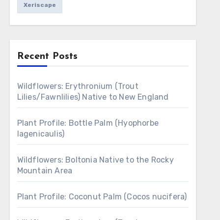
Xeriscape
Recent Posts
Wildflowers: Erythronium (Trout
Lilies/Fawnlilies) Native to New England
Plant Profile: Bottle Palm (Hyophorbe
lagenicaulis)
Wildflowers: Boltonia Native to the Rocky
Mountain Area
Plant Profile: Coconut Palm (Cocos nucifera)