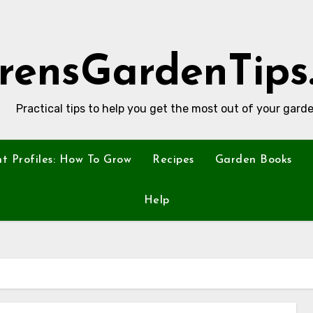
rensGardenTips
Practical tips to help you get the most out of your garde
nt Profiles: How To Grow
Recipes
Garden Books
Help