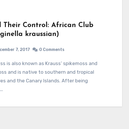
Their Control: African Club
ginella kraussian)
cember 7, 2017
0 Comments
ss and is native to southern and tropical
res and the Canary Islands. After being
o…