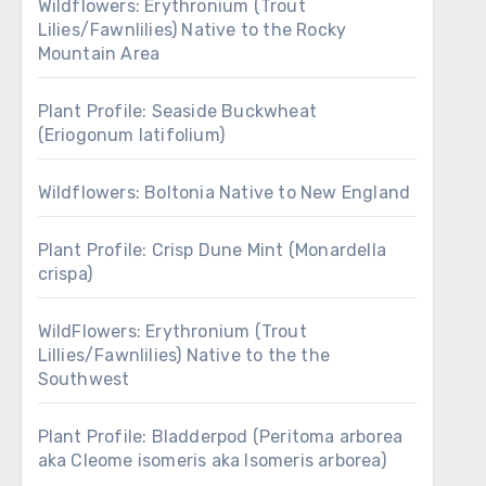
Wildflowers: Erythronium (Trout
Lilies/Fawnlilies) Native to the Rocky
Mountain Area
Plant Profile: Seaside Buckwheat
(Eriogonum latifolium)
Wildflowers: Boltonia Native to New England
Plant Profile: Crisp Dune Mint (Monardella
crispa)
WildFlowers: Erythronium (Trout
Lillies/Fawnlilies) Native to the the
Southwest
Plant Profile: Bladderpod (Peritoma arborea
aka Cleome isomeris aka Isomeris arborea)