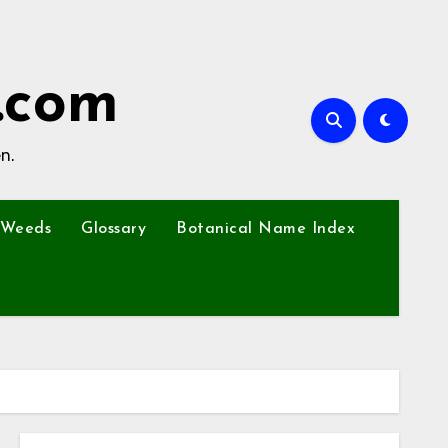
.com
n.
Weeds
Glossary
Botanical Name Index