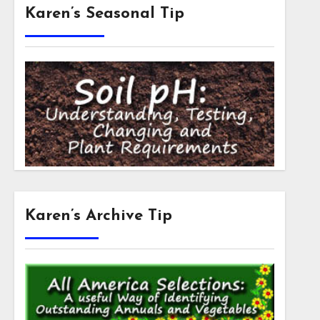
Karen’s Seasonal Tip
Karen’s Archive Tip