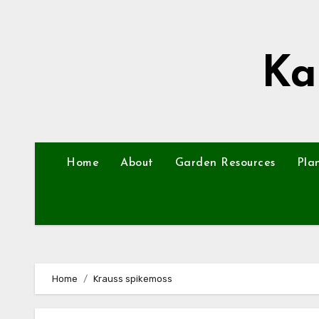
Skip
to
content
Ka
Home
About
Garden Resources
Pla
Home
Krauss spikemoss