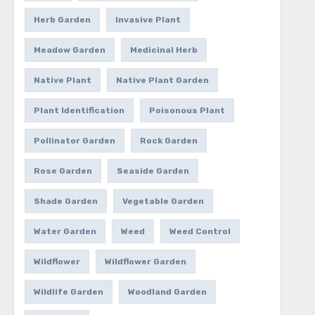
Herb Garden
Invasive Plant
Meadow Garden
Medicinal Herb
Native Plant
Native Plant Garden
Plant Identification
Poisonous Plant
Pollinator Garden
Rock Garden
Rose Garden
Seaside Garden
Shade Garden
Vegetable Garden
Water Garden
Weed
Weed Control
Wildflower
Wildflower Garden
Wildlife Garden
Woodland Garden