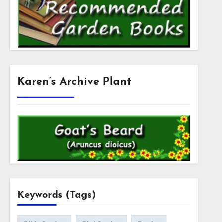
Karen’s Archive Plant
Keywords (Tags)