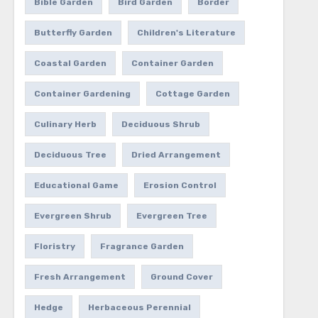
Bible Garden
Bird Garden
Border
Butterfly Garden
Children's Literature
Coastal Garden
Container Garden
Container Gardening
Cottage Garden
Culinary Herb
Deciduous Shrub
Deciduous Tree
Dried Arrangement
Educational Game
Erosion Control
Evergreen Shrub
Evergreen Tree
Floristry
Fragrance Garden
Fresh Arrangement
Ground Cover
Hedge
Herbaceous Perennial