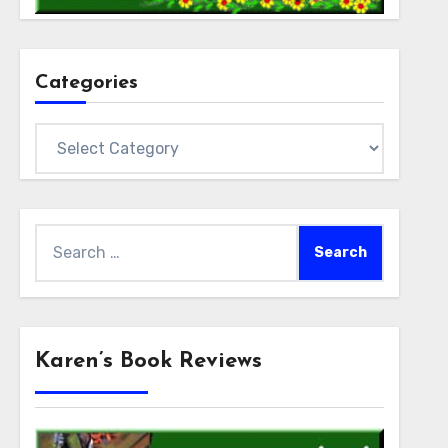
Categories
Categories
Search
for:
Karen’s Book Reviews