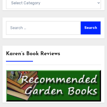
Search
for:
Karen’s Book Reviews