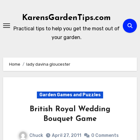
Skip
to
KarensGardenTips.com
content
Practical tips to help you get the most out of
your garden.
Home
lady davina gloucester
Garden Games and Puzzles
British Royal Wedding
Bouquet Game
Chuck
April 27, 2011
0 Comments