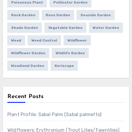
Poisonous Plant
Pollinator Garden
Rock Garden
Rose Garden
Seaside Garden
Shade Garden
Vegetable Garden
Water Garden
Weed
Weed Control
Wildflower
Wildflower Garden
Wildlife Garden
Woodland Garden
Xeriscape
Recent Posts
Plant Profile: Sabal Palm (Sabal palmetto)
Wildflowers: Erythronium (Trout Lilies/Fawnlilies)