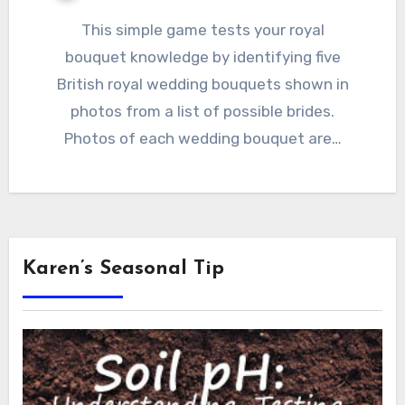
This simple game tests your royal
bouquet knowledge by identifying five
British royal wedding bouquets shown in
photos from a list of possible brides.
Photos of each wedding bouquet are…
Karen’s Seasonal Tip