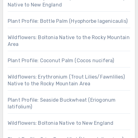
Native to New England
Plant Profile: Bottle Palm (Hyophorbe lagenicaulis)
Wildflowers: Boltonia Native to the Rocky Mountain
Area
Plant Profile: Coconut Palm (Cocos nucifera)
Wildflowers: Erythronium (Trout Lilies/Fawnlilies)
Native to the Rocky Mountain Area
Plant Profile: Seaside Buckwheat (Eriogonum
latifolium)
Wildflowers: Boltonia Native to New England