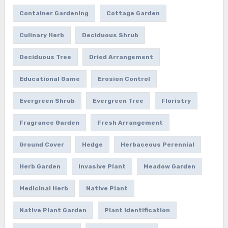
Container Gardening
Cottage Garden
Culinary Herb
Deciduous Shrub
Deciduous Tree
Dried Arrangement
Educational Game
Erosion Control
Evergreen Shrub
Evergreen Tree
Floristry
Fragrance Garden
Fresh Arrangement
Ground Cover
Hedge
Herbaceous Perennial
Herb Garden
Invasive Plant
Meadow Garden
Medicinal Herb
Native Plant
Native Plant Garden
Plant Identification