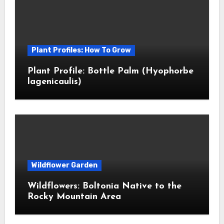
Plant Profiles: How To Grow
Plant Profile: Bottle Palm (Hyophorbe
lagenicaulis)
Wildflower Garden
Wildflowers: Boltonia Native to the
Rocky Mountain Area