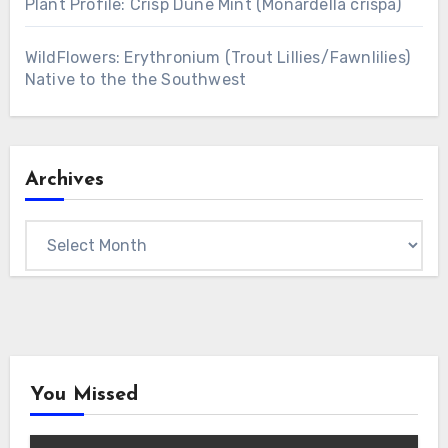
Plant Profile: Crisp Dune Mint (Monardella crispa)
WildFlowers: Erythronium (Trout Lillies/Fawnlilies)
Native to the the Southwest
Archives
Archives
You Missed