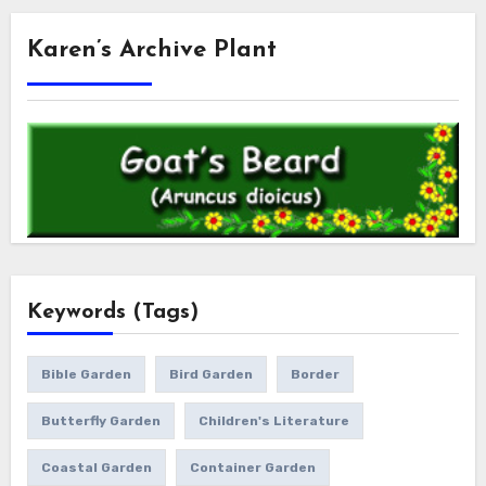
Karen’s Archive Plant
Keywords (Tags)
Bible Garden
Bird Garden
Border
Butterfly Garden
Children's Literature
Coastal Garden
Container Garden