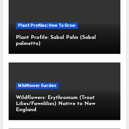
Plant Profiles: How To Grow
Plant Profile: Sabal Palm (Sabal
palmetto)
Wildflower Garden
Wildflowers: Erythronium (Trout
Lilies/Fawnlilies) Native to New
England