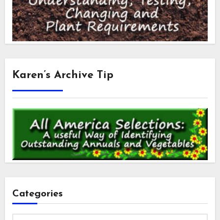
Karen’s Archive Tip
Categories
Categories