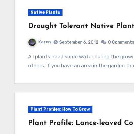
Native Plants
Drought Tolerant Native Plant
Karen
September 6, 2012
0 Comment
All plants need some water during the growing season but some need a lot less than
others. If you have an area in the garden tha
Plant Profiles: How To Grow
Plant Profile: Lance-leaved Co