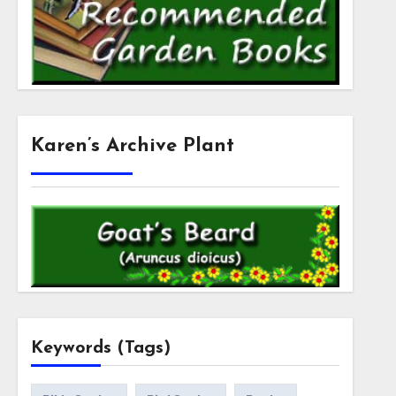
Karen’s Archive Plant
Keywords (Tags)