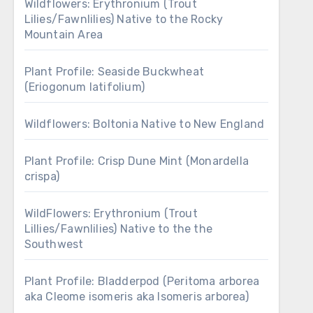
Wildflowers: Erythronium (Trout
Lilies/Fawnlilies) Native to the Rocky
Mountain Area
Plant Profile: Seaside Buckwheat
(Eriogonum latifolium)
Wildflowers: Boltonia Native to New England
Plant Profile: Crisp Dune Mint (Monardella
crispa)
WildFlowers: Erythronium (Trout
Lillies/Fawnlilies) Native to the the
Southwest
Plant Profile: Bladderpod (Peritoma arborea
aka Cleome isomeris aka Isomeris arborea)