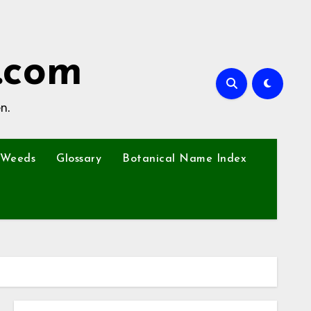
.com
n.
Weeds
Glossary
Botanical Name Index