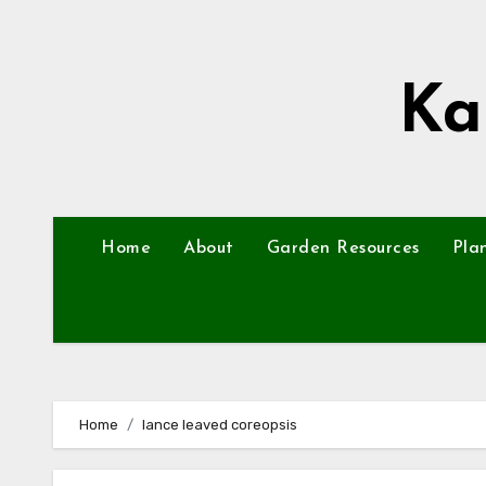
Skip
to
content
Ka
Home
About
Garden Resources
Pla
Home
lance leaved coreopsis