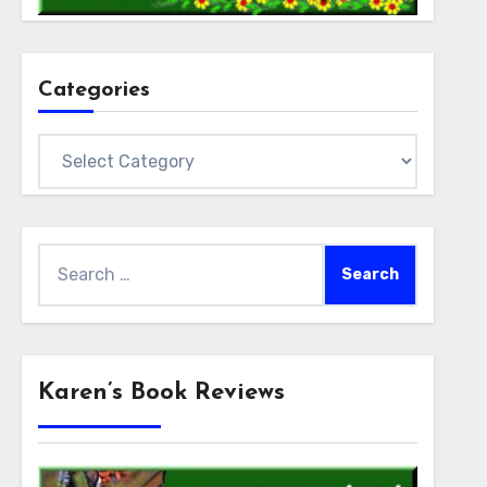
Categories
Categories
Search
for:
Karen’s Book Reviews