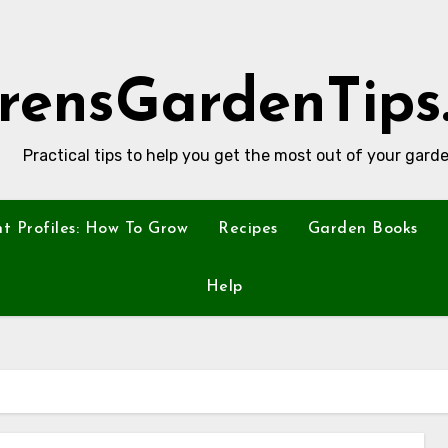
rensGardenTips
Practical tips to help you get the most out of your garde
nt Profiles: How To Grow
Recipes
Garden Books
Help