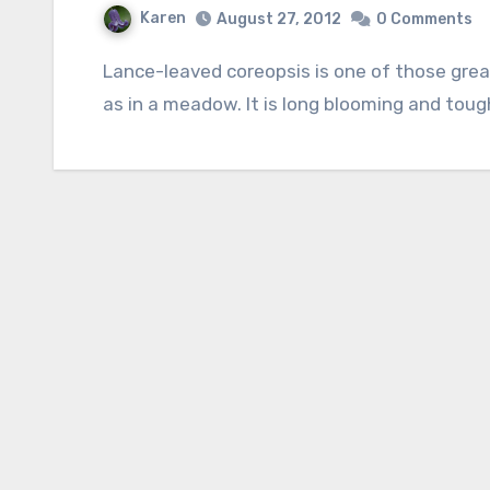
Karen
August 27, 2012
0 Comments
Lance-leaved coreopsis is one of those great plants that looks good in the border as well
as in a meadow. It is long blooming and tou