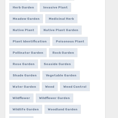
Herb Garden
Invasive Plant
Meadow Garden
Medicinal Herb
Native Plant
Native Plant Garden
Plant Identification
Poisonous Plant
Pollinator Garden
Rock Garden
Rose Garden
Seaside Garden
Shade Garden
Vegetable Garden
Water Garden
Weed
Weed Control
Wildflower
Wildflower Garden
Wildlife Garden
Woodland Garden