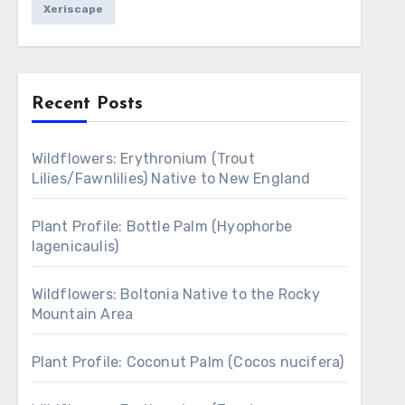
Xeriscape
Recent Posts
Wildflowers: Erythronium (Trout
Lilies/Fawnlilies) Native to New England
Plant Profile: Bottle Palm (Hyophorbe
lagenicaulis)
Wildflowers: Boltonia Native to the Rocky
Mountain Area
Plant Profile: Coconut Palm (Cocos nucifera)