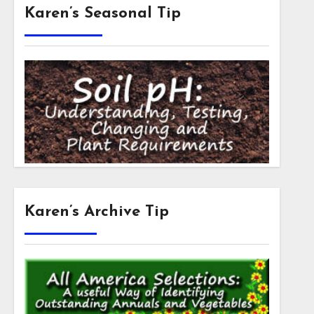
Karen’s Seasonal Tip
Karen’s Archive Tip