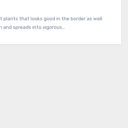
gh and spreads into vigorous…