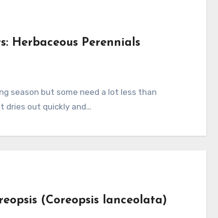
s: Herbaceous Perennials
s
t dries out quickly and…
reopsis (Coreopsis lanceolata)