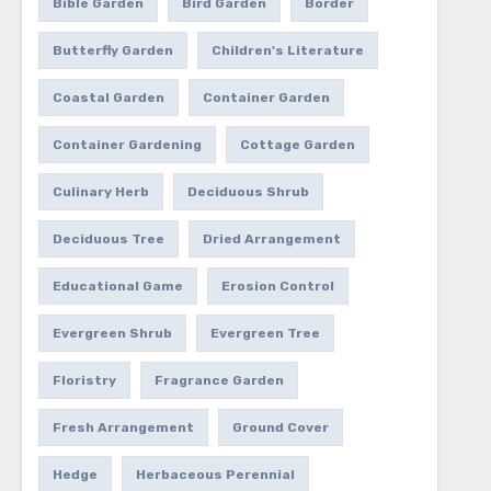
Bible Garden
Bird Garden
Border
Butterfly Garden
Children's Literature
Coastal Garden
Container Garden
Container Gardening
Cottage Garden
Culinary Herb
Deciduous Shrub
Deciduous Tree
Dried Arrangement
Educational Game
Erosion Control
Evergreen Shrub
Evergreen Tree
Floristry
Fragrance Garden
Fresh Arrangement
Ground Cover
Hedge
Herbaceous Perennial