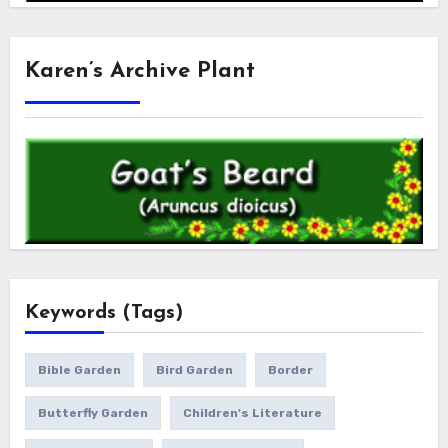
Karen’s Archive Plant
Keywords (Tags)
Bible Garden
Bird Garden
Border
Butterfly Garden
Children's Literature