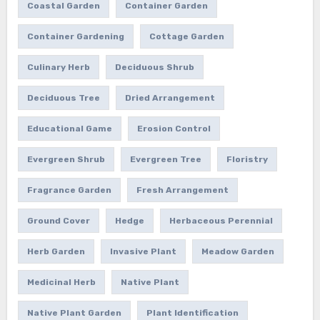
Coastal Garden
Container Garden
Container Gardening
Cottage Garden
Culinary Herb
Deciduous Shrub
Deciduous Tree
Dried Arrangement
Educational Game
Erosion Control
Evergreen Shrub
Evergreen Tree
Floristry
Fragrance Garden
Fresh Arrangement
Ground Cover
Hedge
Herbaceous Perennial
Herb Garden
Invasive Plant
Meadow Garden
Medicinal Herb
Native Plant
Native Plant Garden
Plant Identification