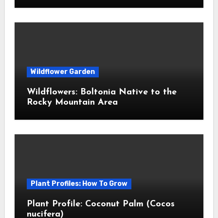
Wildflower Garden
Wildflowers: Boltonia Native to the
Rocky Mountain Area
Plant Profiles: How To Grow
Plant Profile: Coconut Palm (Cocos
nucifera)