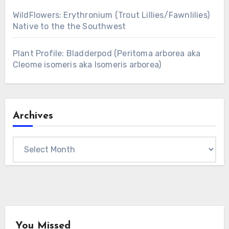
WildFlowers: Erythronium (Trout Lillies/Fawnlilies)
Native to the the Southwest
Plant Profile: Bladderpod (Peritoma arborea aka
Cleome isomeris aka Isomeris arborea)
Archives
Archives
You Missed