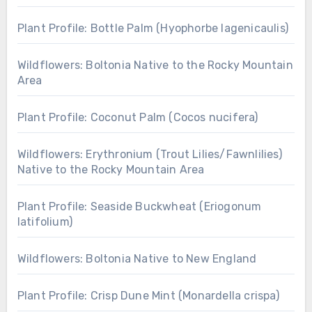
Plant Profile: Bottle Palm (Hyophorbe lagenicaulis)
Wildflowers: Boltonia Native to the Rocky Mountain
Area
Plant Profile: Coconut Palm (Cocos nucifera)
Wildflowers: Erythronium (Trout Lilies/Fawnlilies)
Native to the Rocky Mountain Area
Plant Profile: Seaside Buckwheat (Eriogonum
latifolium)
Wildflowers: Boltonia Native to New England
Plant Profile: Crisp Dune Mint (Monardella crispa)