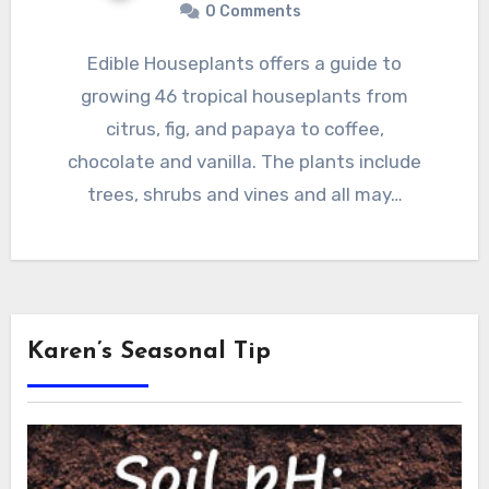
0 Comments
Edible Houseplants offers a guide to
growing 46 tropical houseplants from
citrus, fig, and papaya to coffee,
chocolate and vanilla. The plants include
trees, shrubs and vines and all may…
Karen’s Seasonal Tip