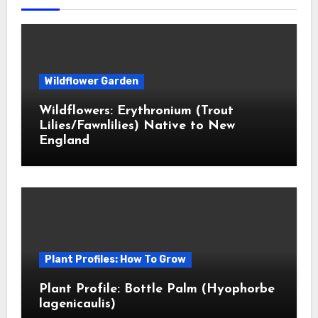
Wildflower Garden
Wildflowers: Erythronium (Trout
Lilies/Fawnlilies) Native to New
England
Plant Profiles: How To Grow
Plant Profile: Bottle Palm (Hyophorbe
lagenicaulis)