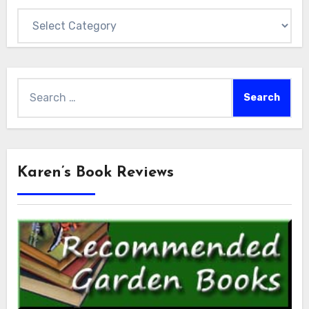
Categories
Search
for:
Karen’s Book Reviews