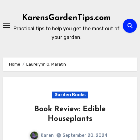
Skip
to
KarensGardenTips.com
content
Practical tips to help you get the most out of
your garden.
Home
Laurelynn G. Maratin
Garden Books
Book Review: Edible
Houseplants
Karen
September 20, 2024