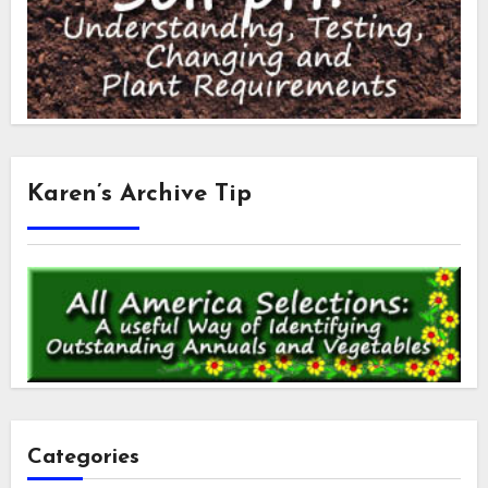
Karen’s Archive Tip
Categories