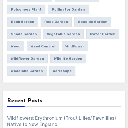
Poisonous Plant
Pollinator Garden
Rock Garden
Rose Garden
Seaside Garden
Shade Garden
Vegetable Garden
Water Garden
Weed
Weed Control
Wildflower
Wildflower Garden
Wildlife Garden
Woodland Garden
Xeriscape
Recent Posts
Wildflowers: Erythronium (Trout Lilies/Fawnlilies)
Native to New England