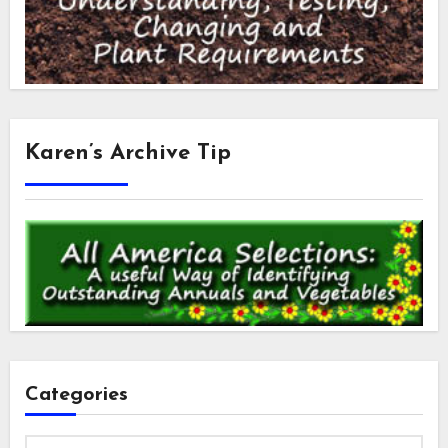
Karen’s Archive Tip
Categories
Categories