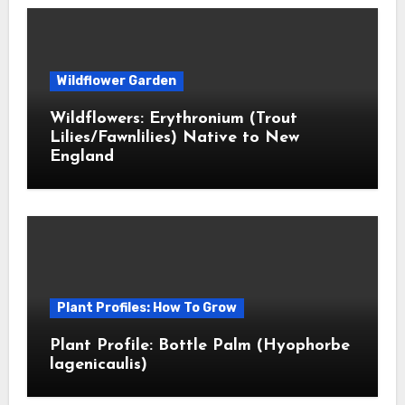
Wildflower Garden
Wildflowers: Erythronium (Trout
Lilies/Fawnlilies) Native to New
England
Plant Profiles: How To Grow
Plant Profile: Bottle Palm (Hyophorbe
lagenicaulis)