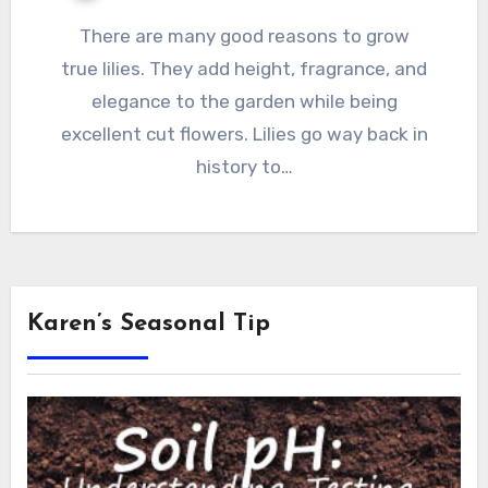
There are many good reasons to grow
true lilies. They add height, fragrance, and
elegance to the garden while being
excellent cut flowers. Lilies go way back in
history to…
Karen’s Seasonal Tip