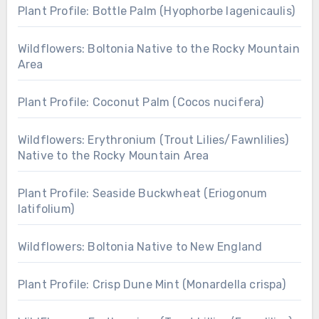
Plant Profile: Bottle Palm (Hyophorbe lagenicaulis)
Wildflowers: Boltonia Native to the Rocky Mountain
Area
Plant Profile: Coconut Palm (Cocos nucifera)
Wildflowers: Erythronium (Trout Lilies/Fawnlilies)
Native to the Rocky Mountain Area
Plant Profile: Seaside Buckwheat (Eriogonum
latifolium)
Wildflowers: Boltonia Native to New England
Plant Profile: Crisp Dune Mint (Monardella crispa)