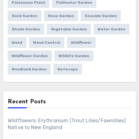
Poisonous Plant
Pollinator Garden
Rock Garden
Rose Garden
Seaside Garden
Shade Garden
Vegetable Garden
Water Garden
Weed
Weed Control
Wildflower
Wildflower Garden
Wildlife Garden
Woodland Garden
Xeriscape
Recent Posts
Wildflowers: Erythronium (Trout Lilies/Fawnlilies)
Native to New England