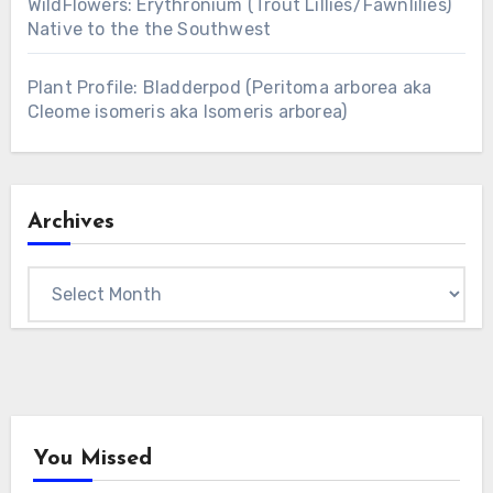
WildFlowers: Erythronium (Trout Lillies/Fawnlilies)
Native to the the Southwest
Plant Profile: Bladderpod (Peritoma arborea aka
Cleome isomeris aka Isomeris arborea)
Archives
Archives
You Missed