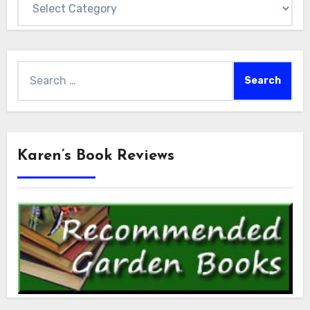
Search
for:
Karen’s Book Reviews