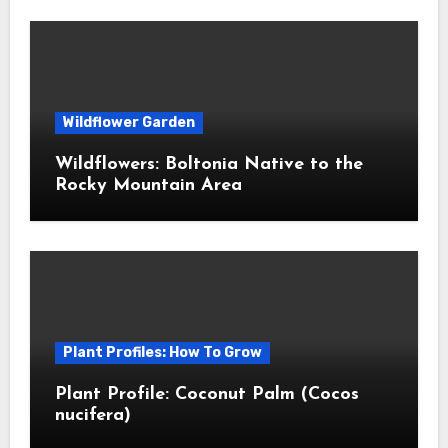
Wildflower Garden
Wildflowers: Boltonia Native to the
Rocky Mountain Area
Plant Profiles: How To Grow
Plant Profile: Coconut Palm (Cocos
nucifera)