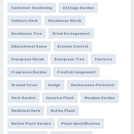
Container Gardening
Cottage Garden
Culinary Herb
Deciduous Shrub
Deciduous Tree
Dried Arrangement
Educational Game
Erosion Control
Evergreen Shrub
Evergreen Tree
Floristry
Fragrance Garden
Fresh Arrangement
Ground Cover
Hedge
Herbaceous Perennial
Herb Garden
Invasive Plant
Meadow Garden
Medicinal Herb
Native Plant
Native Plant Garden
Plant Identification