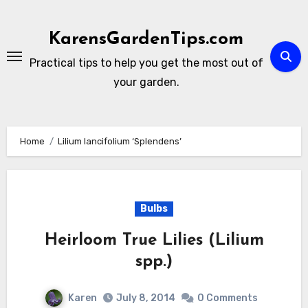
Skip
to
KarensGardenTips.com
content
Practical tips to help you get the most out of
your garden.
Home
Lilium lancifolium ‘Splendens’
Bulbs
Heirloom True Lilies (Lilium
spp.)
Karen
July 8, 2014
0 Comments