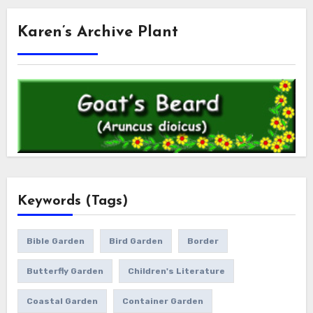
Karen’s Archive Plant
Keywords (Tags)
Bible Garden
Bird Garden
Border
Butterfly Garden
Children's Literature
Coastal Garden
Container Garden