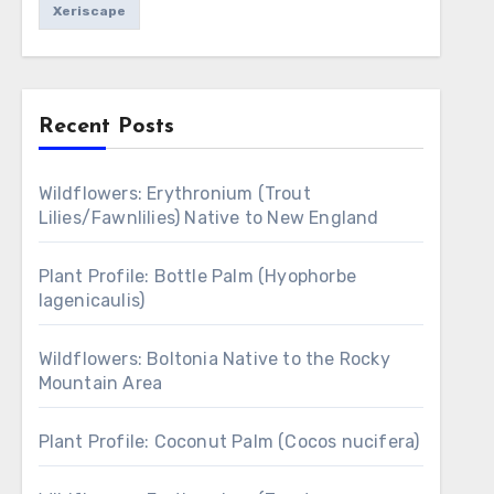
Xeriscape
Recent Posts
Wildflowers: Erythronium (Trout
Lilies/Fawnlilies) Native to New England
Plant Profile: Bottle Palm (Hyophorbe
lagenicaulis)
Wildflowers: Boltonia Native to the Rocky
Mountain Area
Plant Profile: Coconut Palm (Cocos nucifera)