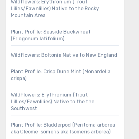
Wildflowers: Erythronium (Trout
Lilies/Fawnlilies) Native to the Rocky
Mountain Area
Plant Profile: Seaside Buckwheat
(Eriogonum latifolium)
Wildflowers: Boltonia Native to New England
Plant Profile: Crisp Dune Mint (Monardella
crispa)
WildFlowers: Erythronium (Trout
Lillies/Fawnlilies) Native to the the
Southwest
Plant Profile: Bladderpod (Peritoma arborea
aka Cleome isomeris aka Isomeris arborea)