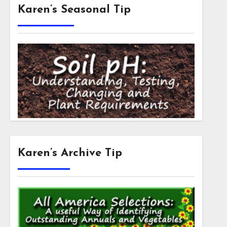
Karen’s Seasonal Tip
Karen’s Archive Tip