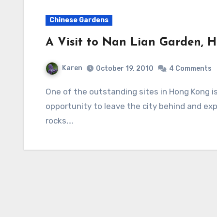
Chinese Gardens
A Visit to Nan Lian Garden, 
Karen
October 19, 2010
4 Comments
One of the outstanding sites in Hong Kong is Nan Lian Garden. It offers visitors an
opportunity to leave the city behind and exp
rocks,…