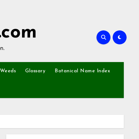
.com
n.
Weeds
Glossary
Botanical Name Index