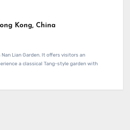
Hong Kong, China
erience a classical Tang-style garden with