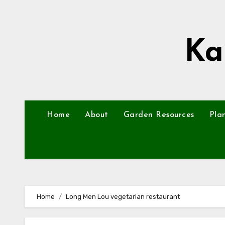
Skip
to
content
Ka
Home
About
Garden Resources
Pla
Home
Long Men Lou vegetarian restaurant