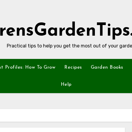
rensGardenTips
Practical tips to help you get the most out of your garde
nt Profiles: How To Grow
Recipes
Garden Books
Help