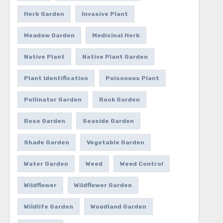
Herb Garden
Invasive Plant
Meadow Garden
Medicinal Herb
Native Plant
Native Plant Garden
Plant Identification
Poisonous Plant
Pollinator Garden
Rock Garden
Rose Garden
Seaside Garden
Shade Garden
Vegetable Garden
Water Garden
Weed
Weed Control
Wildflower
Wildflower Garden
Wildlife Garden
Woodland Garden