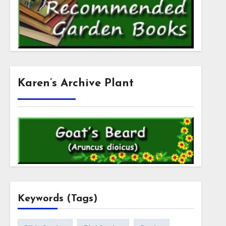
Karen’s Archive Plant
Keywords (Tags)