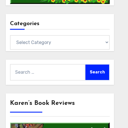
Categories
Categories
Search
for:
Karen’s Book Reviews