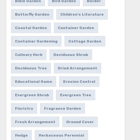
Bible Garden
Bird Garden
Border
Butterfly Garden
Children's Literature
Coastal Garden
Container Garden
Container Gardening
Cottage Garden
Culinary Herb
Deciduous Shrub
Deciduous Tree
Dried Arrangement
Educational Game
Erosion Control
Evergreen Shrub
Evergreen Tree
Floristry
Fragrance Garden
Fresh Arrangement
Ground Cover
Hedge
Herbaceous Perennial