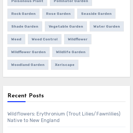
Poisonous Plant
Pollinator Garden
Rock Garden
Rose Garden
Seaside Garden
Shade Garden
Vegetable Garden
Water Garden
Weed
Weed Control
Wildflower
Wildflower Garden
Wildlife Garden
Woodland Garden
Xeriscape
Recent Posts
Wildflowers: Erythronium (Trout Lilies/Fawnlilies)
Native to New England