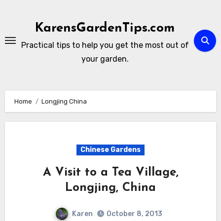
Skip
to
KarensGardenTips.com
content
Practical tips to help you get the most out of
your garden.
Home
Longjing China
Chinese Gardens
A Visit to a Tea Village,
Longjing, China
Karen
October 8, 2013