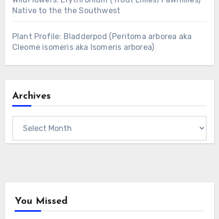
Native to the the Southwest
Plant Profile: Bladderpod (Peritoma arborea aka
Cleome isomeris aka Isomeris arborea)
Archives
Archives
You Missed