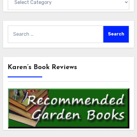
Search
for:
Karen’s Book Reviews