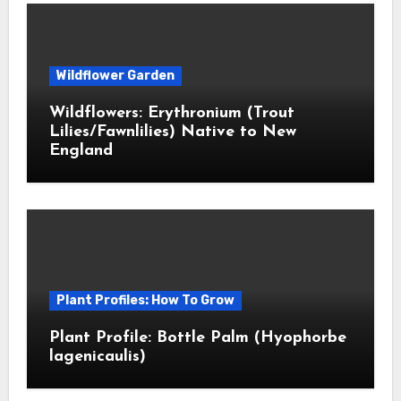
Wildflower Garden
Wildflowers: Erythronium (Trout
Lilies/Fawnlilies) Native to New
England
Plant Profiles: How To Grow
Plant Profile: Bottle Palm (Hyophorbe
lagenicaulis)