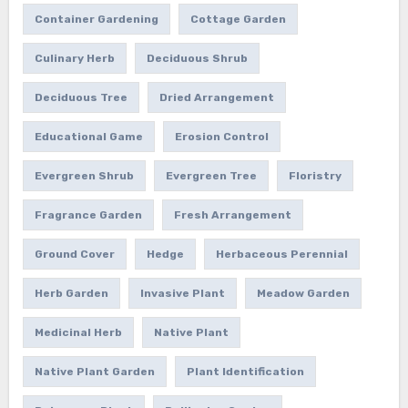
Container Gardening
Cottage Garden
Culinary Herb
Deciduous Shrub
Deciduous Tree
Dried Arrangement
Educational Game
Erosion Control
Evergreen Shrub
Evergreen Tree
Floristry
Fragrance Garden
Fresh Arrangement
Ground Cover
Hedge
Herbaceous Perennial
Herb Garden
Invasive Plant
Meadow Garden
Medicinal Herb
Native Plant
Native Plant Garden
Plant Identification