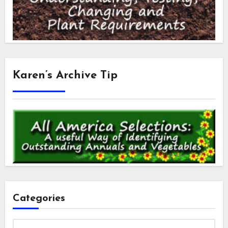
Karen’s Archive Tip
Categories
Categories