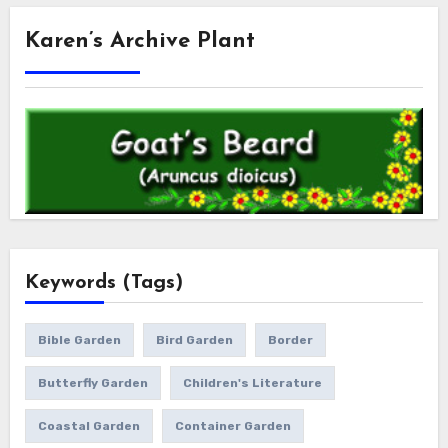
Karen’s Archive Plant
Keywords (Tags)
Bible Garden
Bird Garden
Border
Butterfly Garden
Children's Literature
Coastal Garden
Container Garden