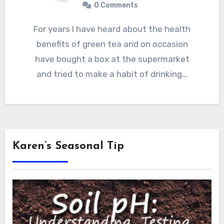
0 Comments
For years I have heard about the health
benefits of green tea and on occasion
have bought a box at the supermarket
and tried to make a habit of drinking…
Karen’s Seasonal Tip