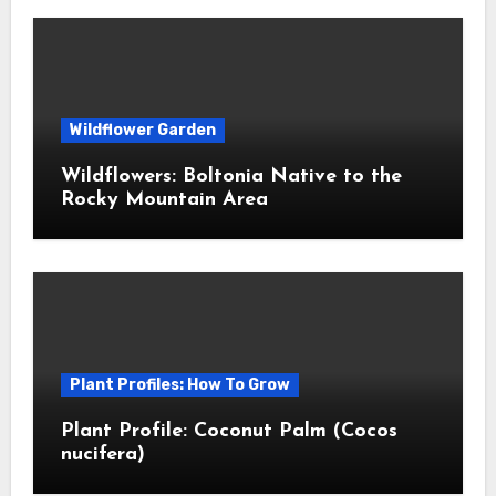
Wildflower Garden
Wildflowers: Boltonia Native to the
Rocky Mountain Area
Plant Profiles: How To Grow
Plant Profile: Coconut Palm (Cocos
nucifera)