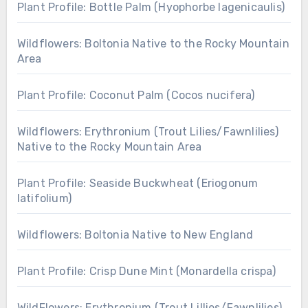
Plant Profile: Bottle Palm (Hyophorbe lagenicaulis)
Wildflowers: Boltonia Native to the Rocky Mountain
Area
Plant Profile: Coconut Palm (Cocos nucifera)
Wildflowers: Erythronium (Trout Lilies/Fawnlilies)
Native to the Rocky Mountain Area
Plant Profile: Seaside Buckwheat (Eriogonum
latifolium)
Wildflowers: Boltonia Native to New England
Plant Profile: Crisp Dune Mint (Monardella crispa)
WildFlowers: Erythronium (Trout Lillies/Fawnlilies)