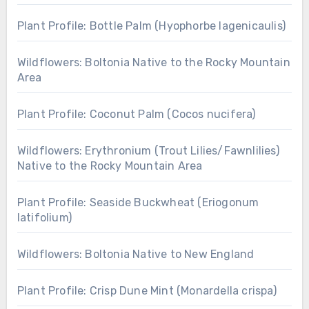
Plant Profile: Bottle Palm (Hyophorbe lagenicaulis)
Wildflowers: Boltonia Native to the Rocky Mountain
Area
Plant Profile: Coconut Palm (Cocos nucifera)
Wildflowers: Erythronium (Trout Lilies/Fawnlilies)
Native to the Rocky Mountain Area
Plant Profile: Seaside Buckwheat (Eriogonum
latifolium)
Wildflowers: Boltonia Native to New England
Plant Profile: Crisp Dune Mint (Monardella crispa)