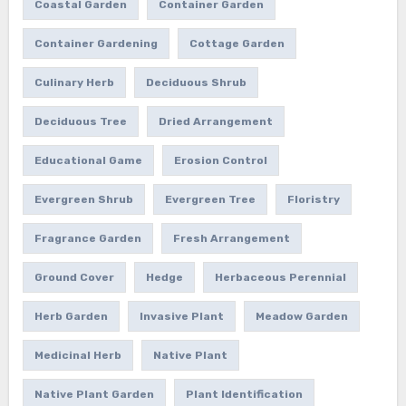
Coastal Garden
Container Garden
Container Gardening
Cottage Garden
Culinary Herb
Deciduous Shrub
Deciduous Tree
Dried Arrangement
Educational Game
Erosion Control
Evergreen Shrub
Evergreen Tree
Floristry
Fragrance Garden
Fresh Arrangement
Ground Cover
Hedge
Herbaceous Perennial
Herb Garden
Invasive Plant
Meadow Garden
Medicinal Herb
Native Plant
Native Plant Garden
Plant Identification