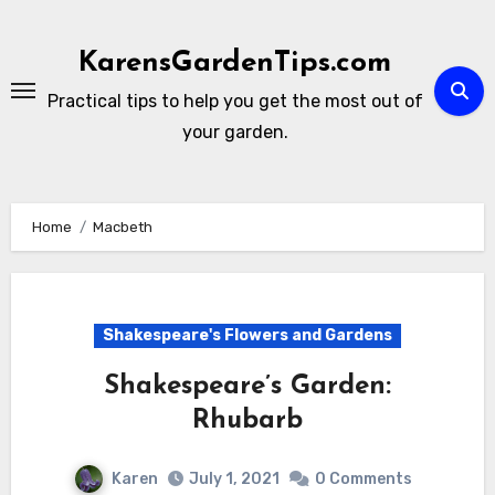
Skip
to
KarensGardenTips.com
content
Practical tips to help you get the most out of
your garden.
Home
Macbeth
Shakespeare's Flowers and Gardens
Shakespeare’s Garden:
Rhubarb
Karen
July 1, 2021
0 Comments