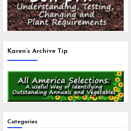
Karen’s Archive Tip
Categories