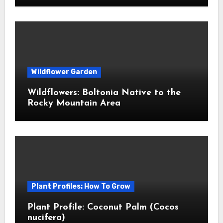
Wildflower Garden
Wildflowers: Boltonia Native to the
Rocky Mountain Area
Plant Profiles: How To Grow
Plant Profile: Coconut Palm (Cocos
nucifera)