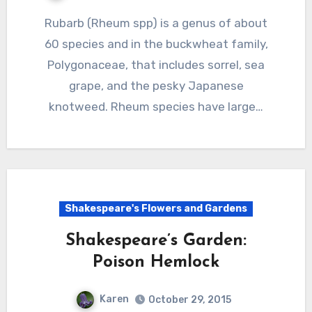
Rubarb (Rheum spp) is a genus of about
60 species and in the buckwheat family,
Polygonaceae, that includes sorrel, sea
grape, and the pesky Japanese
knotweed. Rheum species have large…
Shakespeare's Flowers and Gardens
Shakespeare’s Garden:
Poison Hemlock
Karen
October 29, 2015