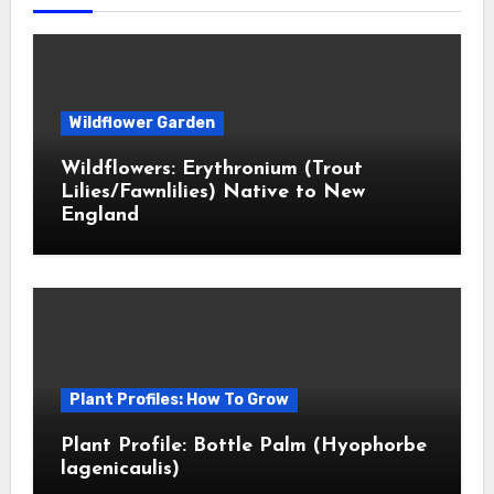
Wildflower Garden
Wildflowers: Erythronium (Trout
Lilies/Fawnlilies) Native to New
England
Plant Profiles: How To Grow
Plant Profile: Bottle Palm (Hyophorbe
lagenicaulis)