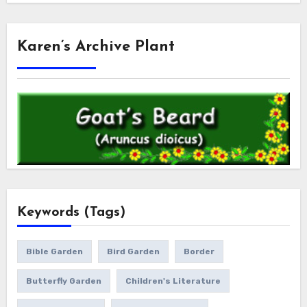
Karen’s Archive Plant
Keywords (Tags)
Bible Garden
Bird Garden
Border
Butterfly Garden
Children's Literature