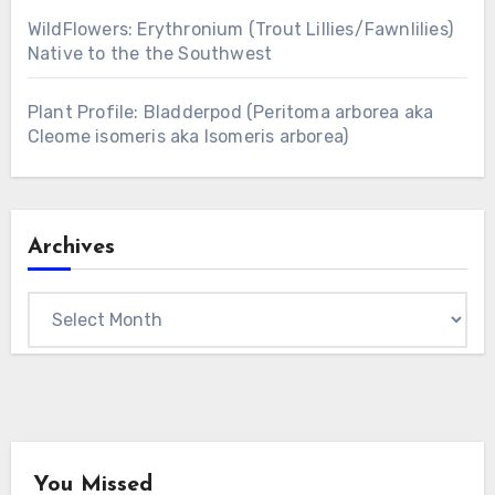
WildFlowers: Erythronium (Trout Lillies/Fawnlilies)
Native to the the Southwest
Plant Profile: Bladderpod (Peritoma arborea aka
Cleome isomeris aka Isomeris arborea)
Archives
Archives
You Missed