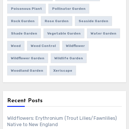
Poisonous Plant
Pollinator Garden
Rock Garden
Rose Garden
Seaside Garden
Shade Garden
Vegetable Garden
Water Garden
Weed
Weed Control
Wildflower
Wildflower Garden
Wildlife Garden
Woodland Garden
Xeriscape
Recent Posts
Wildflowers: Erythronium (Trout Lilies/Fawnlilies)
Native to New England