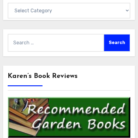
Categories
Search
for:
Karen’s Book Reviews