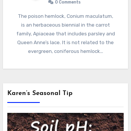
0 Comments
The poison hemlock, Conium maculatum,
is an herbaceous biennial in the carrot
family, Apiaceae that includes parsley and
Queen Anne’s lace. It is not related to the
evergreen, coniferous hemlock…
Karen’s Seasonal Tip