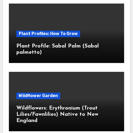
Plant Profiles: How To Grow
Plant Profile: Sabal Palm (Sabal
palmetto)
Wildflower Garden
Wildflowers: Erythronium (Trout
Lilies/Fawnlilies) Native to New
England