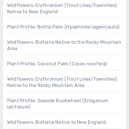
Wildflowers: Erythronium (Trout Lilies/Fawnlilies)
Native to New England
Plant Profile: Bottle Palm (Hyophorbe lagenicaulis)
Wildflowers: Boltonia Native to the Rocky Mountain
Area
Plant Profile: Coconut Palm (Cocos nucifera)
Wildflowers: Erythronium (Trout Lilies/Fawnlilies)
Native to the Rocky Mountain Area
Plant Profile: Seaside Buckwheat (Eriogonum
latifolium)
Wildflowers: Boltonia Native to New England