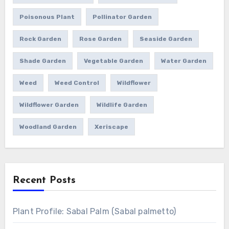
Poisonous Plant
Pollinator Garden
Rock Garden
Rose Garden
Seaside Garden
Shade Garden
Vegetable Garden
Water Garden
Weed
Weed Control
Wildflower
Wildflower Garden
Wildlife Garden
Woodland Garden
Xeriscape
Recent Posts
Plant Profile: Sabal Palm (Sabal palmetto)