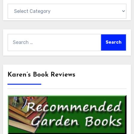
Categories
Search
for:
Karen’s Book Reviews