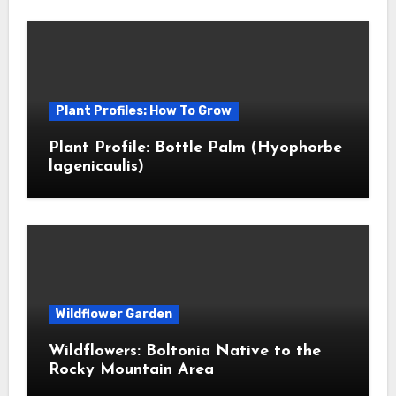
Plant Profiles: How To Grow
Plant Profile: Bottle Palm (Hyophorbe
lagenicaulis)
Wildflower Garden
Wildflowers: Boltonia Native to the
Rocky Mountain Area