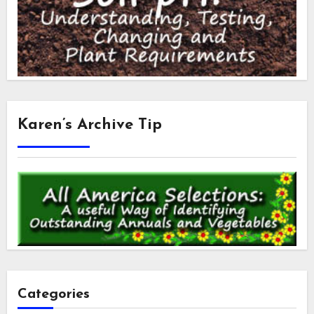
Karen’s Archive Tip
Categories