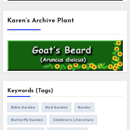
Karen’s Archive Plant
Keywords (Tags)
Bible Garden
Bird Garden
Border
Butterfly Garden
Children's Literature