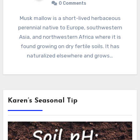
0 Comments
Musk mallow is a short-lived herbaceous
perennial native to Europe, southwestern
Asia, and northwestern Africa where it is
found growing on dry fertile soils. It has
naturalized elsewhere and grows…
Karen’s Seasonal Tip