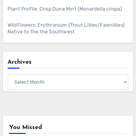
Plant Profile: Crisp Dune Mint (Monardella crispa)
WildFlowers: Erythronium (Trout Lillies/Fawnlilies)
Native to the the Southwest
Archives
Archives
You Missed