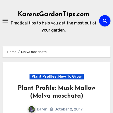
Skip
to
KarensGardenTips.com
content
Practical tips to help you get the most out of
your garden.
Home
Malva moschata
Plant Profiles: How To Grow
Plant Profile: Musk Mallow
(Malva moschata)
Karen
October 2, 2017