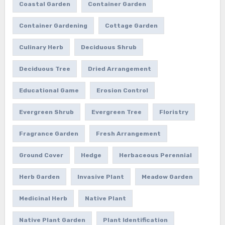
Coastal Garden
Container Garden
Container Gardening
Cottage Garden
Culinary Herb
Deciduous Shrub
Deciduous Tree
Dried Arrangement
Educational Game
Erosion Control
Evergreen Shrub
Evergreen Tree
Floristry
Fragrance Garden
Fresh Arrangement
Ground Cover
Hedge
Herbaceous Perennial
Herb Garden
Invasive Plant
Meadow Garden
Medicinal Herb
Native Plant
Native Plant Garden
Plant Identification