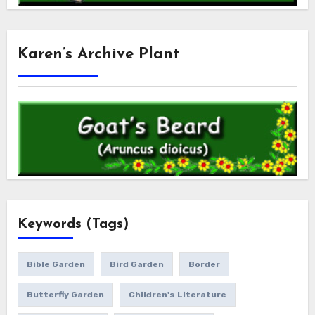
Karen’s Archive Plant
Keywords (Tags)
Bible Garden
Bird Garden
Border
Butterfly Garden
Children's Literature