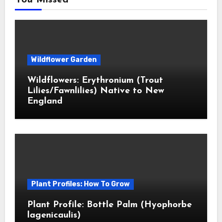
You Missed
Wildflower Garden
Wildflowers: Erythronium (Trout
Lilies/Fawnlilies) Native to New
England
Plant Profiles: How To Grow
Plant Profile: Bottle Palm (Hyophorbe
lagenicaulis)