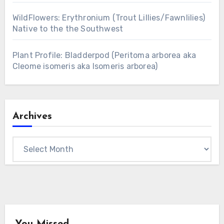
WildFlowers: Erythronium (Trout Lillies/Fawnlilies)
Native to the the Southwest
Plant Profile: Bladderpod (Peritoma arborea aka
Cleome isomeris aka Isomeris arborea)
Archives
Archives