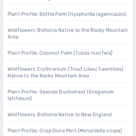
Plant Profile: Bottle Palm (Hyophorbe lagenicaulis)
Wildflowers: Boltonia Native to the Rocky Mountain
Area
Plant Profile: Coconut Palm (Cocos nucifera)
Wildflowers: Erythronium (Trout Lilies/Fawnlilies)
Native to the Rocky Mountain Area
Plant Profile: Seaside Buckwheat (Eriogonum
latifolium)
Wildflowers: Boltonia Native to New England
Plant Profile: Crisp Dune Mint (Monardella crispa)