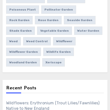
Poisonous Plant
Pollinator Garden
Rock Garden
Rose Garden
Seaside Garden
Shade Garden
Vegetable Garden
Water Garden
Weed
Weed Control
Wildflower
Wildflower Garden
Wildlife Garden
Woodland Garden
Xeriscape
Recent Posts
Wildflowers: Erythronium (Trout Lilies/Fawnlilies)
Native to New England