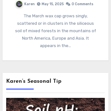
Karen
May 15, 2025
0 Comments
The March wax cap grows singly,
scattered or in clusters in the siliceous
soil of mixed forests in the mountains of
North America, Europe and Asia. It
appears in the…
Karen’s Seasonal Tip