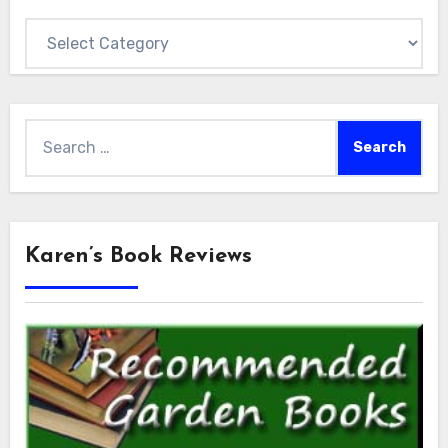
Categories
Search
for:
Karen’s Book Reviews