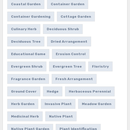
Coastal Garden
Container Garden
Container Gardening
Cottage Garden
Culinary Herb
Deciduous Shrub
Deciduous Tree
Dried Arrangement
Educational Game
Erosion Control
Evergreen Shrub
Evergreen Tree
Floristry
Fragrance Garden
Fresh Arrangement
Ground Cover
Hedge
Herbaceous Perennial
Herb Garden
Invasive Plant
Meadow Garden
Medicinal Herb
Native Plant
Native Plant Garden
Plant Identification