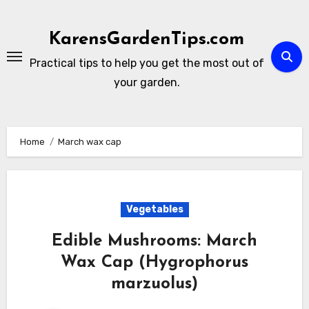
Skip
to
KarensGardenTips.com
content
Practical tips to help you get the most out of
your garden.
Home
March wax cap
Vegetables
Edible Mushrooms: March
Wax Cap (Hygrophorus
marzuolus)