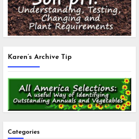
Karen’s Archive Tip
Categories