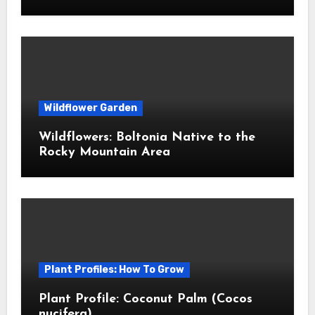
Wildflower Garden
Wildflowers: Boltonia Native to the
Rocky Mountain Area
Plant Profiles: How To Grow
Plant Profile: Coconut Palm (Cocos
nucifera)