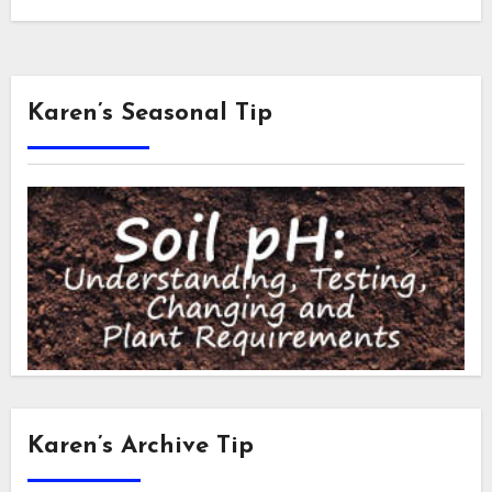
Karen’s Seasonal Tip
Karen’s Archive Tip