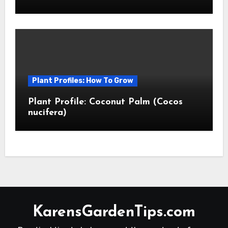
Plant Profiles: How To Grow
Plant Profile: Coconut Palm (Cocos
nucifera)
KarensGardenTips.com