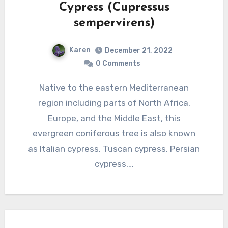
Cypress (Cupressus
sempervirens)
Karen
December 21, 2022
0 Comments
Native to the eastern Mediterranean
region including parts of North Africa,
Europe, and the Middle East, this
evergreen coniferous tree is also known
as Italian cypress, Tuscan cypress, Persian
cypress,…