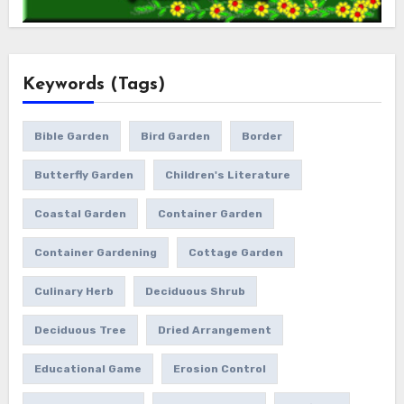
Keywords (Tags)
Bible Garden
Bird Garden
Border
Butterfly Garden
Children's Literature
Coastal Garden
Container Garden
Container Gardening
Cottage Garden
Culinary Herb
Deciduous Shrub
Deciduous Tree
Dried Arrangement
Educational Game
Erosion Control