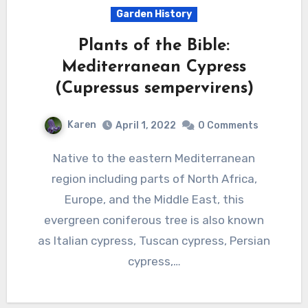
Garden History
Plants of the Bible:
Mediterranean Cypress
(Cupressus sempervirens)
Karen
April 1, 2022
0 Comments
Native to the eastern Mediterranean
region including parts of North Africa,
Europe, and the Middle East, this
evergreen coniferous tree is also known
as Italian cypress, Tuscan cypress, Persian
cypress,…