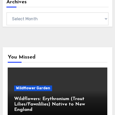
Archives
Archives
You Missed
Wildflower Garden
Wildflowers: Erythronium (Trout
Lilies/Fawnlilies) Native to New
England