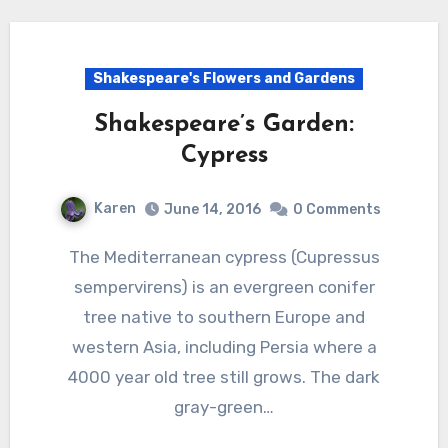
Shakespeare's Flowers and Gardens
Shakespeare’s Garden:
Cypress
Karen
June 14, 2016
0 Comments
The Mediterranean cypress (Cupressus
sempervirens) is an evergreen conifer
tree native to southern Europe and
western Asia, including Persia where a
4000 year old tree still grows. The dark
gray-green…