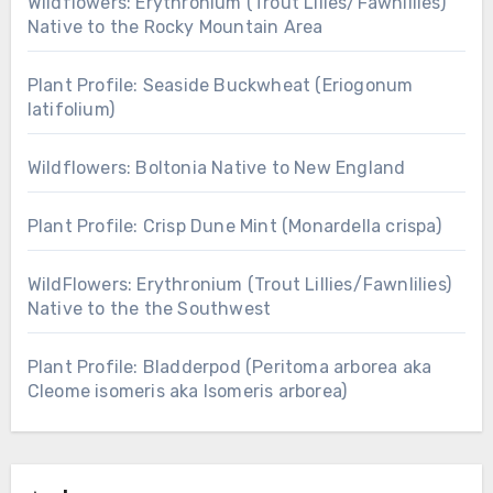
Wildflowers: Erythronium (Trout Lilies/Fawnlilies)
Native to the Rocky Mountain Area
Plant Profile: Seaside Buckwheat (Eriogonum
latifolium)
Wildflowers: Boltonia Native to New England
Plant Profile: Crisp Dune Mint (Monardella crispa)
WildFlowers: Erythronium (Trout Lillies/Fawnlilies)
Native to the the Southwest
Plant Profile: Bladderpod (Peritoma arborea aka
Cleome isomeris aka Isomeris arborea)