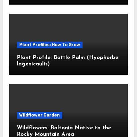
Plant Profiles: How To Grow
Plant Profile: Bottle Palm (Hyophorbe
lagenicaulis)
Wildflower Garden
Wildflowers: Boltonia Native to the
Rocky Mountain Area