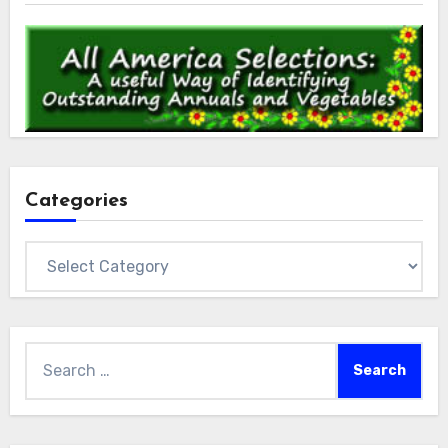
Categories
Categories
Search
for: