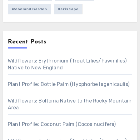
Woodland Garden
Xeriscape
Recent Posts
Wildflowers: Erythronium (Trout Lilies/Fawnlilies)
Native to New England
Plant Profile: Bottle Palm (Hyophorbe lagenicaulis)
Wildflowers: Boltonia Native to the Rocky Mountain
Area
Plant Profile: Coconut Palm (Cocos nucifera)