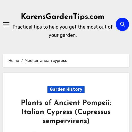
Skip
to
KarensGardenTips.com
content
Practical tips to help you get the most out of
your garden.
Home
Mediterranean cypress
Garden History
Plants of Ancient Pompeii:
Italian Cypress (Cupressus
sempervirens)