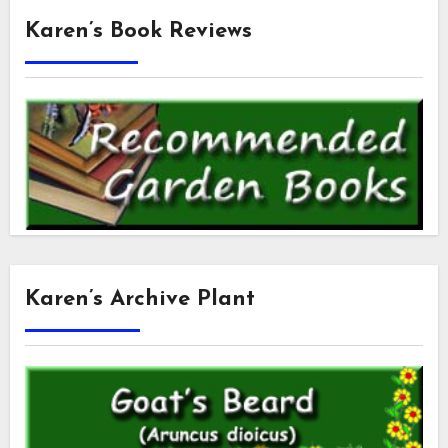
Karen’s Book Reviews
Karen’s Archive Plant