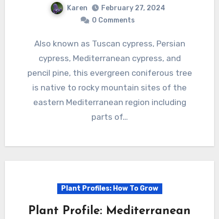
Karen
February 27, 2024
0 Comments
Also known as Tuscan cypress, Persian
cypress, Mediterranean cypress, and
pencil pine, this evergreen coniferous tree
is native to rocky mountain sites of the
eastern Mediterranean region including
parts of…
Plant Profiles: How To Grow
Plant Profile: Mediterranean