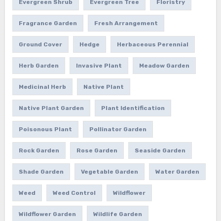
Evergreen Shrub
Evergreen Tree
Floristry
Fragrance Garden
Fresh Arrangement
Ground Cover
Hedge
Herbaceous Perennial
Herb Garden
Invasive Plant
Meadow Garden
Medicinal Herb
Native Plant
Native Plant Garden
Plant Identification
Poisonous Plant
Pollinator Garden
Rock Garden
Rose Garden
Seaside Garden
Shade Garden
Vegetable Garden
Water Garden
Weed
Weed Control
Wildflower
Wildflower Garden
Wildlife Garden