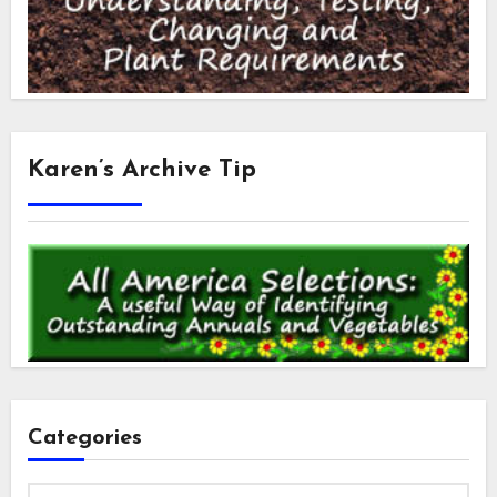
Karen’s Archive Tip
Categories
Categories