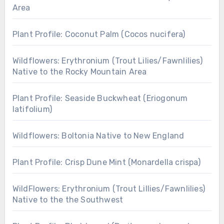
Area
Plant Profile: Coconut Palm (Cocos nucifera)
Wildflowers: Erythronium (Trout Lilies/Fawnlilies)
Native to the Rocky Mountain Area
Plant Profile: Seaside Buckwheat (Eriogonum
latifolium)
Wildflowers: Boltonia Native to New England
Plant Profile: Crisp Dune Mint (Monardella crispa)
WildFlowers: Erythronium (Trout Lillies/Fawnlilies)
Native to the the Southwest