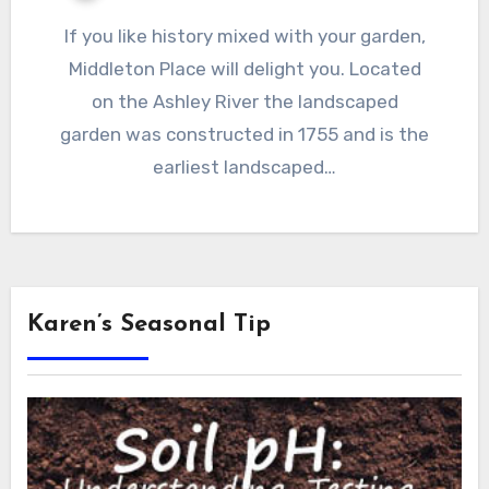
If you like history mixed with your garden,
Middleton Place will delight you. Located
on the Ashley River the landscaped
garden was constructed in 1755 and is the
earliest landscaped…
Karen’s Seasonal Tip