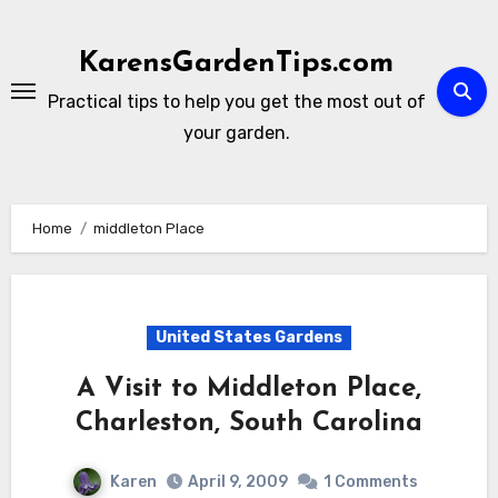
Skip
to
KarensGardenTips.com
content
Practical tips to help you get the most out of
your garden.
Home
middleton Place
United States Gardens
A Visit to Middleton Place,
Charleston, South Carolina
Karen
April 9, 2009
1 Comments