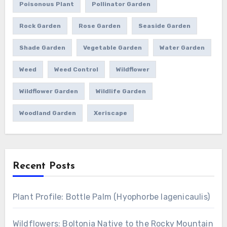
Poisonous Plant
Pollinator Garden
Rock Garden
Rose Garden
Seaside Garden
Shade Garden
Vegetable Garden
Water Garden
Weed
Weed Control
Wildflower
Wildflower Garden
Wildlife Garden
Woodland Garden
Xeriscape
Recent Posts
Plant Profile: Bottle Palm (Hyophorbe lagenicaulis)
Wildflowers: Boltonia Native to the Rocky Mountain