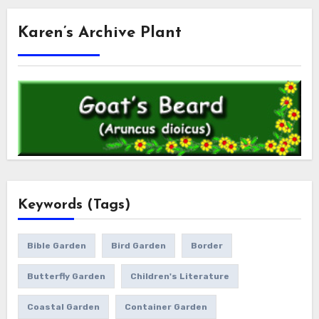
Karen’s Archive Plant
Keywords (Tags)
Bible Garden
Bird Garden
Border
Butterfly Garden
Children's Literature
Coastal Garden
Container Garden