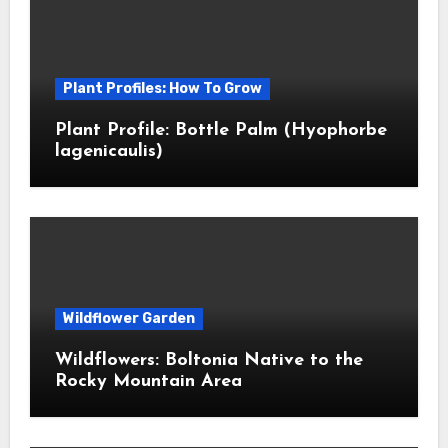
Plant Profiles: How To Grow
Plant Profile: Bottle Palm (Hyophorbe
lagenicaulis)
Wildflower Garden
Wildflowers: Boltonia Native to the
Rocky Mountain Area