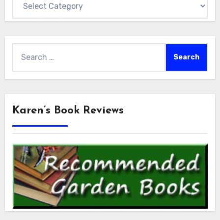
Search
for:
Karen’s Book Reviews