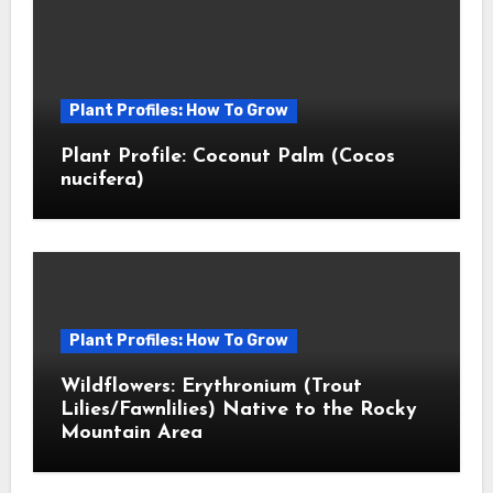
Plant Profiles: How To Grow
Plant Profile: Coconut Palm (Cocos
nucifera)
Plant Profiles: How To Grow
Wildflowers: Erythronium (Trout
Lilies/Fawnlilies) Native to the Rocky
Mountain Area