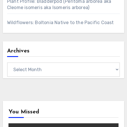
Plant Profile: Bladderpod (Peritoma arborea aka
Cleome isomeris aka Isomeris arborea)
Wildflowers: Boltonia Native to the Pacific Coast
Archives
Archives
You Missed