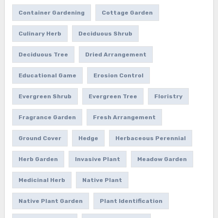
Container Gardening
Cottage Garden
Culinary Herb
Deciduous Shrub
Deciduous Tree
Dried Arrangement
Educational Game
Erosion Control
Evergreen Shrub
Evergreen Tree
Floristry
Fragrance Garden
Fresh Arrangement
Ground Cover
Hedge
Herbaceous Perennial
Herb Garden
Invasive Plant
Meadow Garden
Medicinal Herb
Native Plant
Native Plant Garden
Plant Identification