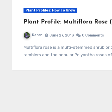
Plant Profiles: How To Grow
Plant Profile: Multiflora Rose 
Karen
June 27, 2018
0 Comments
Multiflora rose is a multi-stemmed shrub or climbing vine that is probably the parent of
ramblers and the popular Polyantha roses of 