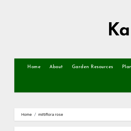
Skip
to
content
Ka
Home
About
Garden Resources
Pla
Home
miltiflora rose