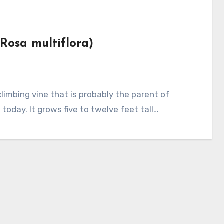
(Rosa multiflora)
today. It grows five to twelve feet tall…