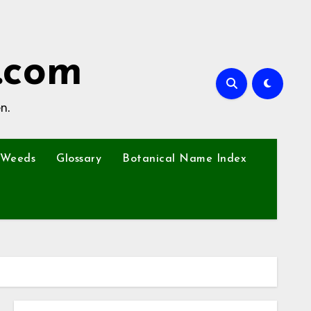
.com
n.
Weeds
Glossary
Botanical Name Index