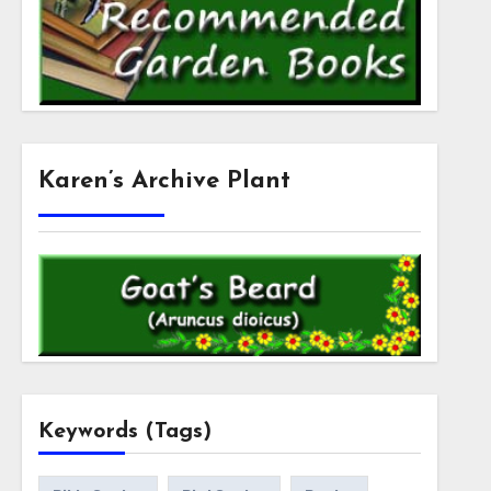
Karen’s Archive Plant
Keywords (Tags)