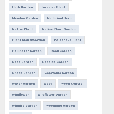
Herb Garden
Invasive Plant
Meadow Garden
Medicinal Herb
Native Plant
Native Plant Garden
Plant Identification
Poisonous Plant
Pollinator Garden
Rock Garden
Rose Garden
Seaside Garden
Shade Garden
Vegetable Garden
Water Garden
Weed
Weed Control
Wildflower
Wildflower Garden
Wildlife Garden
Woodland Garden