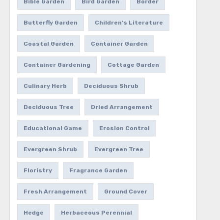
Bible Garden
Bird Garden
Border
Butterfly Garden
Children's Literature
Coastal Garden
Container Garden
Container Gardening
Cottage Garden
Culinary Herb
Deciduous Shrub
Deciduous Tree
Dried Arrangement
Educational Game
Erosion Control
Evergreen Shrub
Evergreen Tree
Floristry
Fragrance Garden
Fresh Arrangement
Ground Cover
Hedge
Herbaceous Perennial