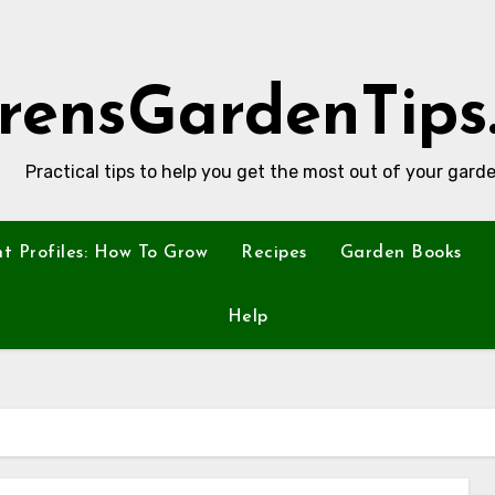
rensGardenTips
Practical tips to help you get the most out of your garde
nt Profiles: How To Grow
Recipes
Garden Books
Help