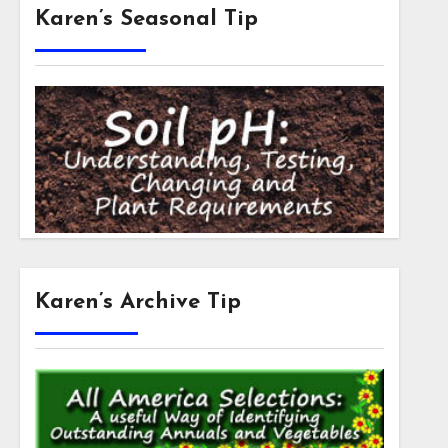
Karen’s Seasonal Tip
Karen’s Archive Tip