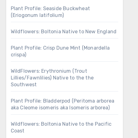
Plant Profile: Seaside Buckwheat
(Eriogonum latifolium)
Wildflowers: Boltonia Native to New England
Plant Profile: Crisp Dune Mint (Monardella
crispa)
WildFlowers: Erythronium (Trout
Lillies/Fawnlilies) Native to the the
Southwest
Plant Profile: Bladderpod (Peritoma arborea
aka Cleome isomeris aka Isomeris arborea)
Wildflowers: Boltonia Native to the Pacific
Coast