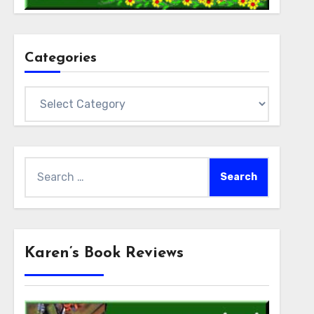
Categories
Categories
Search
for:
Karen’s Book Reviews