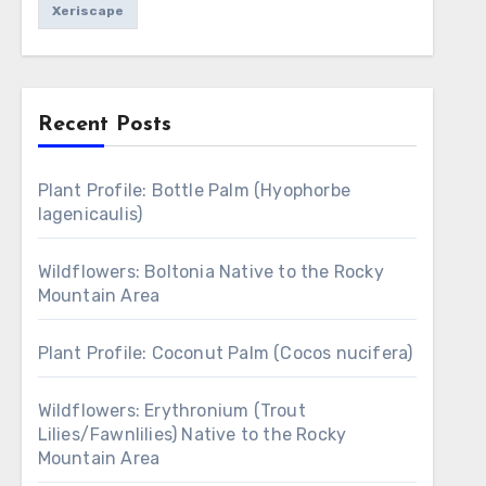
Xeriscape
Recent Posts
Plant Profile: Bottle Palm (Hyophorbe
lagenicaulis)
Wildflowers: Boltonia Native to the Rocky
Mountain Area
Plant Profile: Coconut Palm (Cocos nucifera)
Wildflowers: Erythronium (Trout
Lilies/Fawnlilies) Native to the Rocky
Mountain Area