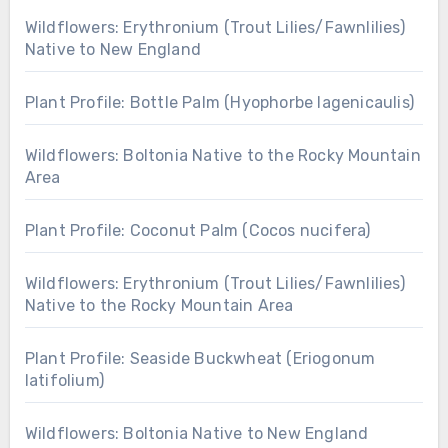
Wildflowers: Erythronium (Trout Lilies/Fawnlilies)
Native to New England
Plant Profile: Bottle Palm (Hyophorbe lagenicaulis)
Wildflowers: Boltonia Native to the Rocky Mountain
Area
Plant Profile: Coconut Palm (Cocos nucifera)
Wildflowers: Erythronium (Trout Lilies/Fawnlilies)
Native to the Rocky Mountain Area
Plant Profile: Seaside Buckwheat (Eriogonum
latifolium)
Wildflowers: Boltonia Native to New England