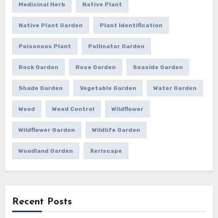
Medicinal Herb
Native Plant
Native Plant Garden
Plant Identification
Poisonous Plant
Pollinator Garden
Rock Garden
Rose Garden
Seaside Garden
Shade Garden
Vegetable Garden
Water Garden
Weed
Weed Control
Wildflower
Wildflower Garden
Wildlife Garden
Woodland Garden
Xeriscape
Recent Posts