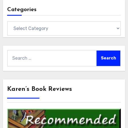
Categories
Categories
Search
for:
Karen’s Book Reviews