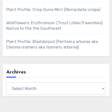
Plant Profile: Crisp Dune Mint (Monardella crispa)
WildFlowers: Erythronium (Trout Lillies/Fawnlilies)
Native to the the Southwest
Plant Profile: Bladderpod (Peritoma arborea aka
Cleome isomeris aka Isomeris arborea)
Archives
Archives