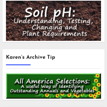
Karen’s Archive Tip