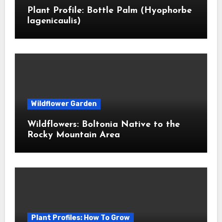
Plant Profile: Bottle Palm (Hyophorbe
lagenicaulis)
Wildflower Garden
Wildflowers: Boltonia Native to the
Rocky Mountain Area
Plant Profiles: How To Grow