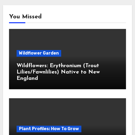
You Missed
Wildflower Garden
Wildflowers: Erythronium (Trout
Lilies/Fawnlilies) Native to New
England
Plant Profiles: How To Grow