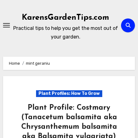
Skip
to
KarensGardenTips.com
content
Practical tips to help you get the most out of
your garden.
Home
mint geraniu
Plant Profiles: How To Grow
Plant Profile: Costmary
(Tanacetum balsamita aka
Chrysanthemum balsamita
aka Balsamita vulgariata)