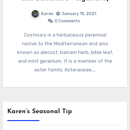
Karen
January 15, 2021
0 Comments
Costmary is a herbaceous perennial
native to the Mediterranean and also
known as alecost, balsam herb, bible leaf,
and mint geranium. It is a member of the
aster family, Asteraceae,…
Karen’s Seasonal Tip