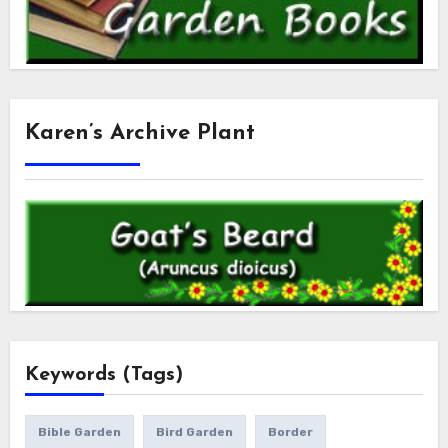
Karen’s Archive Plant
Keywords (Tags)
Bible Garden
Bird Garden
Border