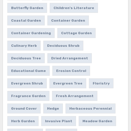
Butterfly Garden
Children's Literature
Coastal Garden
Container Garden
Container Gardening
Cottage Garden
Culinary Herb
Deciduous Shrub
Deciduous Tree
Dried Arrangement
Educational Game
Erosion Control
Evergreen Shrub
Evergreen Tree
Floristry
Fragrance Garden
Fresh Arrangement
Ground Cover
Hedge
Herbaceous Perennial
Herb Garden
Invasive Plant
Meadow Garden