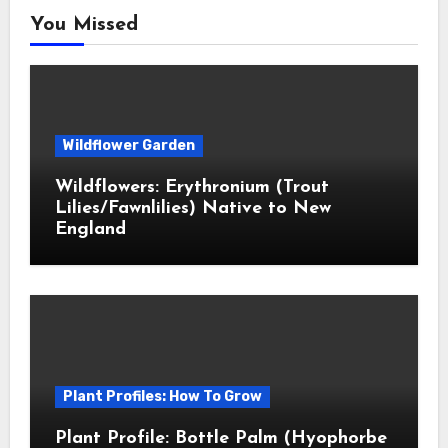
You Missed
Wildflower Garden
Wildflowers: Erythronium (Trout
Lilies/Fawnlilies) Native to New
England
Plant Profiles: How To Grow
Plant Profile: Bottle Palm (Hyophorbe