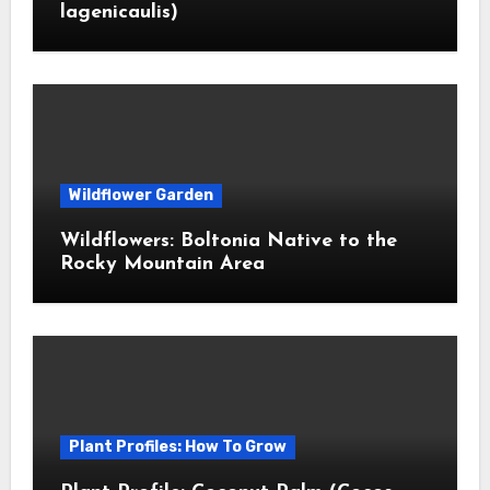
lagenicaulis)
Wildflower Garden
Wildflowers: Boltonia Native to the
Rocky Mountain Area
Plant Profiles: How To Grow