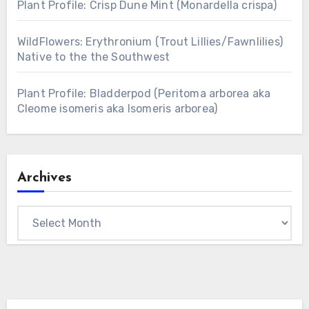
Plant Profile: Crisp Dune Mint (Monardella crispa)
WildFlowers: Erythronium (Trout Lillies/Fawnlilies)
Native to the the Southwest
Plant Profile: Bladderpod (Peritoma arborea aka
Cleome isomeris aka Isomeris arborea)
Archives
Archives