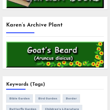
Karen’s Archive Plant
Keywords (Tags)
Bible Garden
Bird Garden
Border
Butterfly Garden
Children's Literature