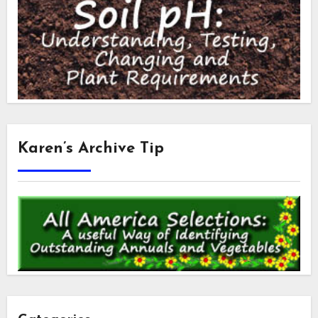
Karen’s Archive Tip