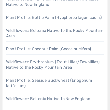
Native to New England
Plant Profile: Bottle Palm (Hyophorbe lagenicaulis)
Wildflowers: Boltonia Native to the Rocky Mountain
Area
Plant Profile: Coconut Palm (Cocos nucifera)
Wildflowers: Erythronium (Trout Lilies/Fawnlilies)
Native to the Rocky Mountain Area
Plant Profile: Seaside Buckwheat (Eriogonum
latifolium)
Wildflowers: Boltonia Native to New England