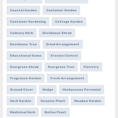
Coastal Garden
Container Garden
Container Gardening
Cottage Garden
Culinary Herb
Deciduous Shrub
Deciduous Tree
Dried Arrangement
Educational Game
Erosion Control
Evergreen Shrub
Evergreen Tree
Floristry
Fragrance Garden
Fresh Arrangement
Ground Cover
Hedge
Herbaceous Perennial
Herb Garden
Invasive Plant
Meadow Garden
Medicinal Herb
Native Plant