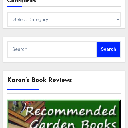
Categories
Categories
Search
for:
Karen’s Book Reviews