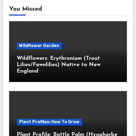
You Missed
Wildflower Garden
Wildflowers: Erythronium (Trout
Lilies/Fawnlilies) Native to New
England
Plant Profiles: How To Grow
Plant Profile: Bottle Palm (Hyophorbe