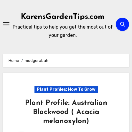
Skip
to
KarensGardenTips.com
content
Practical tips to help you get the most out of
your garden.
Home
mudgerabah
Plant Profiles: How To Grow
Plant Profile: Australian
Blackwood ( Acacia
melanoxylon)