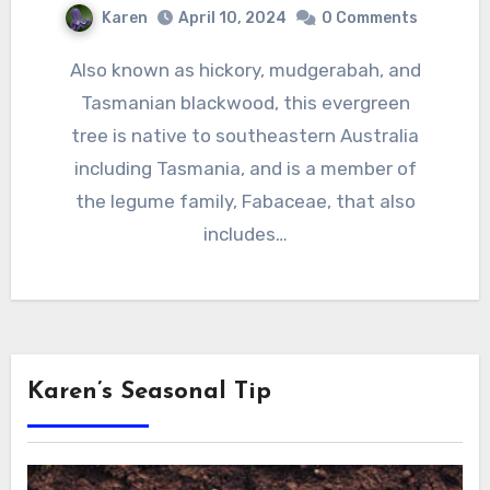
Karen
April 10, 2024
0 Comments
Also known as hickory, mudgerabah, and
Tasmanian blackwood, this evergreen
tree is native to southeastern Australia
including Tasmania, and is a member of
the legume family, Fabaceae, that also
includes…
Karen’s Seasonal Tip