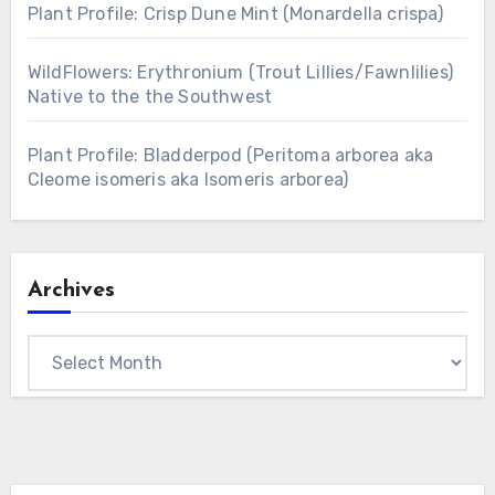
Plant Profile: Crisp Dune Mint (Monardella crispa)
WildFlowers: Erythronium (Trout Lillies/Fawnlilies)
Native to the the Southwest
Plant Profile: Bladderpod (Peritoma arborea aka
Cleome isomeris aka Isomeris arborea)
Archives
Archives