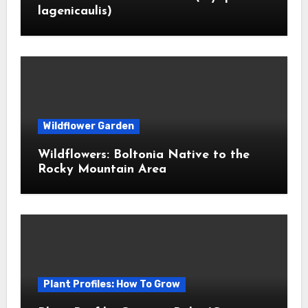
lagenicaulis)
Wildflower Garden
Wildflowers: Boltonia Native to the
Rocky Mountain Area
Plant Profiles: How To Grow