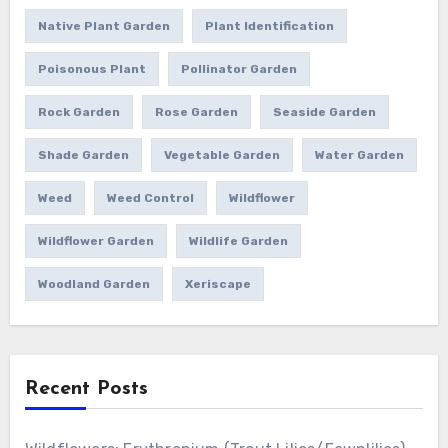
Native Plant Garden
Plant Identification
Poisonous Plant
Pollinator Garden
Rock Garden
Rose Garden
Seaside Garden
Shade Garden
Vegetable Garden
Water Garden
Weed
Weed Control
Wildflower
Wildflower Garden
Wildlife Garden
Woodland Garden
Xeriscape
Recent Posts