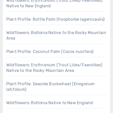
Wildflowers: Erythronium (Trout Lilies/Fawnlilies)
Native to New England
Plant Profile: Bottle Palm (Hyophorbe lagenicaulis)
Wildflowers: Boltonia Native to the Rocky Mountain
Area
Plant Profile: Coconut Palm (Cocos nucifera)
Wildflowers: Erythronium (Trout Lilies/Fawnlilies)
Native to the Rocky Mountain Area
Plant Profile: Seaside Buckwheat (Eriogonum
latifolium)
Wildflowers: Boltonia Native to New England