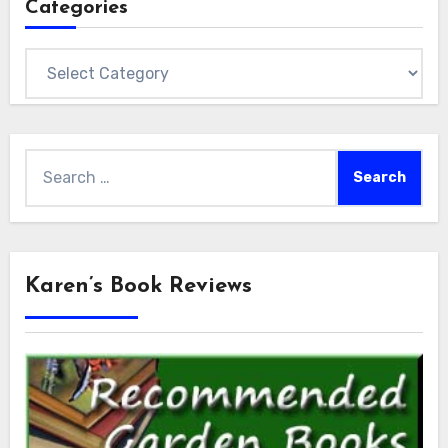
Categories
Categories
Search
for:
Karen’s Book Reviews