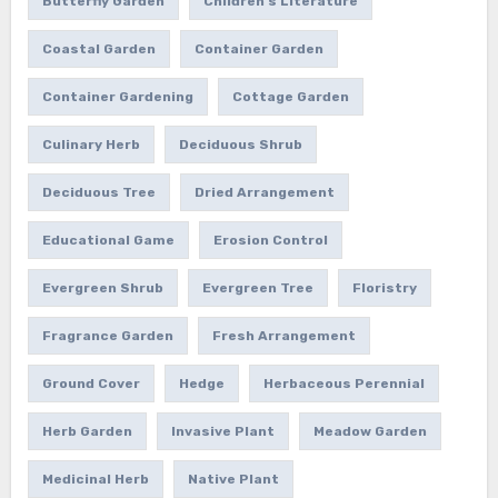
Butterfly Garden
Children's Literature
Coastal Garden
Container Garden
Container Gardening
Cottage Garden
Culinary Herb
Deciduous Shrub
Deciduous Tree
Dried Arrangement
Educational Game
Erosion Control
Evergreen Shrub
Evergreen Tree
Floristry
Fragrance Garden
Fresh Arrangement
Ground Cover
Hedge
Herbaceous Perennial
Herb Garden
Invasive Plant
Meadow Garden
Medicinal Herb
Native Plant