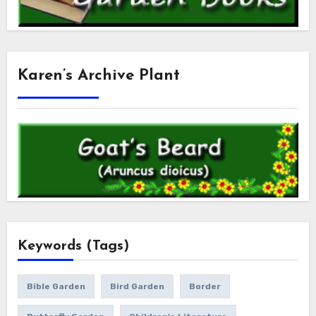
Karen’s Archive Plant
Keywords (Tags)
Bible Garden
Bird Garden
Border