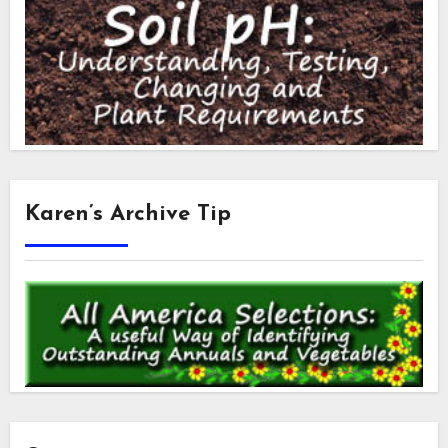
Karen’s Archive Tip