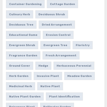
Container Gardening
Cottage Garden
Culinary Herb
Deciduous Shrub
Deciduous Tree
Dried Arrangement
Educational Game
Erosion Control
Evergreen Shrub
Evergreen Tree
Floristry
Fragrance Garden
Fresh Arrangement
Ground Cover
Hedge
Herbaceous Perennial
Herb Garden
Invasive Plant
Meadow Garden
Medicinal Herb
Native Plant
Native Plant Garden
Plant Identification
Poisonous Plant
Pollinator Garden