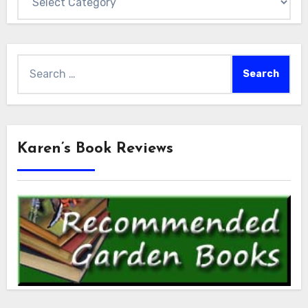
Search
for:
Karen’s Book Reviews