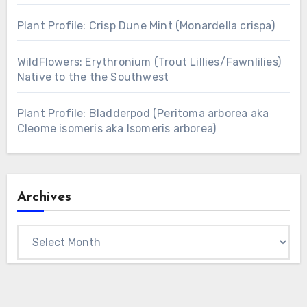
Plant Profile: Crisp Dune Mint (Monardella crispa)
WildFlowers: Erythronium (Trout Lillies/Fawnlilies)
Native to the the Southwest
Plant Profile: Bladderpod (Peritoma arborea aka
Cleome isomeris aka Isomeris arborea)
Archives
Archives