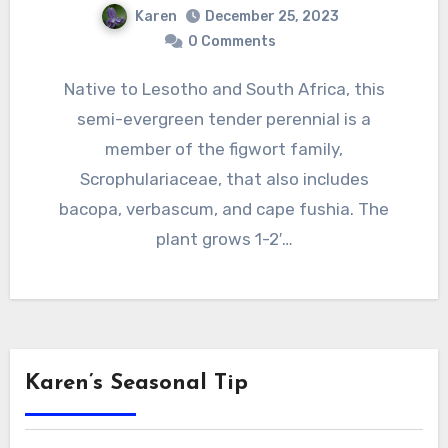
Karen
December 25, 2023
0 Comments
Native to Lesotho and South Africa, this
semi-evergreen tender perennial is a
member of the figwort family,
Scrophulariaceae, that also includes
bacopa, verbascum, and cape fushia. The
plant grows 1-2′…
Karen’s Seasonal Tip