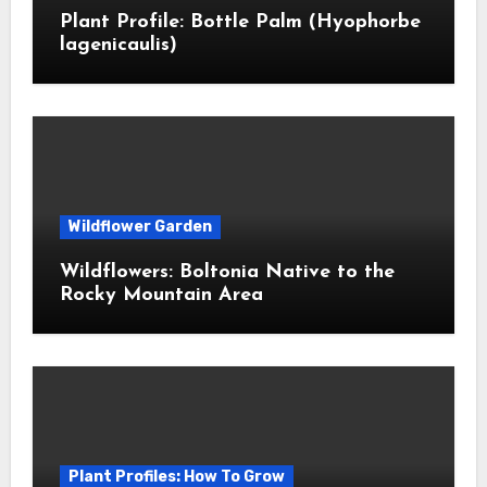
Plant Profile: Bottle Palm (Hyophorbe
lagenicaulis)
Wildflower Garden
Wildflowers: Boltonia Native to the
Rocky Mountain Area
Plant Profiles: How To Grow