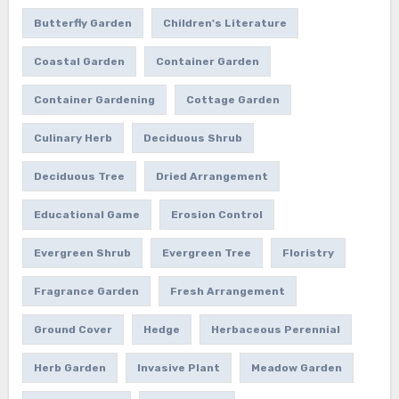
Butterfly Garden
Children's Literature
Coastal Garden
Container Garden
Container Gardening
Cottage Garden
Culinary Herb
Deciduous Shrub
Deciduous Tree
Dried Arrangement
Educational Game
Erosion Control
Evergreen Shrub
Evergreen Tree
Floristry
Fragrance Garden
Fresh Arrangement
Ground Cover
Hedge
Herbaceous Perennial
Herb Garden
Invasive Plant
Meadow Garden