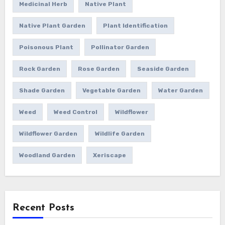
Medicinal Herb
Native Plant
Native Plant Garden
Plant Identification
Poisonous Plant
Pollinator Garden
Rock Garden
Rose Garden
Seaside Garden
Shade Garden
Vegetable Garden
Water Garden
Weed
Weed Control
Wildflower
Wildflower Garden
Wildlife Garden
Woodland Garden
Xeriscape
Recent Posts