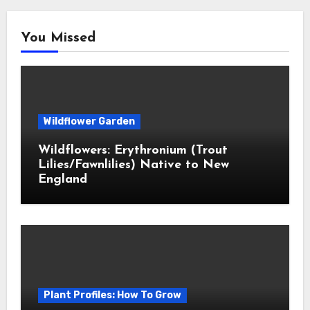
You Missed
Wildflower Garden
Wildflowers: Erythronium (Trout
Lilies/Fawnlilies) Native to New
England
Plant Profiles: How To Grow