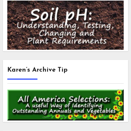
Karen’s Archive Tip