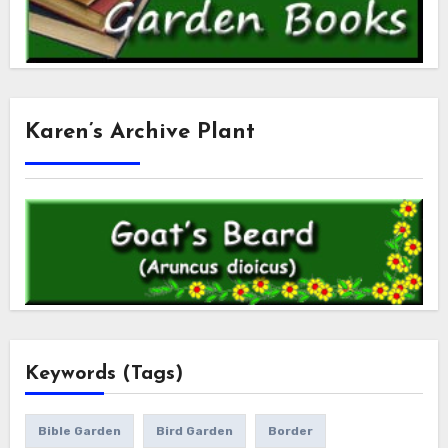
Karen’s Archive Plant
Keywords (Tags)
Bible Garden
Bird Garden
Border