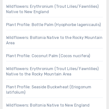
Wildflowers: Erythronium (Trout Lilies/Fawnlilies)
Native to New England
Plant Profile: Bottle Palm (Hyophorbe lagenicaulis)
Wildflowers: Boltonia Native to the Rocky Mountain
Area
Plant Profile: Coconut Palm (Cocos nucifera)
Wildflowers: Erythronium (Trout Lilies/Fawnlilies)
Native to the Rocky Mountain Area
Plant Profile: Seaside Buckwheat (Eriogonum
latifolium)
Wildflowers: Boltonia Native to New England