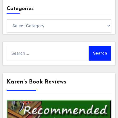
Categories
Categories
Search
for:
Karen’s Book Reviews