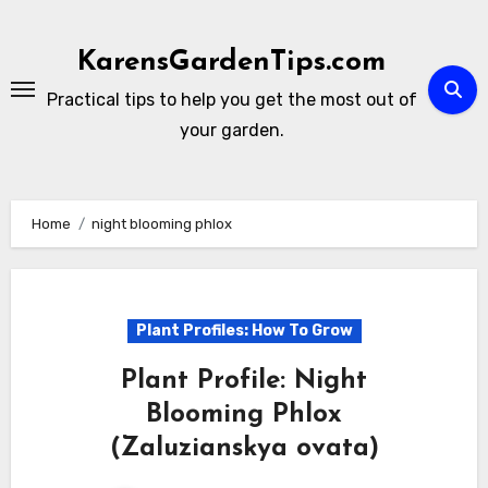
Skip
to
KarensGardenTips.com
content
Practical tips to help you get the most out of
your garden.
Home
night blooming phlox
Plant Profiles: How To Grow
Plant Profile: Night
Blooming Phlox
(Zaluzianskya ovata)