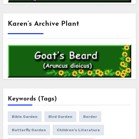
Karen’s Archive Plant
Keywords (Tags)
Bible Garden
Bird Garden
Border
Butterfly Garden
Children's Literature