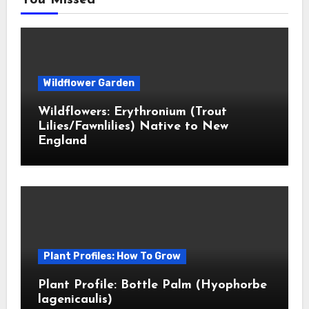
You Missed
Wildflower Garden
Wildflowers: Erythronium (Trout
Lilies/Fawnlilies) Native to New
England
Plant Profiles: How To Grow
Plant Profile: Bottle Palm (Hyophorbe
lagenicaulis)