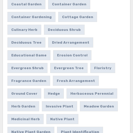
Coastal Garden
Container Garden
Container Gardening
Cottage Garden
Culinary Herb
Deciduous Shrub
Deciduous Tree
Dried Arrangement
Educational Game
Erosion Control
Evergreen Shrub
Evergreen Tree
Floristry
Fragrance Garden
Fresh Arrangement
Ground Cover
Hedge
Herbaceous Perennial
Herb Garden
Invasive Plant
Meadow Garden
Medicinal Herb
Native Plant
Native Plant Garden
Plant Identification