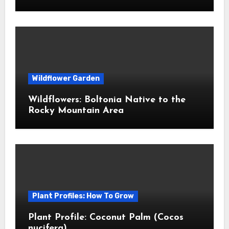
Wildflower Garden
Wildflowers: Boltonia Native to the
Rocky Mountain Area
Plant Profiles: How To Grow
Plant Profile: Coconut Palm (Cocos
nucifera)