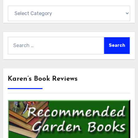
Categories
Search
for:
Karen’s Book Reviews