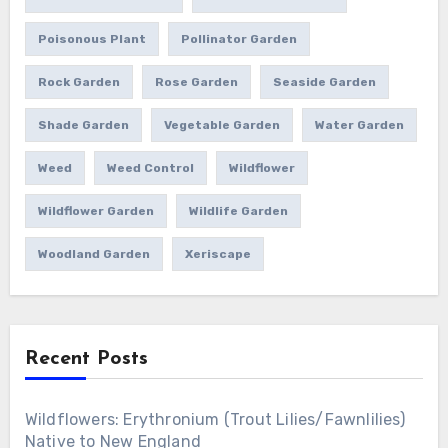
Poisonous Plant
Pollinator Garden
Rock Garden
Rose Garden
Seaside Garden
Shade Garden
Vegetable Garden
Water Garden
Weed
Weed Control
Wildflower
Wildflower Garden
Wildlife Garden
Woodland Garden
Xeriscape
Recent Posts
Wildflowers: Erythronium (Trout Lilies/Fawnlilies)
Native to New England