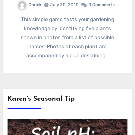
Chuck
July 30, 2010
0 Comments
This simple game tests your gardening
knowledge by identifying five plants
shown in photos from a list of possible
names. Photos of each plant are
accompaned by a clue describing…
Karen’s Seasonal Tip