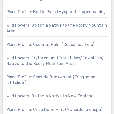
Plant Profile: Bottle Palm (Hyophorbe lagenicaulis)
Wildflowers: Boltonia Native to the Rocky Mountain
Area
Plant Profile: Coconut Palm (Cocos nucifera)
Wildflowers: Erythronium (Trout Lilies/Fawnlilies)
Native to the Rocky Mountain Area
Plant Profile: Seaside Buckwheat (Eriogonum
latifolium)
Wildflowers: Boltonia Native to New England
Plant Profile: Crisp Dune Mint (Monardella crispa)