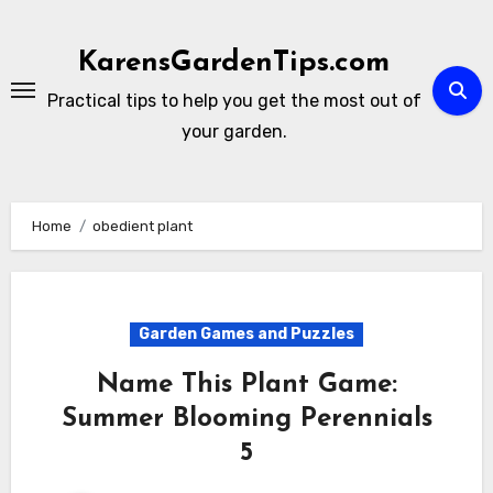
Skip
to
KarensGardenTips.com
content
Practical tips to help you get the most out of
your garden.
Home
obedient plant
Garden Games and Puzzles
Name This Plant Game:
Summer Blooming Perennials
5