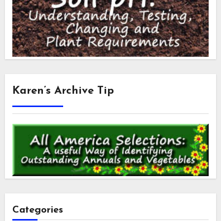
Karen’s Archive Tip
Categories