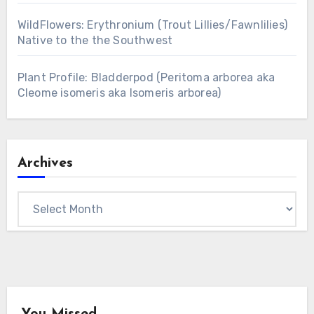
WildFlowers: Erythronium (Trout Lillies/Fawnlilies)
Native to the the Southwest
Plant Profile: Bladderpod (Peritoma arborea aka
Cleome isomeris aka Isomeris arborea)
Archives
Archives