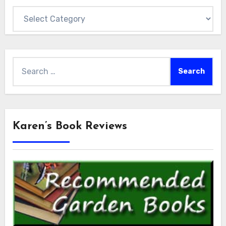
Categories
Search
for:
Karen’s Book Reviews