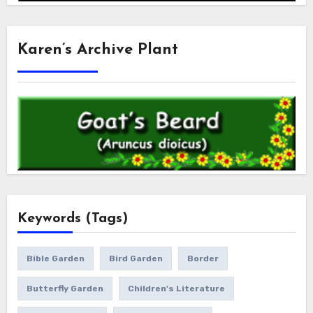
Karen’s Archive Plant
Keywords (Tags)
Bible Garden
Bird Garden
Border
Butterfly Garden
Children's Literature