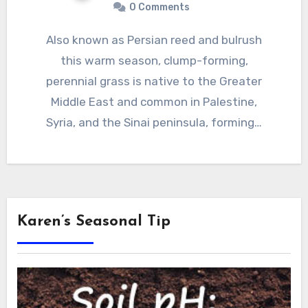
0 Comments
Also known as Persian reed and bulrush
this warm season, clump-forming,
perennial grass is native to the Greater
Middle East and common in Palestine,
Syria, and the Sinai peninsula, forming…
Karen’s Seasonal Tip