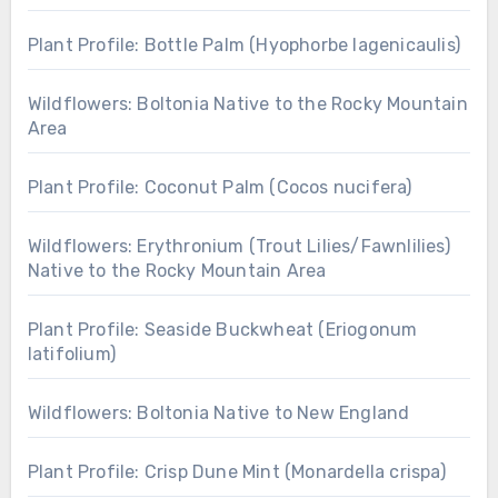
Plant Profile: Bottle Palm (Hyophorbe lagenicaulis)
Wildflowers: Boltonia Native to the Rocky Mountain
Area
Plant Profile: Coconut Palm (Cocos nucifera)
Wildflowers: Erythronium (Trout Lilies/Fawnlilies)
Native to the Rocky Mountain Area
Plant Profile: Seaside Buckwheat (Eriogonum
latifolium)
Wildflowers: Boltonia Native to New England
Plant Profile: Crisp Dune Mint (Monardella crispa)