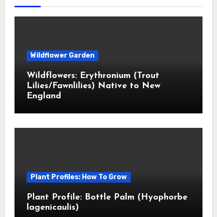
Wildflower Garden
Wildflowers: Erythronium (Trout
Lilies/Fawnlilies) Native to New
England
Plant Profiles: How To Grow
Plant Profile: Bottle Palm (Hyophorbe
lagenicaulis)