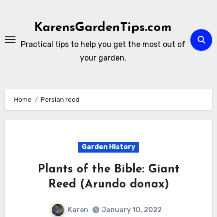
Skip
to
KarensGardenTips.com
content
Practical tips to help you get the most out of
your garden.
Home
Persian reed
Garden History
Plants of the Bible: Giant
Reed (Arundo donax)
Karen
January 10, 2022