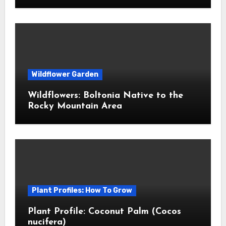
Wildflower Garden
Wildflowers: Boltonia Native to the
Rocky Mountain Area
Plant Profiles: How To Grow
Plant Profile: Coconut Palm (Cocos
nucifera)