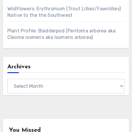
WildFlowers: Erythronium (Trout Lillies/Fawnlilies)
Native to the the Southwest
Plant Profile: Bladderpod (Peritoma arborea aka
Cleome isomeris aka Isomeris arborea)
Archives
Archives
You Missed