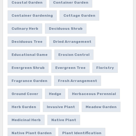
Coastal Garden
Container Garden
Container Gardening
Cottage Garden
Culinary Herb
Deciduous Shrub
Deciduous Tree
Dried Arrangement
Educational Game
Erosion Control
Evergreen Shrub
Evergreen Tree
Floristry
Fragrance Garden
Fresh Arrangement
Ground Cover
Hedge
Herbaceous Perennial
Herb Garden
Invasive Plant
Meadow Garden
Medicinal Herb
Native Plant
Native Plant Garden
Plant Identification