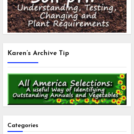
Karen’s Archive Tip
Categories