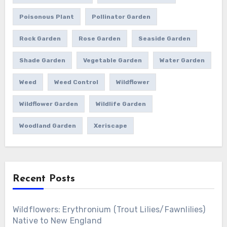
Poisonous Plant
Pollinator Garden
Rock Garden
Rose Garden
Seaside Garden
Shade Garden
Vegetable Garden
Water Garden
Weed
Weed Control
Wildflower
Wildflower Garden
Wildlife Garden
Woodland Garden
Xeriscape
Recent Posts
Wildflowers: Erythronium (Trout Lilies/Fawnlilies)
Native to New England