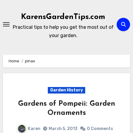
Skip
to
KarensGardenTips.com
content
Practical tips to help you get the most out of
your garden.
Home
pinax
Garden History
Gardens of Pompeii: Garden
Ornaments
Karen
March 5, 2013
0 Comments