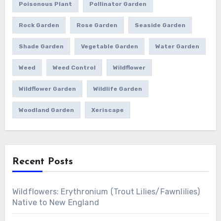
Poisonous Plant
Pollinator Garden
Rock Garden
Rose Garden
Seaside Garden
Shade Garden
Vegetable Garden
Water Garden
Weed
Weed Control
Wildflower
Wildflower Garden
Wildlife Garden
Woodland Garden
Xeriscape
Recent Posts
Wildflowers: Erythronium (Trout Lilies/Fawnlilies)
Native to New England