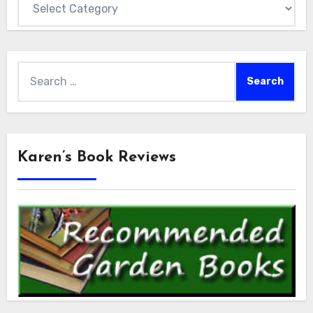
Search
for:
Karen’s Book Reviews