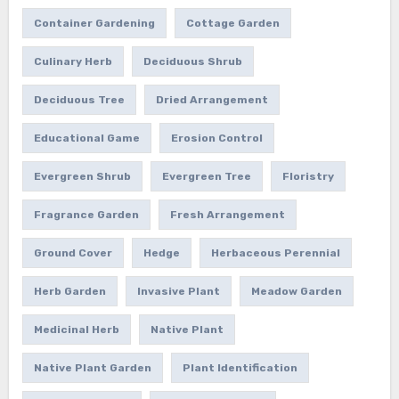
Container Gardening
Cottage Garden
Culinary Herb
Deciduous Shrub
Deciduous Tree
Dried Arrangement
Educational Game
Erosion Control
Evergreen Shrub
Evergreen Tree
Floristry
Fragrance Garden
Fresh Arrangement
Ground Cover
Hedge
Herbaceous Perennial
Herb Garden
Invasive Plant
Meadow Garden
Medicinal Herb
Native Plant
Native Plant Garden
Plant Identification