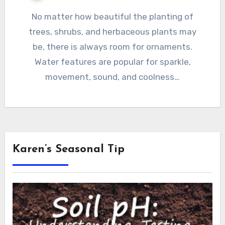
No matter how beautiful the planting of
trees, shrubs, and herbaceous plants may
be, there is always room for ornaments.
Water features are popular for sparkle,
movement, sound, and coolness…
Karen’s Seasonal Tip