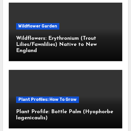
Wildflower Garden
Wildflowers: Erythronium (Trout
Lilies/Fawnlilies) Native to New
England
Plant Profiles: How To Grow
Plant Profile: Bottle Palm (Hyophorbe
lagenicaulis)