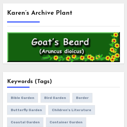
Karen’s Archive Plant
Keywords (Tags)
Bible Garden
Bird Garden
Border
Butterfly Garden
Children's Literature
Coastal Garden
Container Garden