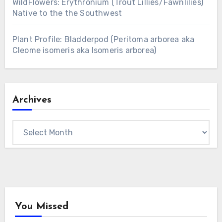
WildFlowers: Erythronium (Trout Lillies/Fawnlilies)
Native to the the Southwest
Plant Profile: Bladderpod (Peritoma arborea aka
Cleome isomeris aka Isomeris arborea)
Archives
Archives
You Missed