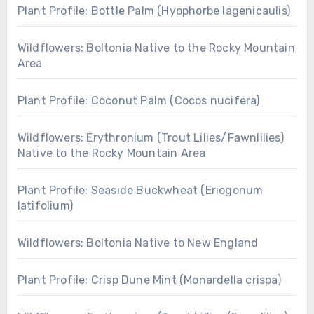
Plant Profile: Bottle Palm (Hyophorbe lagenicaulis)
Wildflowers: Boltonia Native to the Rocky Mountain
Area
Plant Profile: Coconut Palm (Cocos nucifera)
Wildflowers: Erythronium (Trout Lilies/Fawnlilies)
Native to the Rocky Mountain Area
Plant Profile: Seaside Buckwheat (Eriogonum
latifolium)
Wildflowers: Boltonia Native to New England
Plant Profile: Crisp Dune Mint (Monardella crispa)