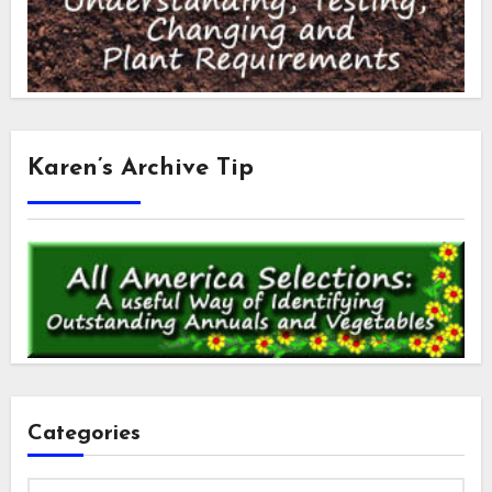
Karen’s Archive Tip
Categories
Categories