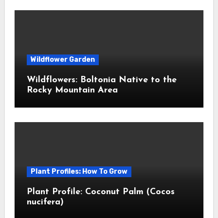
Wildflower Garden
Wildflowers: Boltonia Native to the
Rocky Mountain Area
Plant Profiles: How To Grow
Plant Profile: Coconut Palm (Cocos
nucifera)