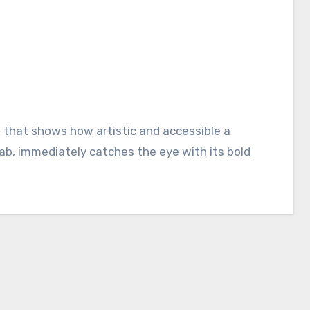
ab, immediately catches the eye with its bold