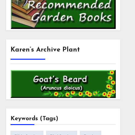
Karen’s Archive Plant
Keywords (Tags)