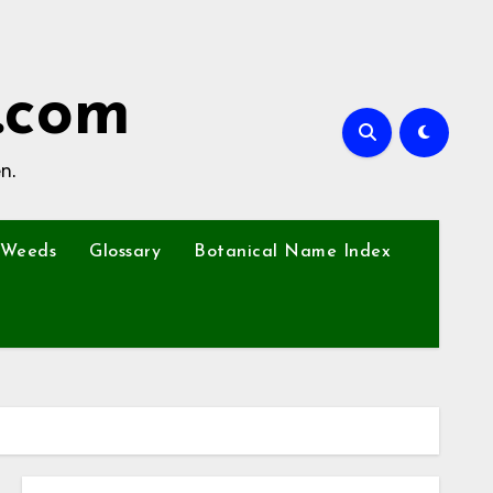
.com
n.
Weeds
Glossary
Botanical Name Index