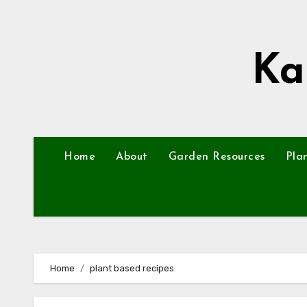
Skip
to
content
Ka
Home
About
Garden Resources
Pla
Home
plant based recipes