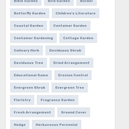
Bible Garden
Bird Garden
Border
Butterfly Garden
Children's Literature
Coastal Garden
Container Garden
Container Gardening
Cottage Garden
Culinary Herb
Deciduous Shrub
Deciduous Tree
Dried Arrangement
Educational Game
Erosion Control
Evergreen Shrub
Evergreen Tree
Floristry
Fragrance Garden
Fresh Arrangement
Ground Cover
Hedge
Herbaceous Perennial