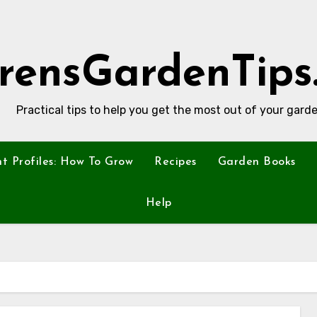
rensGardenTips
Practical tips to help you get the most out of your garde
nt Profiles: How To Grow
Recipes
Garden Books
Help