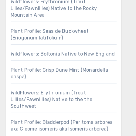
Wildflowers: Erythronium (Trout
Lilies/Fawnlilies) Native to the Rocky
Mountain Area
Plant Profile: Seaside Buckwheat
(Eriogonum latifolium)
Wildflowers: Boltonia Native to New England
Plant Profile: Crisp Dune Mint (Monardella
crispa)
WildFlowers: Erythronium (Trout
Lillies/Fawnlilies) Native to the the
Southwest
Plant Profile: Bladderpod (Peritoma arborea
aka Cleome isomeris aka Isomeris arborea)