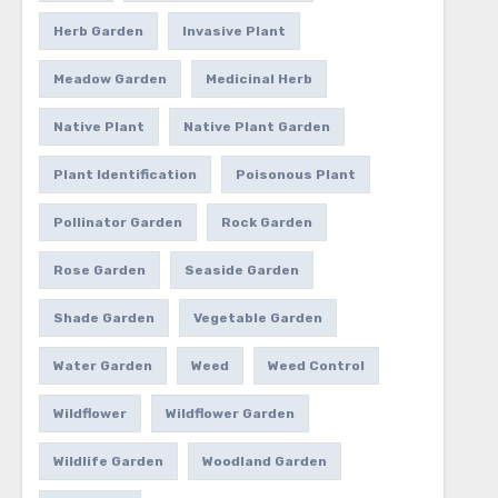
Herb Garden
Invasive Plant
Meadow Garden
Medicinal Herb
Native Plant
Native Plant Garden
Plant Identification
Poisonous Plant
Pollinator Garden
Rock Garden
Rose Garden
Seaside Garden
Shade Garden
Vegetable Garden
Water Garden
Weed
Weed Control
Wildflower
Wildflower Garden
Wildlife Garden
Woodland Garden