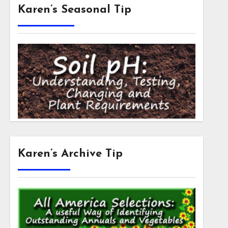
Karen’s Seasonal Tip
Karen’s Archive Tip