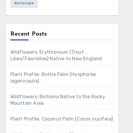
Xeriscape
Recent Posts
Wildflowers: Erythronium (Trout
Lilies/Fawnlilies) Native to New England
Plant Profile: Bottle Palm (Hyophorbe
lagenicaulis)
Wildflowers: Boltonia Native to the Rocky
Mountain Area
Plant Profile: Coconut Palm (Cocos nucifera)