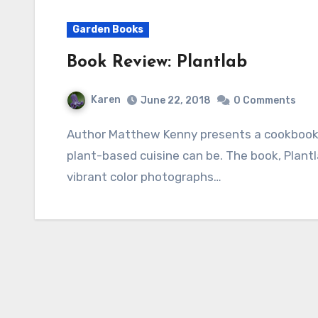
Garden Books
Book Review: Plantlab
Karen
June 22, 2018
0 Comments
Author Matthew Kenny presents a cookbook that shows how artistic and accessible a
plant-based cuisine can be. The book, Plantl
vibrant color photographs…