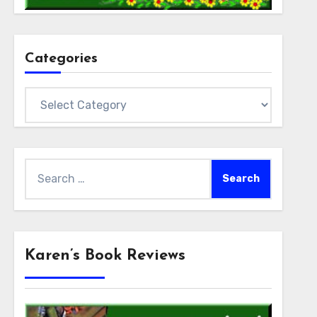
Categories
Categories
Search
for:
Karen’s Book Reviews