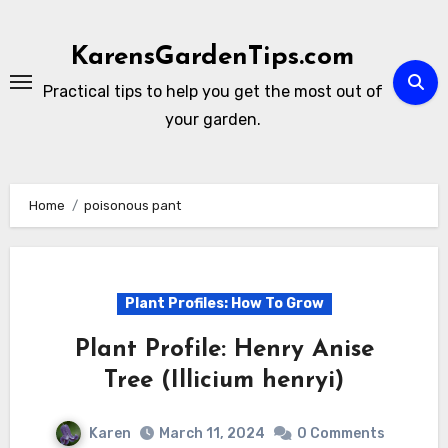
Skip
to
KarensGardenTips.com
content
Practical tips to help you get the most out of
your garden.
Home
poisonous pant
Plant Profiles: How To Grow
Plant Profile: Henry Anise
Tree (Illicium henryi)
Karen
March 11, 2024
0 Comments