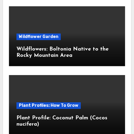
Wildflower Garden
Wildflowers: Boltonia Native to the
Rocky Mountain Area
Plant Profiles: How To Grow
Plant Profile: Coconut Palm (Cocos
nucifera)