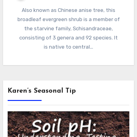
Also known as Chinese anise tree, this
broadleaf evergreen shrub is a member of
the starvine family, Schisandraceae,
consisting of 3 genera and 92 species. It
is native to central…
Karen’s Seasonal Tip