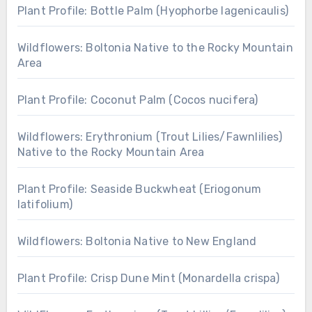
Plant Profile: Bottle Palm (Hyophorbe lagenicaulis)
Wildflowers: Boltonia Native to the Rocky Mountain
Area
Plant Profile: Coconut Palm (Cocos nucifera)
Wildflowers: Erythronium (Trout Lilies/Fawnlilies)
Native to the Rocky Mountain Area
Plant Profile: Seaside Buckwheat (Eriogonum
latifolium)
Wildflowers: Boltonia Native to New England
Plant Profile: Crisp Dune Mint (Monardella crispa)