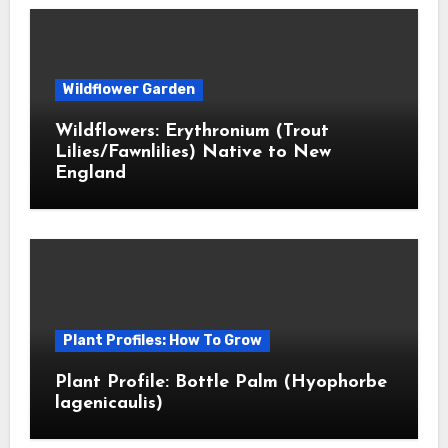
Wildflower Garden
Wildflowers: Erythronium (Trout
Lilies/Fawnlilies) Native to New
England
Plant Profiles: How To Grow
Plant Profile: Bottle Palm (Hyophorbe
lagenicaulis)