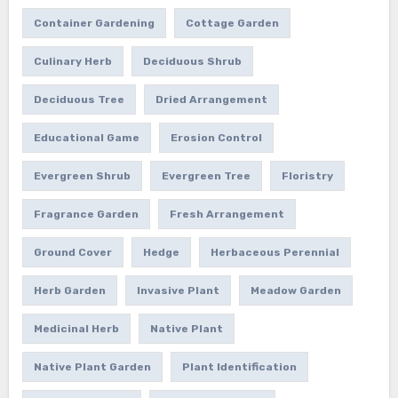
Container Gardening
Cottage Garden
Culinary Herb
Deciduous Shrub
Deciduous Tree
Dried Arrangement
Educational Game
Erosion Control
Evergreen Shrub
Evergreen Tree
Floristry
Fragrance Garden
Fresh Arrangement
Ground Cover
Hedge
Herbaceous Perennial
Herb Garden
Invasive Plant
Meadow Garden
Medicinal Herb
Native Plant
Native Plant Garden
Plant Identification