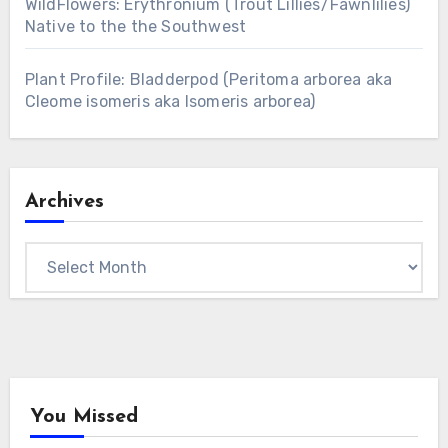
WildFlowers: Erythronium (Trout Lillies/Fawnlilies)
Native to the the Southwest
Plant Profile: Bladderpod (Peritoma arborea aka
Cleome isomeris aka Isomeris arborea)
Archives
Archives
You Missed