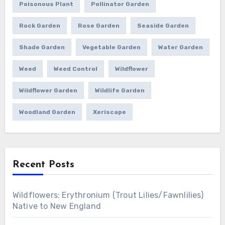
Poisonous Plant
Pollinator Garden
Rock Garden
Rose Garden
Seaside Garden
Shade Garden
Vegetable Garden
Water Garden
Weed
Weed Control
Wildflower
Wildflower Garden
Wildlife Garden
Woodland Garden
Xeriscape
Recent Posts
Wildflowers: Erythronium (Trout Lilies/Fawnlilies)
Native to New England