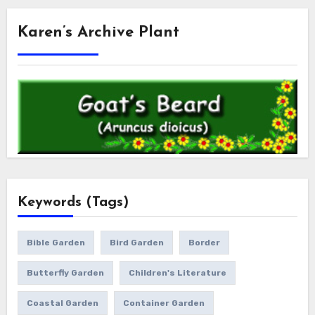
Karen’s Archive Plant
Keywords (Tags)
Bible Garden
Bird Garden
Border
Butterfly Garden
Children's Literature
Coastal Garden
Container Garden