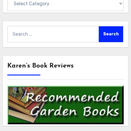
Search
for:
Karen’s Book Reviews