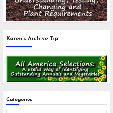
Karen’s Archive Tip
Categories
Categories