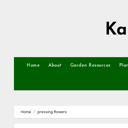
Skip
to
content
Ka
Home
About
Garden Resources
Pla
Home
pressing flowers