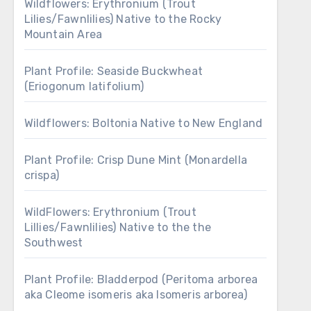
Wildflowers: Erythronium (Trout
Lilies/Fawnlilies) Native to the Rocky
Mountain Area
Plant Profile: Seaside Buckwheat
(Eriogonum latifolium)
Wildflowers: Boltonia Native to New England
Plant Profile: Crisp Dune Mint (Monardella
crispa)
WildFlowers: Erythronium (Trout
Lillies/Fawnlilies) Native to the the
Southwest
Plant Profile: Bladderpod (Peritoma arborea
aka Cleome isomeris aka Isomeris arborea)