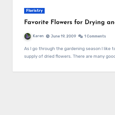
Floristry
Favorite Flowers for Drying 
Karen
June 19, 2009
1 Comments
As I go through the gardening season I like to plan ahead to fall and winter so I can have a
supply of dried flowers. There are many goo