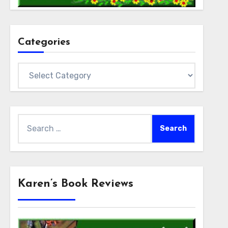
Categories
Categories
Search
for:
Karen’s Book Reviews