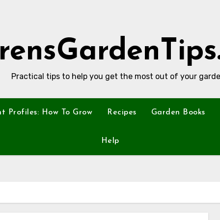
rensGardenTips
Practical tips to help you get the most out of your garde
nt Profiles: How To Grow
Recipes
Garden Books
Help