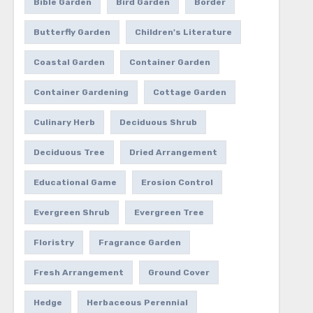
Bible Garden
Bird Garden
Border
Butterfly Garden
Children's Literature
Coastal Garden
Container Garden
Container Gardening
Cottage Garden
Culinary Herb
Deciduous Shrub
Deciduous Tree
Dried Arrangement
Educational Game
Erosion Control
Evergreen Shrub
Evergreen Tree
Floristry
Fragrance Garden
Fresh Arrangement
Ground Cover
Hedge
Herbaceous Perennial