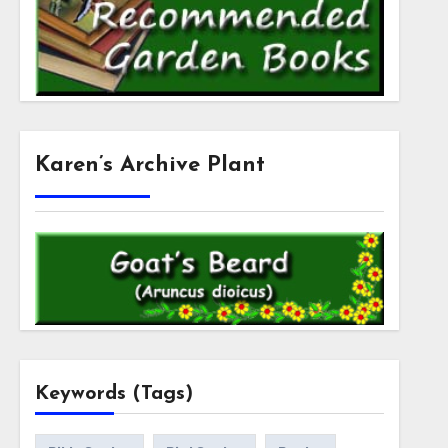
Karen’s Archive Plant
Keywords (Tags)