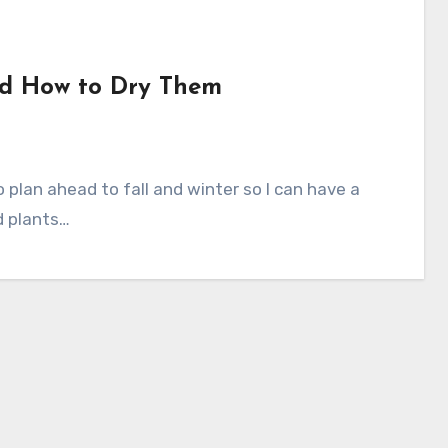
and How to Dry Them
d plants…