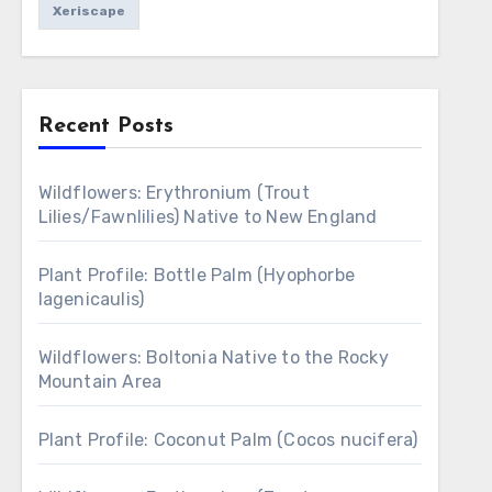
Xeriscape
Recent Posts
Wildflowers: Erythronium (Trout
Lilies/Fawnlilies) Native to New England
Plant Profile: Bottle Palm (Hyophorbe
lagenicaulis)
Wildflowers: Boltonia Native to the Rocky
Mountain Area
Plant Profile: Coconut Palm (Cocos nucifera)