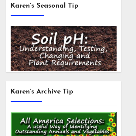
Karen’s Seasonal Tip
Karen’s Archive Tip