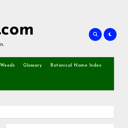
.com
n.
Weeds
Glossary
Botanical Name Index