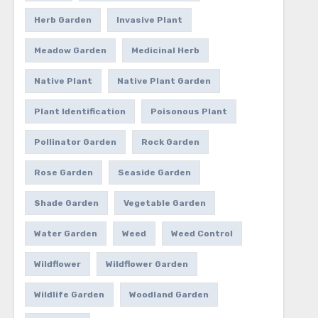
Herb Garden
Invasive Plant
Meadow Garden
Medicinal Herb
Native Plant
Native Plant Garden
Plant Identification
Poisonous Plant
Pollinator Garden
Rock Garden
Rose Garden
Seaside Garden
Shade Garden
Vegetable Garden
Water Garden
Weed
Weed Control
Wildflower
Wildflower Garden
Wildlife Garden
Woodland Garden