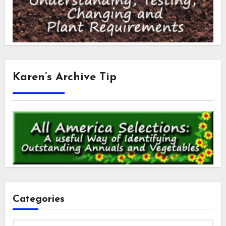
Karen’s Archive Tip
Categories
Categories