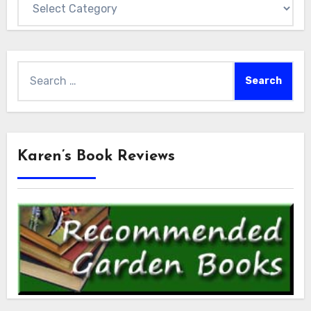
Search
for:
Karen’s Book Reviews