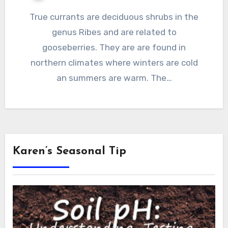
True currants are deciduous shrubs in the
genus Ribes and are related to
gooseberries. They are are found in
northern climates where winters are cold
an summers are warm. The…
Karen’s Seasonal Tip