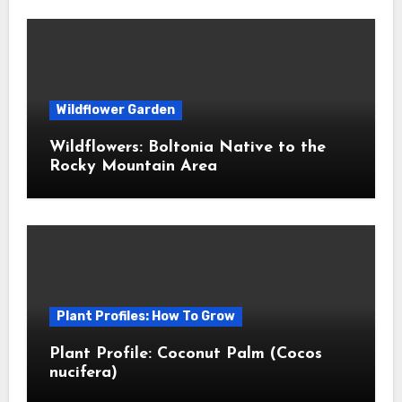
Wildflower Garden
Wildflowers: Boltonia Native to the
Rocky Mountain Area
Plant Profiles: How To Grow
Plant Profile: Coconut Palm (Cocos
nucifera)