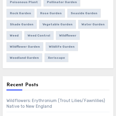
Poisonous Plant
Pollinator Garden
Rock Garden
Rose Garden
Seaside Garden
Shade Garden
Vegetable Garden
Water Garden
Weed
Weed Control
Wildflower
Wildflower Garden
Wildlife Garden
Woodland Garden
Xeriscape
Recent Posts
Wildflowers: Erythronium (Trout Lilies/Fawnlilies)
Native to New England