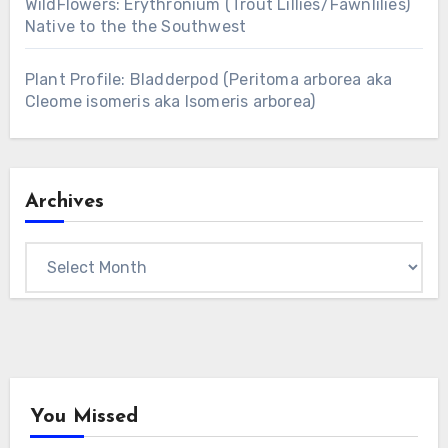
WildFlowers: Erythronium (Trout Lillies/Fawnlilies)
Native to the the Southwest
Plant Profile: Bladderpod (Peritoma arborea aka
Cleome isomeris aka Isomeris arborea)
Archives
Archives
You Missed