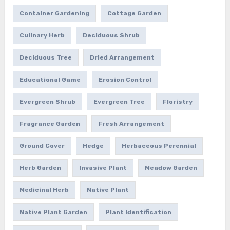
Container Gardening
Cottage Garden
Culinary Herb
Deciduous Shrub
Deciduous Tree
Dried Arrangement
Educational Game
Erosion Control
Evergreen Shrub
Evergreen Tree
Floristry
Fragrance Garden
Fresh Arrangement
Ground Cover
Hedge
Herbaceous Perennial
Herb Garden
Invasive Plant
Meadow Garden
Medicinal Herb
Native Plant
Native Plant Garden
Plant Identification