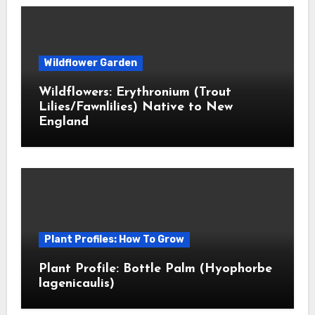
Wildflower Garden
Wildflowers: Erythronium (Trout
Lilies/Fawnlilies) Native to New
England
Plant Profiles: How To Grow
Plant Profile: Bottle Palm (Hyophorbe
lagenicaulis)