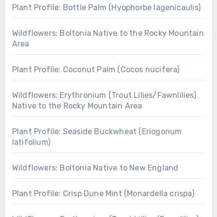
Plant Profile: Bottle Palm (Hyophorbe lagenicaulis)
Wildflowers: Boltonia Native to the Rocky Mountain
Area
Plant Profile: Coconut Palm (Cocos nucifera)
Wildflowers: Erythronium (Trout Lilies/Fawnlilies)
Native to the Rocky Mountain Area
Plant Profile: Seaside Buckwheat (Eriogonum
latifolium)
Wildflowers: Boltonia Native to New England
Plant Profile: Crisp Dune Mint (Monardella crispa)