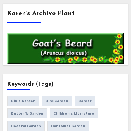
Karen’s Archive Plant
Keywords (Tags)
Bible Garden
Bird Garden
Border
Butterfly Garden
Children's Literature
Coastal Garden
Container Garden