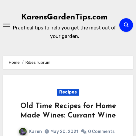
Skip
to
KarensGardenTips.com
content
Practical tips to help you get the most out of
your garden.
Home
Ribes rubrum
Recipes
Old Time Recipes for Home
Made Wines: Currant Wine
Karen
May 20, 2021
0 Comments