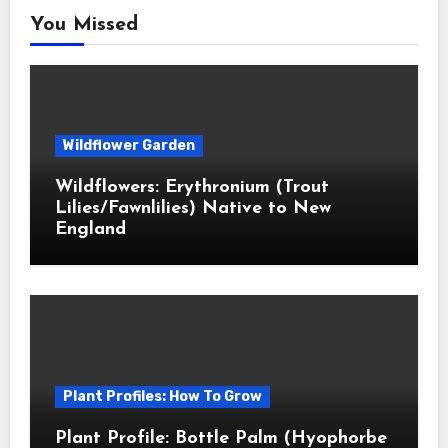
You Missed
Wildflower Garden
Wildflowers: Erythronium (Trout
Lilies/Fawnlilies) Native to New
England
Plant Profiles: How To Grow
Plant Profile: Bottle Palm (Hyophorbe