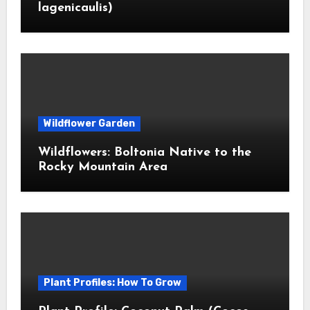
lagenicaulis)
Wildflower Garden
Wildflowers: Boltonia Native to the
Rocky Mountain Area
Plant Profiles: How To Grow