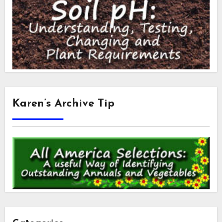
Karen’s Archive Tip