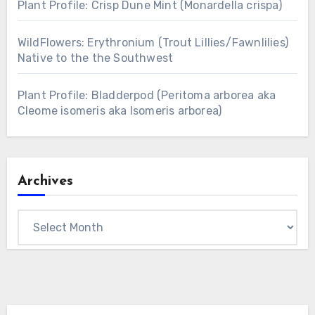
Plant Profile: Crisp Dune Mint (Monardella crispa)
WildFlowers: Erythronium (Trout Lillies/Fawnlilies)
Native to the the Southwest
Plant Profile: Bladderpod (Peritoma arborea aka
Cleome isomeris aka Isomeris arborea)
Archives
Archives