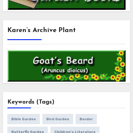
Karen’s Archive Plant
Keywords (Tags)
Bible Garden
Bird Garden
Border
Butterfly Garden
Children's Literature