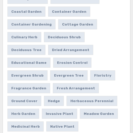
Coastal Garden
Container Garden
Container Gardening
Cottage Garden
Culinary Herb
Deciduous Shrub
Deciduous Tree
Dried Arrangement
Educational Game
Erosion Control
Evergreen Shrub
Evergreen Tree
Floristry
Fragrance Garden
Fresh Arrangement
Ground Cover
Hedge
Herbaceous Perennial
Herb Garden
Invasive Plant
Meadow Garden
Medicinal Herb
Native Plant