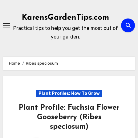
Skip
to
KarensGardenTips.com
content
Practical tips to help you get the most out of
your garden.
Home
Ribes speciosum
Plant Profiles: How To Grow
Plant Profile: Fuchsia Flower
Gooseberry (Ribes
speciosum)