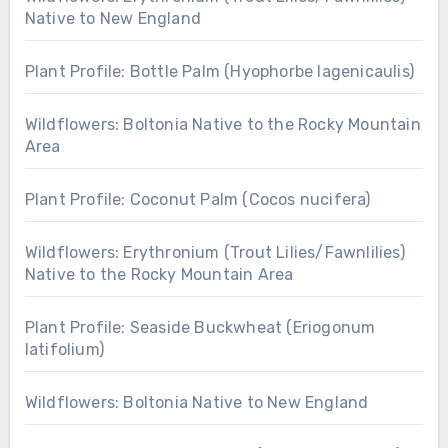
Native to New England
Plant Profile: Bottle Palm (Hyophorbe lagenicaulis)
Wildflowers: Boltonia Native to the Rocky Mountain
Area
Plant Profile: Coconut Palm (Cocos nucifera)
Wildflowers: Erythronium (Trout Lilies/Fawnlilies)
Native to the Rocky Mountain Area
Plant Profile: Seaside Buckwheat (Eriogonum
latifolium)
Wildflowers: Boltonia Native to New England