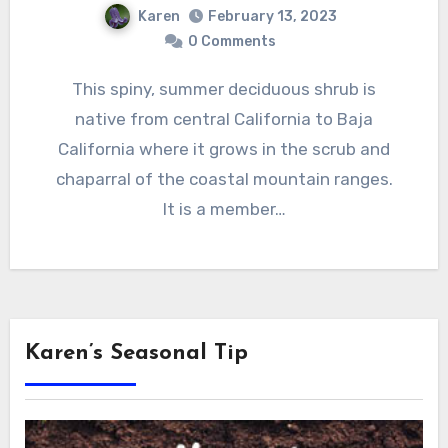
Karen
February 13, 2023
0 Comments
This spiny, summer deciduous shrub is
native from central California to Baja
California where it grows in the scrub and
chaparral of the coastal mountain ranges.
It is a member…
Karen’s Seasonal Tip