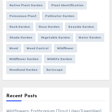
Native Plant Garden
Plant Identification
Poisonous Plant
Pollinator Garden
Rock Garden
Rose Garden
Seaside Garden
Shade Garden
Vegetable Garden
Water Garden
Weed
Weed Control
Wildflower
Wildflower Garden
Wildlife Garden
Woodland Garden
Xeriscape
Recent Posts
Wildflowers: Erythronium (Trout Lilies/Fawnlilies)