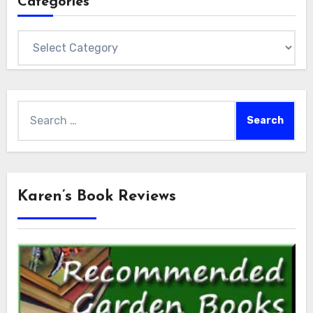
Categories
Categories
Search
for:
Karen’s Book Reviews