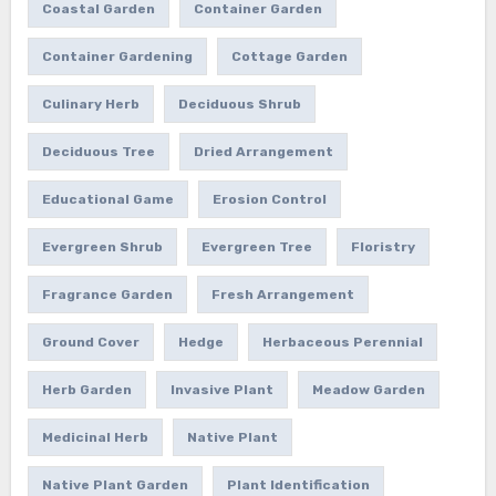
Coastal Garden
Container Garden
Container Gardening
Cottage Garden
Culinary Herb
Deciduous Shrub
Deciduous Tree
Dried Arrangement
Educational Game
Erosion Control
Evergreen Shrub
Evergreen Tree
Floristry
Fragrance Garden
Fresh Arrangement
Ground Cover
Hedge
Herbaceous Perennial
Herb Garden
Invasive Plant
Meadow Garden
Medicinal Herb
Native Plant
Native Plant Garden
Plant Identification