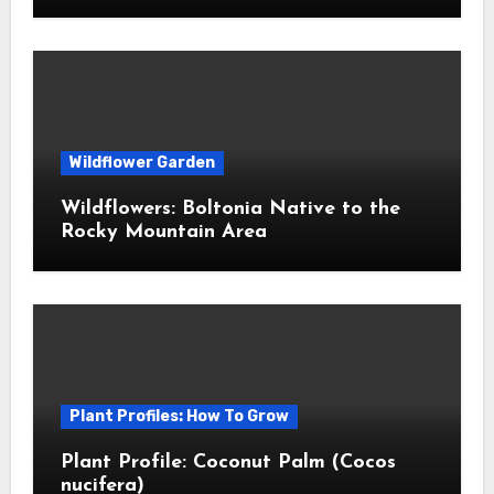
Wildflower Garden
Wildflowers: Boltonia Native to the
Rocky Mountain Area
Plant Profiles: How To Grow
Plant Profile: Coconut Palm (Cocos
nucifera)