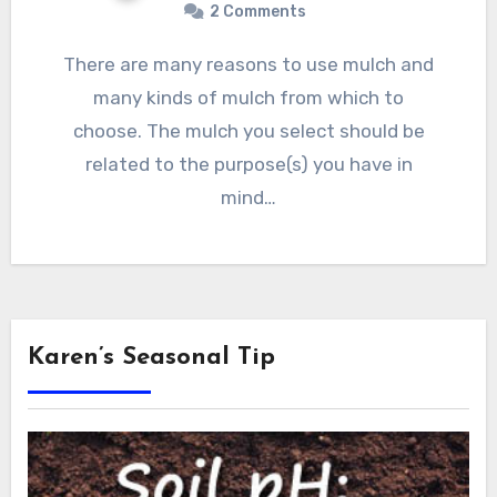
2 Comments
There are many reasons to use mulch and
many kinds of mulch from which to
choose. The mulch you select should be
related to the purpose(s) you have in
mind…
Karen’s Seasonal Tip