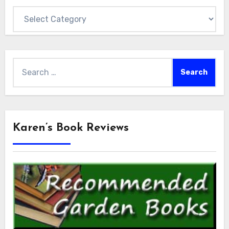
Categories
Search
for:
Karen’s Book Reviews