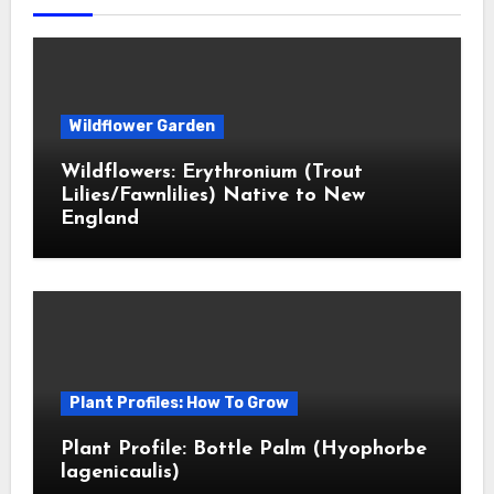
Wildflower Garden
Wildflowers: Erythronium (Trout
Lilies/Fawnlilies) Native to New
England
Plant Profiles: How To Grow
Plant Profile: Bottle Palm (Hyophorbe
lagenicaulis)