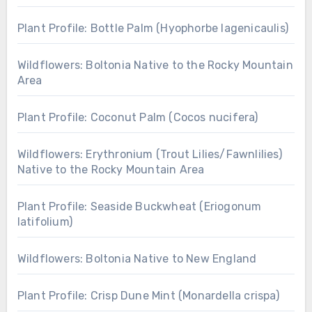
Plant Profile: Bottle Palm (Hyophorbe lagenicaulis)
Wildflowers: Boltonia Native to the Rocky Mountain
Area
Plant Profile: Coconut Palm (Cocos nucifera)
Wildflowers: Erythronium (Trout Lilies/Fawnlilies)
Native to the Rocky Mountain Area
Plant Profile: Seaside Buckwheat (Eriogonum
latifolium)
Wildflowers: Boltonia Native to New England
Plant Profile: Crisp Dune Mint (Monardella crispa)