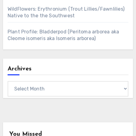
WildFlowers: Erythronium (Trout Lillies/Fawnlilies)
Native to the the Southwest
Plant Profile: Bladderpod (Peritoma arborea aka
Cleome isomeris aka Isomeris arborea)
Archives
Archives
You Missed