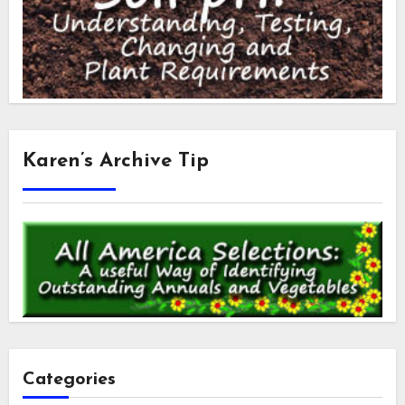
Karen’s Archive Tip
Categories