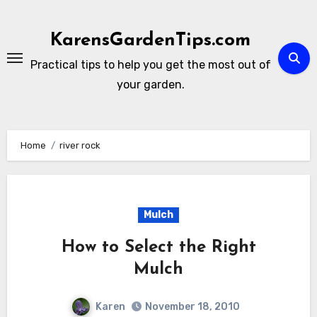
Skip
to
KarensGardenTips.com
content
Practical tips to help you get the most out of
your garden.
Home
river rock
Mulch
How to Select the Right
Mulch
Karen
November 18, 2010