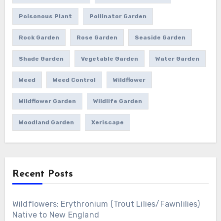
Poisonous Plant
Pollinator Garden
Rock Garden
Rose Garden
Seaside Garden
Shade Garden
Vegetable Garden
Water Garden
Weed
Weed Control
Wildflower
Wildflower Garden
Wildlife Garden
Woodland Garden
Xeriscape
Recent Posts
Wildflowers: Erythronium (Trout Lilies/Fawnlilies)
Native to New England