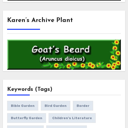
Karen’s Archive Plant
Keywords (Tags)
Bible Garden
Bird Garden
Border
Butterfly Garden
Children's Literature